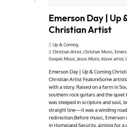
Emerson Day | Up 
Christian Artist
Up & Coming
Christian Artist
,
Christian Music
,
Emers
Gospel Music
,
Jesus Music
,
klove artist
,
Emerson Day | Up & Coming Christi
Christian Artist FeatureSome artist
with a story. Raised on a farm in S
southern rock guitars and the quiet
was steeped in scripture and soul, b
straight line—it was a winding road
redirection.Before music, Emerson 
in Homeland Security, aiming for a 