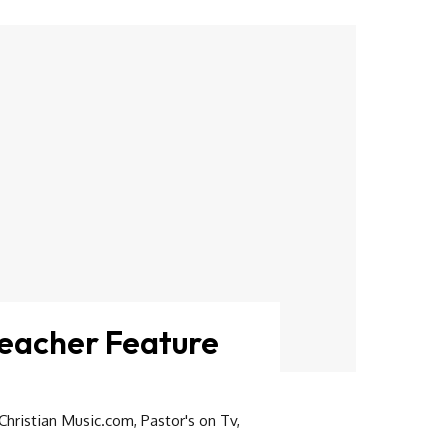
reacher Feature
Christian Music.com
,
Pastor's on Tv
,