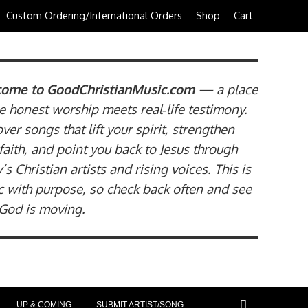
Custom Ordering/International Orders
Shop
Cart
ome to GoodChristianMusic.com
— a place
 honest worship meets real‑life testimony.
ver songs that lift your spirit, strengthen
faith, and point you back to Jesus through
’s Christian artists and rising voices. This is
 with purpose, so check back often and see
God is moving.
UP & COMING
SUBMIT ARTIST/SONG