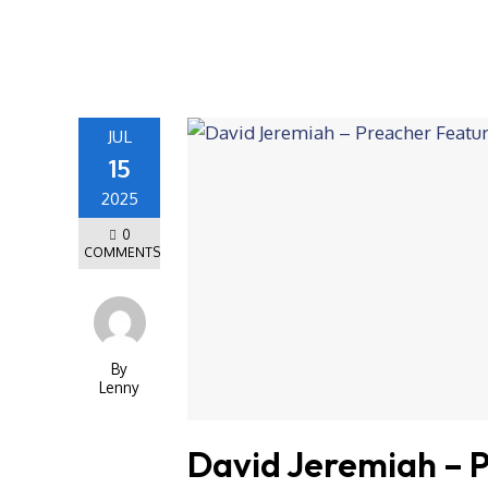
JUL
15
2025
0
COMMENTS
By
Lenny
David Jeremiah – 