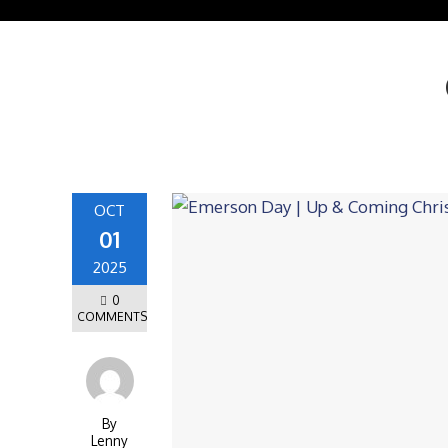
OCT
01
2025
0
COMMENTS
By
Lenny