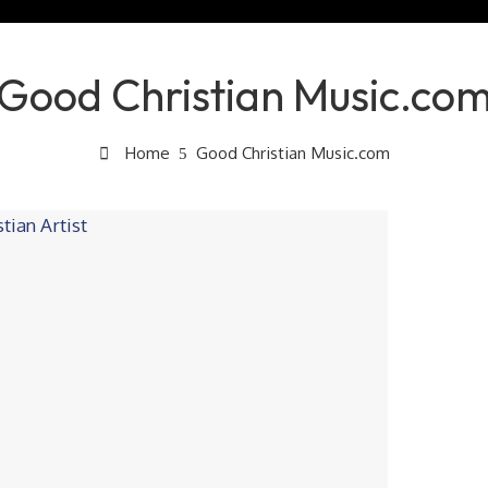
Good Christian Music.co
Home
Good Christian Music.com