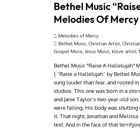
Bethel Music “Raise
Melodies Of Mercy
Melodies of Mercy
Bethel Music
,
Christian Artist
,
Christia
Gospel Music
,
Jesus Music
,
klove artist
,
Bethel Music "Raise A Hallelujah" 
| “Raise a Hallelujah” by Bethel Mu
sung louder than fear, and rooted i
studios. This one was born in a stor
and Janie Taylor’s two-year-old son, 
were failing. His body was shutting
it. That night, Jonathan and Melis
text. And in the face of that terrifyi