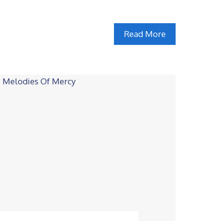
Read More