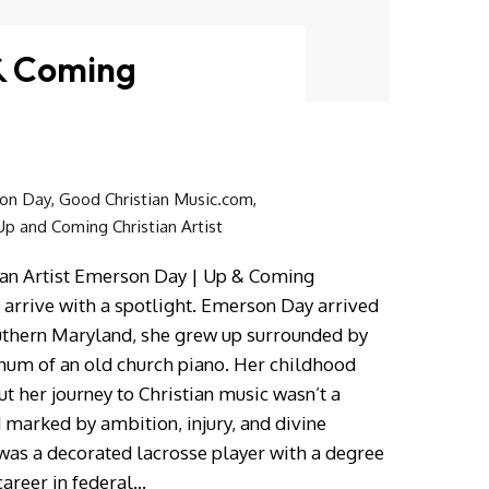
& Coming
on Day
,
Good Christian Music.com
,
Up and Coming Christian Artist
an Artist Emerson Day | Up & Coming
s arrive with a spotlight. Emerson Day arrived
outhern Maryland, she grew up surrounded by
 hum of an old church piano. Her childhood
ut her journey to Christian music wasn’t a
 marked by ambition, injury, and divine
was a decorated lacrosse player with a degree
career in federal…