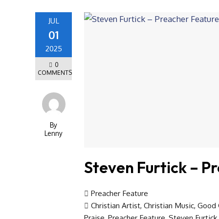
JUL
01
2025
0
COMMENTS
By
Lenny
Steven Furtick – P
Preacher Feature
Christian Artist
,
Christian Music
,
Good 
Praise
,
Preacher Feature
,
Steven Furtick