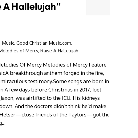
 A Hallelujah”
n Music
,
Good Christian Music.com
,
Melodies of Mercy
,
Raise A Hallelujah
Melodies Of Mercy Melodies of Mercy Feature
sicA breakthrough anthem forged in the fire,
n miraculous testimony.Some songs are born in
m.A few days before Christmas in 2017, Joel
Jaxon, was airlifted to the ICU. His kidneys
 down. And the doctors didn’t think he’d make
sa Helser—close friends of the Taylors—got the
ng…