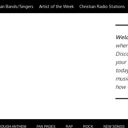
tian Bands/Singers
Artist of the Week
Christian Radio Stations
Welc
where
Disco
your 
today
music
how 
ROUGH ANTHEM
FAN PAGES
RAP
ROCK
NEW SONGS