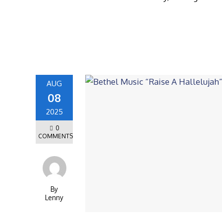
AUG
08
2025
0
COMMENTS
By
Lenny