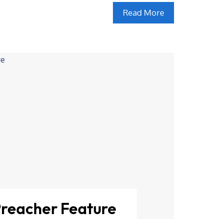
Read More
Preacher Feature