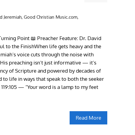
d Jeremiah
,
Good Christian Music.com
,
urning Point 📖 Preacher Feature: Dr. David
l to the FinishWhen life gets heavy and the
emiah’s voice cuts through the noise with
His preaching isn’t just informative — it’s
ancy of Scripture and powered by decades of
d to life in ways that speak to both the seeker
 119:105 — “Your word is a lamp to my feet
Read More