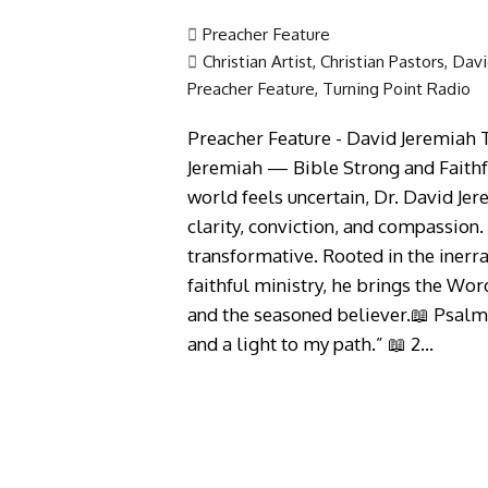
Preacher Feature
Christian Artist
,
Christian Pastors
,
Davi
Preacher Feature
,
Turning Point Radio
Preacher Feature - David Jeremiah T
Jeremiah — Bible Strong and Faithfu
world feels uncertain, Dr. David Jer
clarity, conviction, and compassion. 
transformative. Rooted in the inerr
faithful ministry, he brings the Wor
and the seasoned believer.📖 Psalm
and a light to my path.” 📖 2…