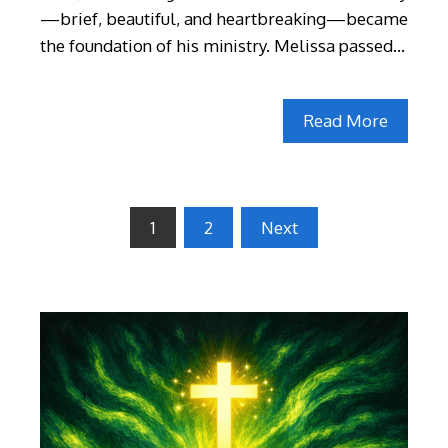
—brief, beautiful, and heartbreaking—became
the foundation of his ministry. Melissa passed…
Read More
Posts
1
2
Next
pagination