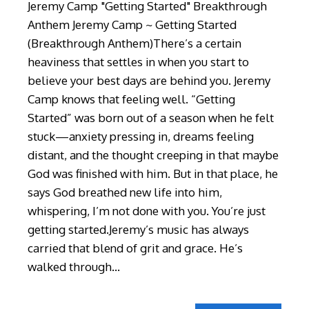
Jeremy Camp "Getting Started" Breakthrough
Anthem Jeremy Camp ~ Getting Started
(Breakthrough Anthem)There’s a certain
heaviness that settles in when you start to
believe your best days are behind you. Jeremy
Camp knows that feeling well. “Getting
Started” was born out of a season when he felt
stuck—anxiety pressing in, dreams feeling
distant, and the thought creeping in that maybe
God was finished with him. But in that place, he
says God breathed new life into him,
whispering, I’m not done with you. You’re just
getting started.Jeremy’s music has always
carried that blend of grit and grace. He’s
walked through…