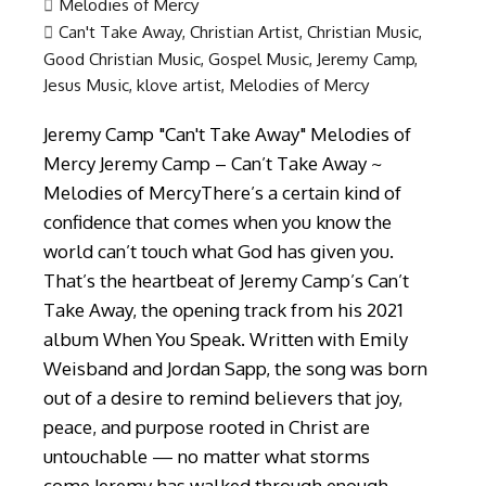
Melodies of Mercy
Can't Take Away
,
Christian Artist
,
Christian Music
,
Good Christian Music
,
Gospel Music
,
Jeremy Camp
,
Jesus Music
,
klove artist
,
Melodies of Mercy
Jeremy Camp "Can't Take Away" Melodies of
Mercy Jeremy Camp – Can’t Take Away ~
Melodies of MercyThere’s a certain kind of
confidence that comes when you know the
world can’t touch what God has given you.
That’s the heartbeat of Jeremy Camp’s Can’t
Take Away, the opening track from his 2021
album When You Speak. Written with Emily
Weisband and Jordan Sapp, the song was born
out of a desire to remind believers that joy,
peace, and purpose rooted in Christ are
untouchable — no matter what storms
come.Jeremy has walked through enough