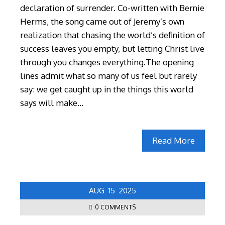
declaration of surrender. Co‑written with Bernie
Herms, the song came out of Jeremy’s own
realization that chasing the world’s definition of
success leaves you empty, but letting Christ live
through you changes everything.The opening
lines admit what so many of us feel but rarely
say: we get caught up in the things this world
says will make…
Read More
AUG
15
2025
0 COMMENTS