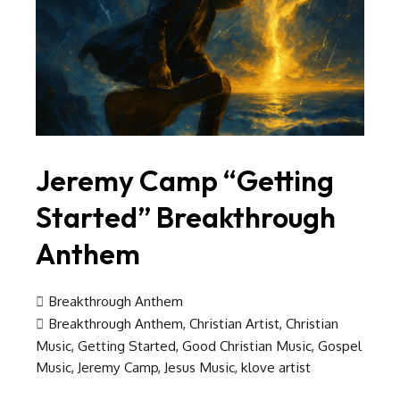
Jeremy Camp “Getting
Started” Breakthrough
Anthem
Breakthrough Anthem
Breakthrough Anthem
,
Christian Artist
,
Christian
Music
,
Getting Started
,
Good Christian Music
,
Gospel
Music
,
Jeremy Camp
,
Jesus Music
,
klove artist