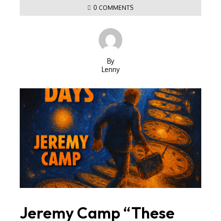
0 COMMENTS
By
Lenny
Jeremy Camp “These