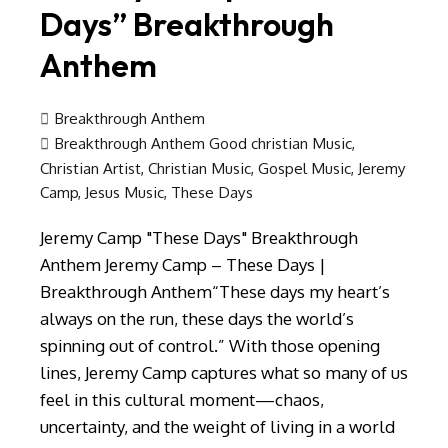
Days” Breakthrough
Anthem
Breakthrough Anthem
Breakthrough Anthem Good christian Music
,
Christian Artist
,
Christian Music
,
Gospel Music
,
Jeremy
Camp
,
Jesus Music
,
These Days
Jeremy Camp "These Days" Breakthrough
Anthem Jeremy Camp – These Days |
Breakthrough Anthem“These days my heart’s
always on the run, these days the world’s
spinning out of control.” With those opening
lines, Jeremy Camp captures what so many of us
feel in this cultural moment—chaos,
uncertainty, and the weight of living in a world