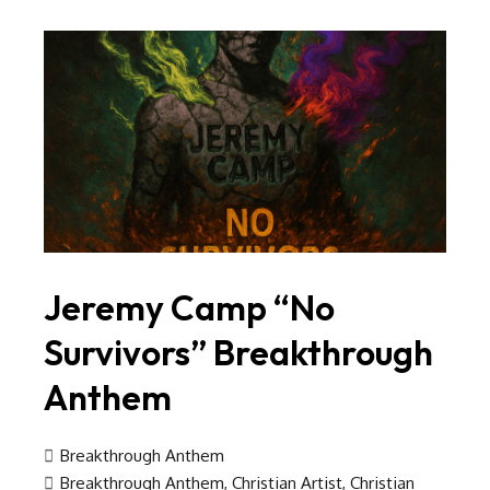
Jeremy Camp “No
Survivors” Breakthrough
Anthem
Breakthrough Anthem
Breakthrough Anthem
,
Christian Artist
,
Christian