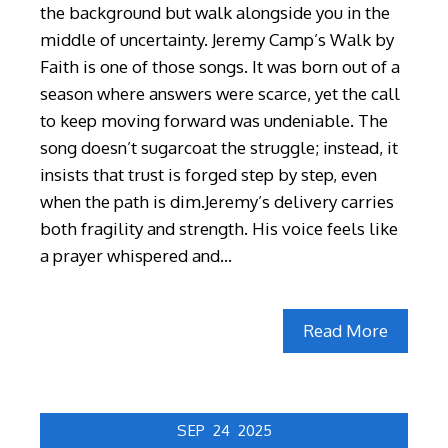
the background but walk alongside you in the
middle of uncertainty. Jeremy Camp’s Walk by
Faith is one of those songs. It was born out of a
season where answers were scarce, yet the call
to keep moving forward was undeniable. The
song doesn’t sugarcoat the struggle; instead, it
insists that trust is forged step by step, even
when the path is dim.Jeremy’s delivery carries
both fragility and strength. His voice feels like
a prayer whispered and…
Read More
SEP
24
2025