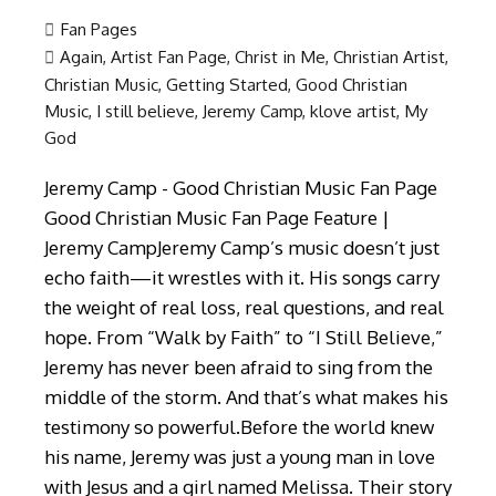
Fan Pages
Again
,
Artist Fan Page
,
Christ in Me
,
Christian Artist
,
Christian Music
,
Getting Started
,
Good Christian
Music
,
I still believe
,
Jeremy Camp
,
klove artist
,
My
God
Jeremy Camp - Good Christian Music Fan Page
Good Christian Music Fan Page Feature |
Jeremy CampJeremy Camp’s music doesn’t just
echo faith—it wrestles with it. His songs carry
the weight of real loss, real questions, and real
hope. From “Walk by Faith” to “I Still Believe,”
Jeremy has never been afraid to sing from the
middle of the storm. And that’s what makes his
testimony so powerful.Before the world knew
his name, Jeremy was just a young man in love
with Jesus and a girl named Melissa. Their story