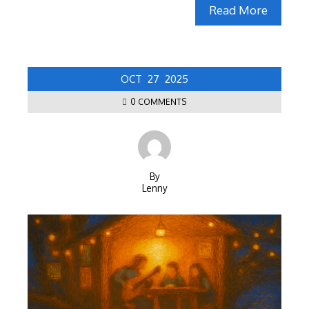
Read More
OCT
27
2025
0 COMMENTS
By
Lenny