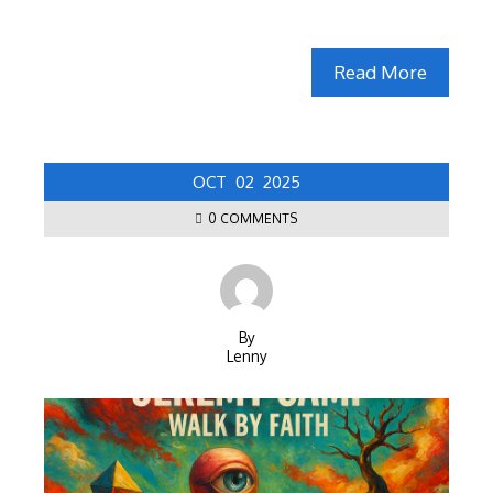
Read More
OCT
02
2025
0 COMMENTS
By
Lenny