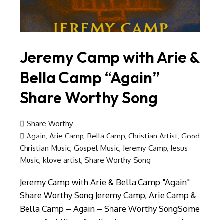
Jeremy Camp with Arie &
Bella Camp “Again”
Share Worthy Song
Share Worthy
Again
,
Arie Camp
,
Bella Camp
,
Christian Artist
,
Good
Christian Music
,
Gospel Music
,
Jeremy Camp
,
Jesus
Music
,
klove artist
,
Share Worthy Song
Jeremy Camp with Arie & Bella Camp "Again"
Share Worthy Song Jeremy Camp, Arie Camp &
Bella Camp – Again – Share Worthy SongSome