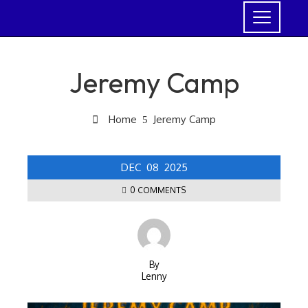
Jeremy Camp
Home
Jeremy Camp
DEC
08
2025
0 COMMENTS
By
Lenny