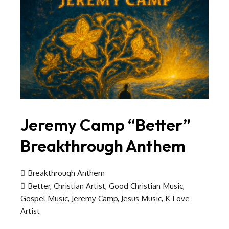
Jeremy Camp “Better”
Breakthrough Anthem
Breakthrough Anthem
Better
,
Christian Artist
,
Good Christian Music
,
Gospel Music
,
Jeremy Camp
,
Jesus Music
,
K Love
Artist