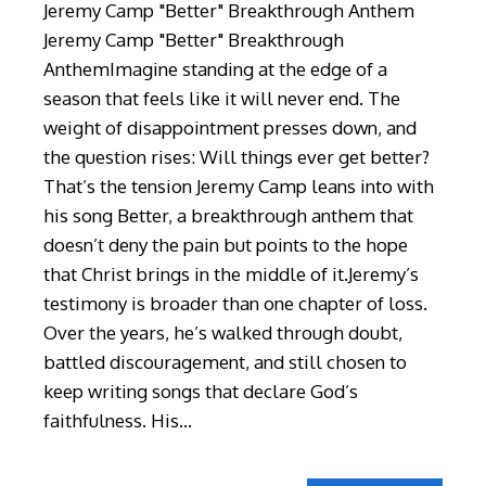
Jeremy Camp "Better" Breakthrough Anthem
Jeremy Camp "Better" Breakthrough
AnthemImagine standing at the edge of a
season that feels like it will never end. The
weight of disappointment presses down, and
the question rises: Will things ever get better?
That’s the tension Jeremy Camp leans into with
his song Better, a breakthrough anthem that
doesn’t deny the pain but points to the hope
that Christ brings in the middle of it.Jeremy’s
testimony is broader than one chapter of loss.
Over the years, he’s walked through doubt,
battled discouragement, and still chosen to
keep writing songs that declare God’s
faithfulness. His…