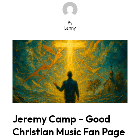
By
Lenny
Jeremy Camp – Good
Christian Music Fan Page