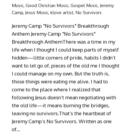
Music
,
Good Christian Music
,
Gospel Music
,
Jeremy
Camp
,
Jesus Music
,
klove artist
,
No Survivors
Jeremy Camp "No Survivors" Breakthrough
Anthem Jeremy Camp "No Survivors"
Breakthrough AnthemThere was a time in my
life when I thought I could keep parts of myself
hidden—little corners of pride, habits I didn’t
want to let go of, pieces of the old me I thought
I could manage on my own. But the truth is,
those things were eating me alive. I had to
come to the place where I realized that
following Jesus doesn’t mean negotiating with
the old life—it means burning the bridges,
leaving no survivors.That’s the heartbeat of
Jeremy Camp’s No Survivors. Written as one
of…