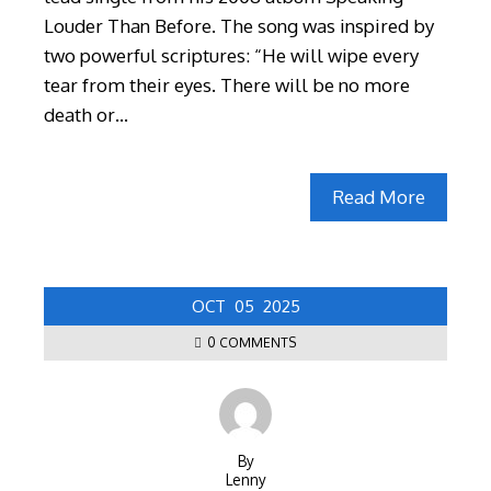
Louder Than Before. The song was inspired by
two powerful scriptures: “He will wipe every
tear from their eyes. There will be no more
death or…
Read More
OCT
05
2025
0 COMMENTS
By
Lenny