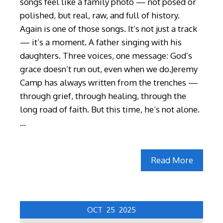
songs feel like a family photo — not posed or
polished, but real, raw, and full of history.
Again is one of those songs. It’s not just a track
— it’s a moment. A father singing with his
daughters. Three voices, one message: God’s
grace doesn’t run out, even when we do.Jeremy
Camp has always written from the trenches —
through grief, through healing, through the
long road of faith. But this time, he’s not alone.
…
Read More
OCT
25
2025