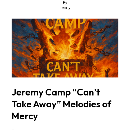
By
Lenny
Jeremy Camp “Can’t
Take Away” Melodies of
Mercy