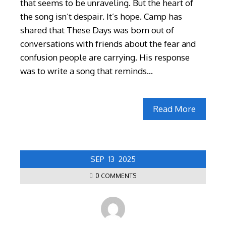
that seems to be unraveling. But the heart of
the song isn’t despair. It’s hope. Camp has
shared that These Days was born out of
conversations with friends about the fear and
confusion people are carrying. His response
was to write a song that reminds…
Read More
SEP
13
2025
0 COMMENTS