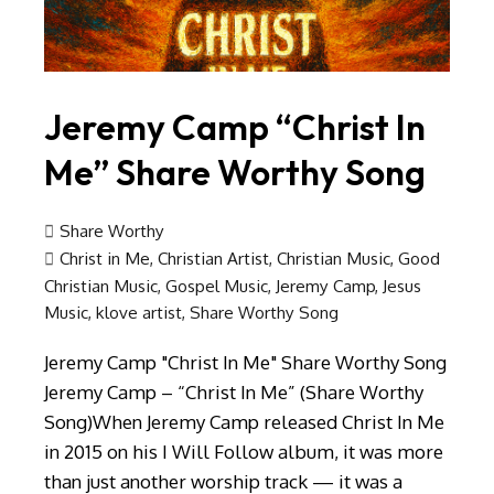
Jeremy Camp “Christ In
Me” Share Worthy Song
Share Worthy
Christ in Me
,
Christian Artist
,
Christian Music
,
Good
Christian Music
,
Gospel Music
,
Jeremy Camp
,
Jesus
Music
,
klove artist
,
Share Worthy Song
Jeremy Camp "Christ In Me" Share Worthy Song
Jeremy Camp – “Christ In Me” (Share Worthy
Song)When Jeremy Camp released Christ In Me
in 2015 on his I Will Follow album, it was more
than just another worship track — it was a