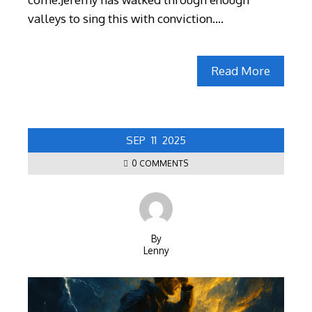
valleys to sing this with conviction.…
Read More
SEP
11
2025
0 COMMENTS
By
Lenny