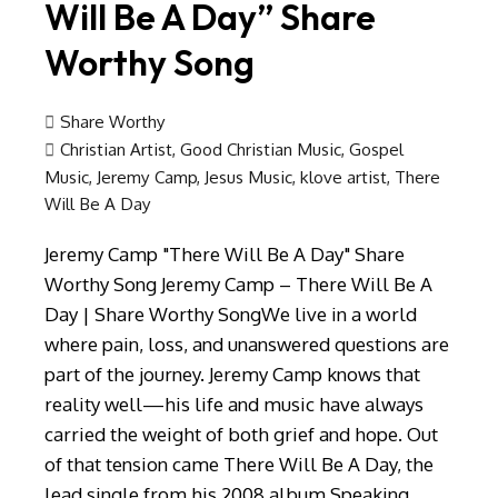
Will Be A Day” Share
Worthy Song
Share Worthy
Christian Artist
,
Good Christian Music
,
Gospel
Music
,
Jeremy Camp
,
Jesus Music
,
klove artist
,
There
Will Be A Day
Jeremy Camp "There Will Be A Day" Share
Worthy Song Jeremy Camp – There Will Be A
Day | Share Worthy SongWe live in a world
where pain, loss, and unanswered questions are
part of the journey. Jeremy Camp knows that
reality well—his life and music have always
carried the weight of both grief and hope. Out
of that tension came There Will Be A Day, the
lead single from his 2008 album Speaking