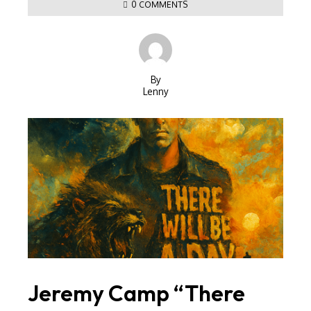
0 COMMENTS
By
Lenny
Jeremy Camp “There