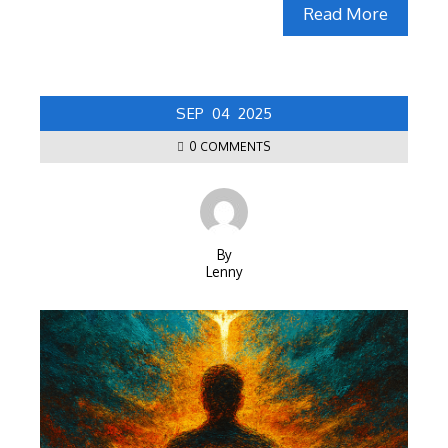
Read More
SEP
04
2025
0 COMMENTS
By
Lenny