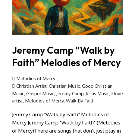
Jeremy Camp “Walk by
Faith” Melodies of Mercy
Melodies of Mercy
Christian Artist
,
Christian Music
,
Good Christian
Music
,
Gospel Music
,
Jeremy Camp
,
Jesus Music
,
klove
artist
,
Melodies of Mercy
,
Walk By Faith
Jeremy Camp "Walk by Faith" Melodies of
Mercy Jeremy Camp "Walk by Faith" (Melodies
of Mercy)There are songs that don’t just play in