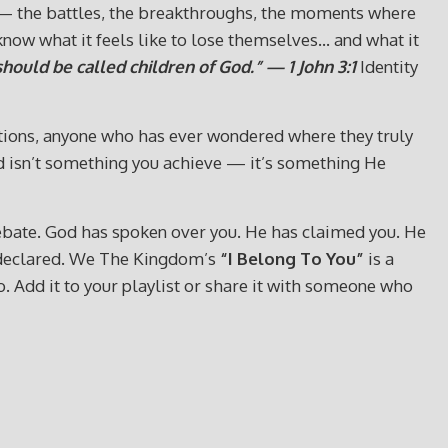
s — the battles, the breakthroughs, the moments where
now what it feels like to lose themselves… and what it
hould be called children of God.” — 1 John 3:1
Identity
ections, anyone who has ever wondered where they truly
God isn’t something you achieve — it’s something He
or debate. God has spoken over you. He has claimed you. He
y declared. We The Kingdom’s
“I Belong To You”
is a
go. Add it to your playlist or share it with someone who