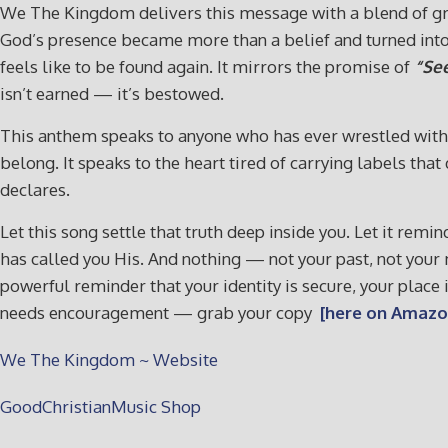
We The Kingdom delivers this message with a blend of gri
God’s presence became more than a belief and turned into 
feels like to be found again. It mirrors the promise of
“See
isn’t earned — it’s bestowed.
This anthem speaks to anyone who has ever wrestled with i
belong. It speaks to the heart tired of carrying labels th
declares.
Let this song settle that truth deep inside you. Let it rem
has called you His. And nothing — not your past, not you
powerful reminder that your identity is secure, your place 
needs encouragement — grab your copy
[here on Amazo
We The Kingdom ~ Website
GoodChristianMusic Shop