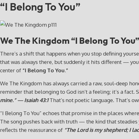
“I Belong To You”
We The Kingdom “I Belong To You
There’s a shift that happens when you stop defining yoursel
that was always there, but suddenly it hits different — you
center of
“I Belong To You.”
We The Kingdom has always carried a raw, soul‑deep honesty 
reminder that belonging to God isn’t a feeling; it’s a fact.
mine.” — Isaiah 43:1
That’s not poetic language. That’s own
“I Belong To You” echoes that promise in the places where 
The song pushes back with truth — the kind that steadies yo
reflects the reassurance of
“The Lord is my shepherd; I la