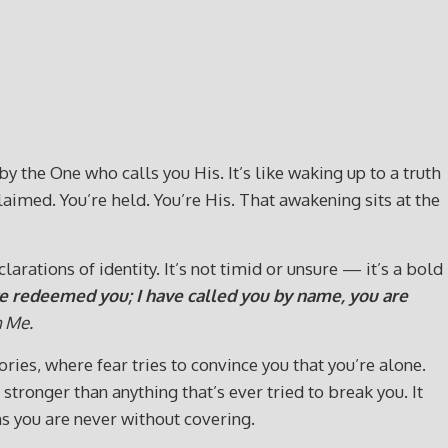
y the One who calls you His. It’s like waking up to a truth
laimed. You’re held. You’re His. That awakening sits at the
rations of identity. It’s not timid or unsure — it’s a bold
ave redeemed you; I have called you by name, you are
h Me.
ries, where fear tries to convince you that you’re alone.
tronger than anything that’s ever tried to break you. It
 you are never without covering.