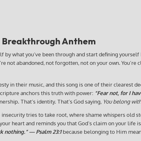
”
Breakthrough Anthem
f by what you’ve been through and start defining yourself b
’re not abandoned, not forgotten, not on your own. You’re c
in their music, and this song is one of their clearest decla
 Scripture anchors this truth with power:
“Fear not, for I h
ership. That’s identity. That’s God saying,
You belong wit
insecurity tries to take root, where shame whispers old sto
ur heart and reminds you that God’s claim on your life is s
ck nothing.” — Psalm 23:1
because belonging to Him means