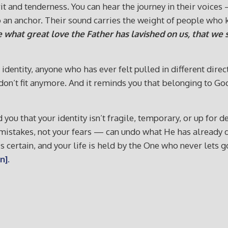
t and tenderness. You can hear the journey in their voice
an anchor. Their sound carries the weight of people who k
 what great love the Father has lavished on us, that we s
dentity, anyone who has ever felt pulled in different dir
at don’t fit anymore. And it reminds you that belonging to 
ind you that your identity isn’t fragile, temporary, or up f
r mistakes, not your fears — can undo what He has alread
is certain, and your life is held by the One who never lets 
n].