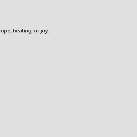
e, healing, or joy.