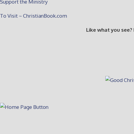
Support the Ministry
To Visit ~ ChristianBook.com
Like what you see?