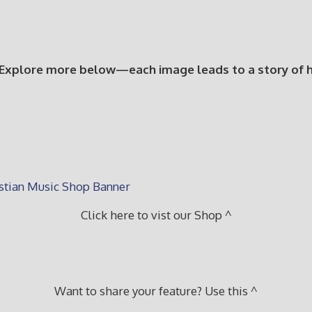
 Explore more below—each image leads to a story of hop
Click here to vist our Shop ^
Want to share your feature? Use this ^