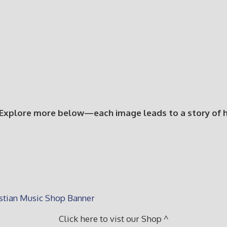
 Explore more below—each image leads to a story of hop
Click here to vist our Shop ^