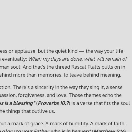
cess or applause, but the quiet kind — the way your life
s eventually:
When my days are done, what will remain of
man soul. And that’s the thread Rascal Flatts pulls on in
e behind more than memories, to leave behind meaning.
on. There’s a sincerity in the way they sing it, a sense
passion, forgiveness, and love. Those themes echo the
 is a blessing”
(
Proverbs 10:7
) is a verse that fits the soul
e things that outlive us.
ut a mark of grace. A mark of humility. A mark of faith.
 glory to your Father who is in heaven”
(
Matthew 5:16
).