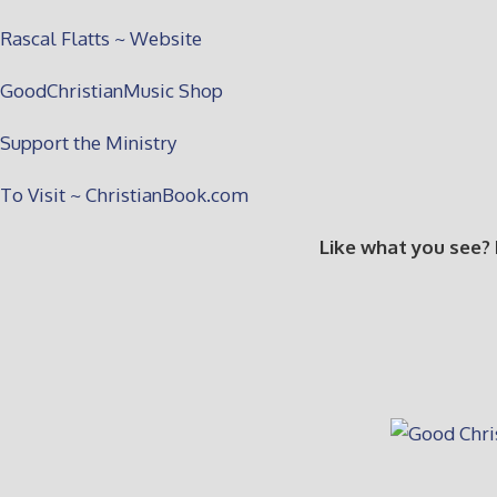
Rascal Flatts ~ Website
GoodChristianMusic Shop
Support the Ministry
To Visit ~ ChristianBook.com
Like what you see?