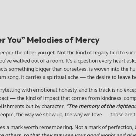
er You”
Melodies of Mercy
eeper the older you get. Not the kind of legacy tied to suc
ou’ve walked out of a room. It’s a question every heart ask
eflects something bigger than ourselves, is woven into the hu
am song, it carries a spiritual ache — the desire to leav
telling with emotional honesty, and this track is no excepti
impact — the kind of impact that comes from kindness, com
plishments but by character.
“The memory of the righteous
 people, the way we show up, the way we love — those are th
aves a mark worth remembering. Not a mark of perfection, b
re others, so that they may see your good works and give