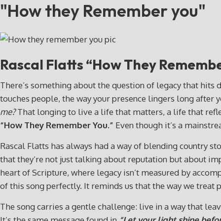
"How they Remember you"
Rascal Flatts “How They Rememb
There’s something about the question of legacy that hits d
touches people, the way your presence lingers long after y
me?
That longing to live a life that matters, a life that r
“How They Remember You.”
Even though it’s a mainstre
Rascal Flatts has always had a way of blending country story
that they’re not just talking about reputation but about 
heart of Scripture, where legacy isn’t measured by accom
of this song perfectly. It reminds us that the way we treat
The song carries a gentle challenge: live in a way that le
It’s the same message found in
“Let your light shine befo