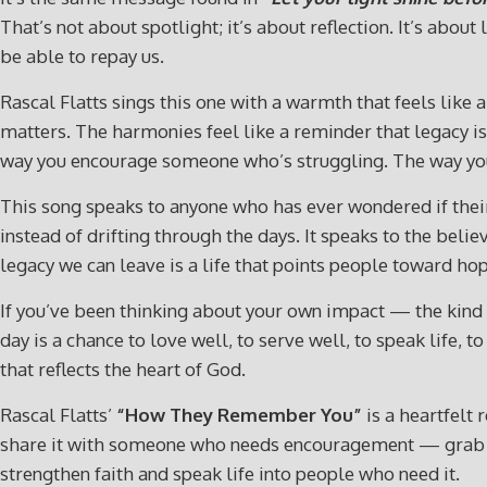
That’s not about spotlight; it’s about reflection. It’s abo
be able to repay us.
Rascal Flatts sings this one with a warmth that feels like
matters. The harmonies feel like a reminder that legacy isn’
way you encourage someone who’s struggling. The way you 
This song speaks to anyone who has ever wondered if their 
instead of drifting through the days. It speaks to the beli
legacy we can leave is a life that points people toward ho
If you’ve been thinking about your own impact — the kind o
day is a chance to love well, to serve well, to speak life,
that reflects the heart of God.
Rascal Flatts’
“How They Remember You”
is a heartfelt 
share it with someone who needs encouragement — grab
strengthen faith and speak life into people who need it.