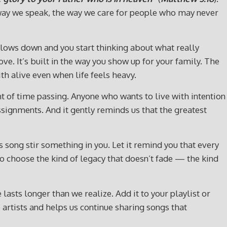
he way we speak, the way we care for people who may never
 slows down and you start thinking about what really
ove. It’s built in the way you show up for your family. The
h alive even when life feels heavy.
t of time passing. Anyone who wants to live with intention
ssignments. And it gently reminds us that the greatest
song stir something in you. Let it remind you that every
 to choose the kind of legacy that doesn’t fade — the kind
lasts longer than we realize. Add it to your playlist or
artists and helps us continue sharing songs that