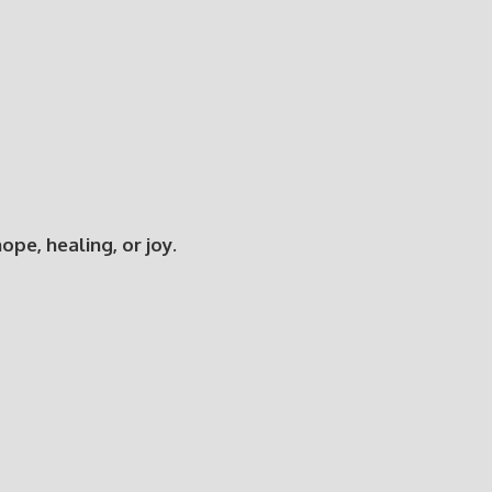
e, healing, or joy.