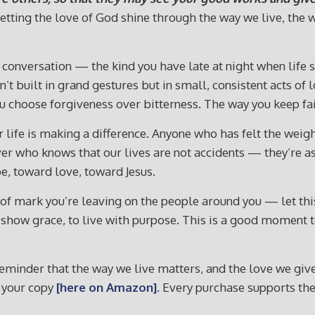
ut letting the love of God shine through the way we live, t
 a conversation — the kind you have late at night when life
t built in grand gestures but in small, consistent acts of l
choose forgiveness over bitterness. The way you keep fait
life is making a difference. Anyone who has felt the weigh
ever who knows that our lives are not accidents — they’re a
pe, toward love, toward Jesus.
f mark you’re leaving on the people around you — let this 
 to show grace, to live with purpose. This is a good moment
reminder that the way we live matters, and the love we give 
 your copy
[here on Amazon].
Every purchase supports the 