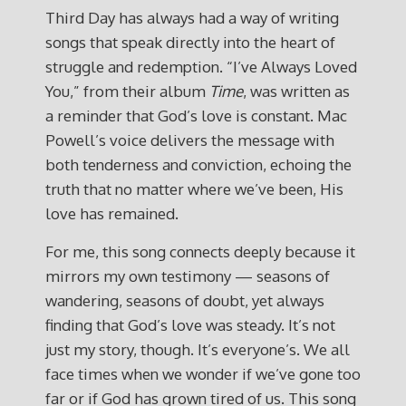
Third Day has always had a way of writing
songs that speak directly into the heart of
struggle and redemption. “I’ve Always Loved
You,” from their album
Time
, was written as
a reminder that God’s love is constant. Mac
Powell’s voice delivers the message with
both tenderness and conviction, echoing the
truth that no matter where we’ve been, His
love has remained.
For me, this song connects deeply because it
mirrors my own testimony — seasons of
wandering, seasons of doubt, yet always
finding that God’s love was steady. It’s not
just my story, though. It’s everyone’s. We all
face times when we wonder if we’ve gone too
far or if God has grown tired of us. This song