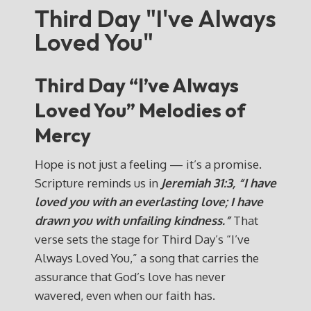
Third Day "I've Always
Loved You"
Third Day “I’ve Always
Loved You” Melodies of
Mercy
Hope is not just a feeling — it’s a promise.
Scripture reminds us in
Jeremiah 31:3, “I have
loved you with an everlasting love; I have
drawn you with unfailing kindness.”
That
verse sets the stage for Third Day’s “I’ve
Always Loved You,” a song that carries the
assurance that God’s love has never
wavered, even when our faith has.