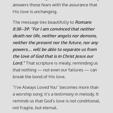
answers those fears with the assurance that
His love is unchanging.
The message ties beautifully to
Romans
8:38–39: “For I am convinced that neither
death nor life, neither angels nor demons,
neither the present nor the future, nor any
powers… will be able to separate us from
the love of God that is in Christ Jesus our
Lord.”
That scripture is meaty, reminding us
that nothing — not even our failures — can
break the bond of His love.
“I’ve Always Loved You” becomes more than
a worship song; it’s a testimony in melody. It
reminds us that God’s love is not conditional,
not fragile, but eternal.