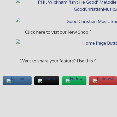
Click here to vist our New Shop ^
Want to share your feature? Use this ^