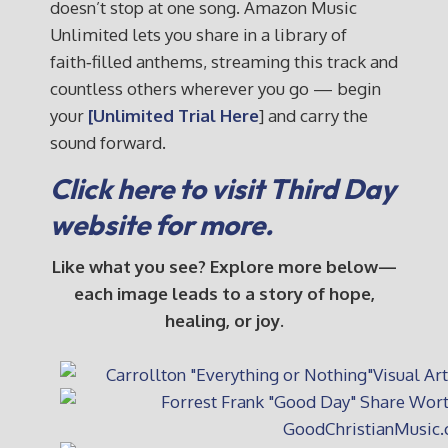
doesn’t stop at one song. Amazon Music
Unlimited lets you share in a library of
faith‑filled anthems, streaming this track and
countless others wherever you go — begin
your
[Unlimited Trial Here
] and carry the
sound forward.
Click here to visit Third Day
website for more.
Like what you see? Explore more below—
each image leads to a story of hope,
healing, or joy.