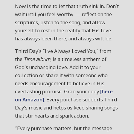
Now is the time to let that truth sink in. Don’t
wait until you feel worthy — reflect on the
scriptures, listen to the song, and allow
yourself to rest in the reality that His love
has always been there, and always will be.
Third Day’s “I’ve Always Loved You,” from
the
Time
album
, is a timeless anthem of
God’s unchanging love. Add it to your
collection or share it with someone who
needs encouragement to believe in His
everlasting promise. Grab your copy
[here
on Amazon].
Every purchase supports Third
Day’s music and helps us keep sharing songs
that stir hearts and spark action.
“Every purchase matters, but the message