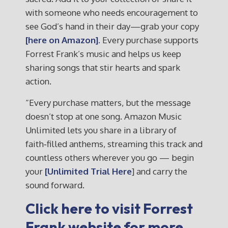
with someone who needs encouragement to
see God’s hand in their day—grab your copy
[here on Amazon].
Every purchase supports
Forrest Frank’s music and helps us keep
sharing songs that stir hearts and spark
action.
“Every purchase matters, but the message
doesn’t stop at one song. Amazon Music
Unlimited lets you share in a library of
faith‑filled anthems, streaming this track and
countless others wherever you go — begin
your
[Unlimited Trial Here
] and carry the
sound forward.
Click here to visit Forrest
Frank website for more.