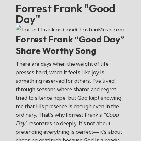
Forrest Frank "Good
Day"
Forrest Frank “Good Day”
Share Worthy Song
There are days when the weight of life
presses hard, when it feels like joy is
something reserved for others. I’ve lived
through seasons where shame and regret
tried to silence hope, but God kept showing
me that His presence is enough even in the
ordinary. That’s why Forrest Frank’s
“Good
Day”
resonates so deeply. It’s not about
pretending everything is perfect—it’s about
choosing gratitude because God is already