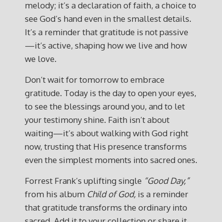
melody; it’s a declaration of faith, a choice to
see God’s hand even in the smallest details.
It’s a reminder that gratitude is not passive
—it’s active, shaping how we live and how
we love.
Don’t wait for tomorrow to embrace
gratitude. Today is the day to open your eyes,
to see the blessings around you, and to let
your testimony shine. Faith isn’t about
waiting—it’s about walking with God right
now, trusting that His presence transforms
even the simplest moments into sacred ones.
Forrest Frank’s uplifting single
“Good Day,”
from his album
Child of God,
is a reminder
that gratitude transforms the ordinary into
sacred. Add it to your collection or share it