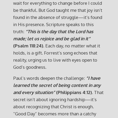
wait for everything to change before I could
be thankful. But God taught me that joy isn’t
found in the absence of struggle—it’s found
in His presence. Scripture speaks to this
truth:
“This is the day that the Lord has
made; let us rejoice and be glad in it”
(Psalm 118:24)
. Each day, no matter what it
holds, is a gift. Forrest’s song echoes that
reality, urging us to live with eyes open to
God’s goodness.
Paul’s words deepen the challenge:
“I have
learned the secret of being content in any
and every situation”
(Philippians 4:12)
. That
secret isn’t about ignoring hardship—it’s
about recognizing that Christ is enough.
“Good Day” becomes more than a catchy