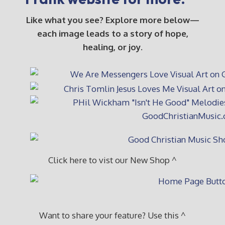
Like what you see? Explore more below—
each image leads to a story of hope,
healing, or joy.
Click here to vist our New Shop ^
Want to share your feature? Use this ^