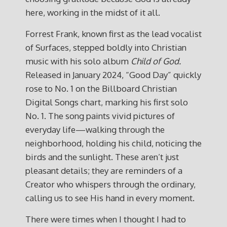
here, working in the midst of it all.
Forrest Frank, known first as the lead vocalist
of Surfaces, stepped boldly into Christian
music with his solo album
Child of God.
Released in January 2024, “Good Day” quickly
rose to No. 1 on the Billboard Christian
Digital Songs chart, marking his first solo
No. 1. The song paints vivid pictures of
everyday life—walking through the
neighborhood, holding his child, noticing the
birds and the sunlight. These aren’t just
pleasant details; they are reminders of a
Creator who whispers through the ordinary,
calling us to see His hand in every moment.
There were times when I thought I had to