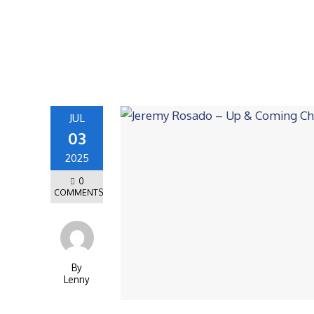
JUL
03
2025
0
COMMENTS
By
Lenny