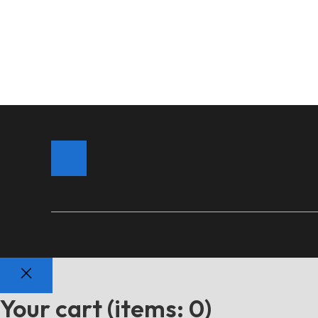
Your cart
(items: 0)