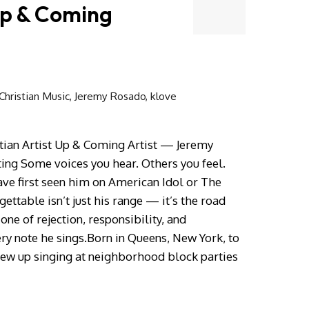
Up & Coming
hristian Music
,
Jeremy Rosado
,
klove
tian Artist Up & Coming Artist — Jeremy
ing Some voices you hear. Others you feel.
ve first seen him on American Idol or The
ttable isn’t just his range — it’s the road
 one of rejection, responsibility, and
ery note he sings.Born in Queens, New York, to
rew up singing at neighborhood block parties