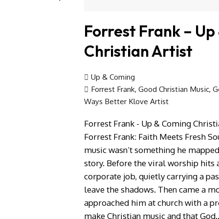
Forrest Frank – Up
Christian Artist
Up & Coming
Forrest Frank
,
Good Christian Music
,
G
Ways Better Klove Artist
Forrest Frank - Up & Coming Christi
Forrest Frank: Faith Meets Fresh Sou
music wasn’t something he mapped 
story. Before the viral worship hits
corporate job, quietly carrying a pa
leave the shadows. Then came a mo
approached him at church with a pr
make Christian music and that God