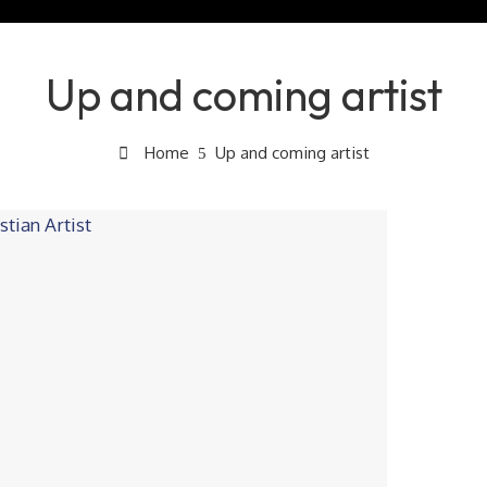
Up and coming artist
Home
Up and coming artist