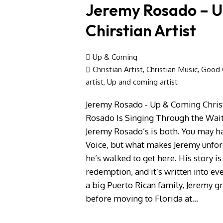
Jeremy Rosado – 
Chirstian Artist
Up & Coming
Christian Artist
,
Christian Music
,
Good C
artist
,
Up and coming artist
Jeremy Rosado - Up & Coming Chris
Rosado Is Singing Through the Wait
Jeremy Rosado’s is both. You may ha
Voice, but what makes Jeremy unforge
he’s walked to get here. His story is
redemption, and it’s written into ev
a big Puerto Rican family, Jeremy g
before moving to Florida at…