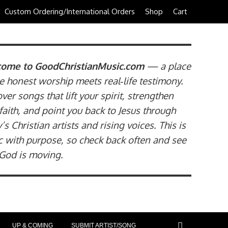
Custom Ordering/International Orders
Shop
Cart
ome to GoodChristianMusic.com
— a place
 honest worship meets real‑life testimony.
ver songs that lift your spirit, strengthen
faith, and point you back to Jesus through
’s Christian artists and rising voices. This is
 with purpose, so check back often and see
God is moving.
UP & COMING
SUBMIT ARTIST/SONG