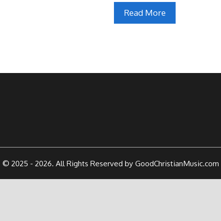
Read More
© 2025 - 2026. All Rights Reserved by GoodChristianMusic.com