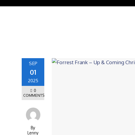
SEP
01
2025
0
COMMENTS
By
Lenny