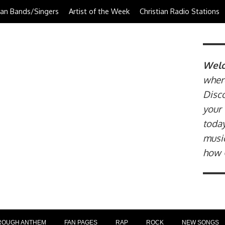
tian Bands/Singers
Artist of the Week
Christian Radio Stations
Welc
where
Disco
your 
today
music
how 
ROUGH ANTHEM
FAN PAGES
RAP
ROCK
NEW SONGS