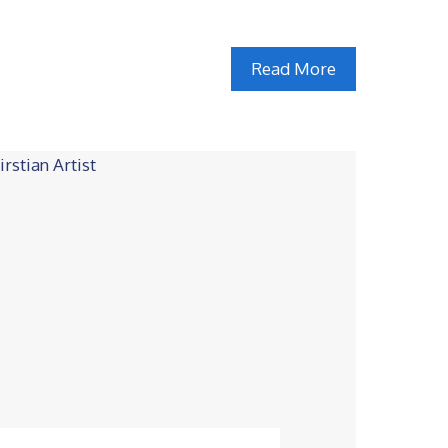
Read More