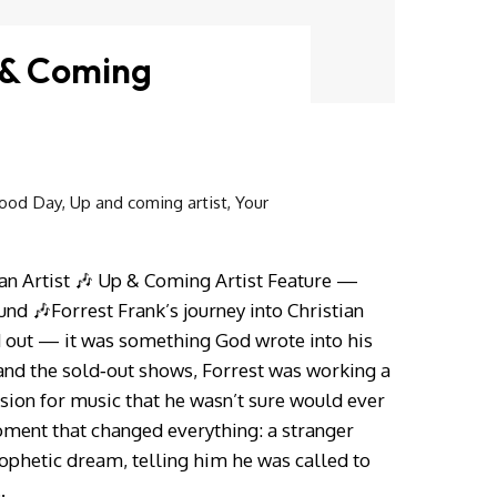
 & Coming
ood Day
,
Up and coming artist
,
Your
an Artist 🎶 Up & Coming Artist Feature —
nd 🎶Forrest Frank’s journey into Christian
out — it was something God wrote into his
 and the sold‑out shows, Forrest was working a
ssion for music that he wasn’t sure would ever
ment that changed everything: a stranger
ophetic dream, telling him he was called to
…