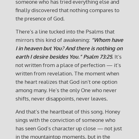
someone who has tried everything else and
finally discovered that nothing compares to
the presence of God.
There’s a line tucked into the Psalms that
mirrors this kind of awakening:
“Whom have
I in heaven but You? And there is nothing on
earth I desire besides You.”
Psalm 73:25
. It’s
not written from a place of perfection — it’s
written from revelation. The moment when
the heart realizes that God isn’t one option
among many. He’s the only One who never
shifts, never disappoints, never leaves.
And that’s the heartbeat of this song. Honey
sings with the conviction of someone who
has seen God’s character up close — not just
in the mountaintop moments, but in the