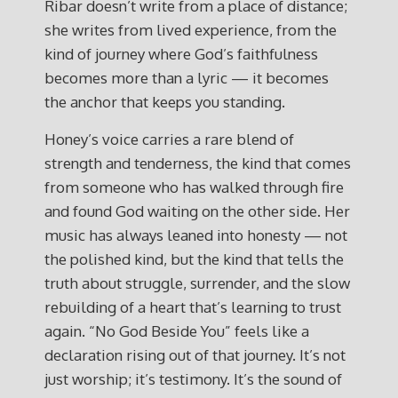
Ribar doesn’t write from a place of distance;
she writes from lived experience, from the
kind of journey where God’s faithfulness
becomes more than a lyric — it becomes
the anchor that keeps you standing.
Honey’s voice carries a rare blend of
strength and tenderness, the kind that comes
from someone who has walked through fire
and found God waiting on the other side. Her
music has always leaned into honesty — not
the polished kind, but the kind that tells the
truth about struggle, surrender, and the slow
rebuilding of a heart that’s learning to trust
again. “No God Beside You” feels like a
declaration rising out of that journey. It’s not
just worship; it’s testimony. It’s the sound of