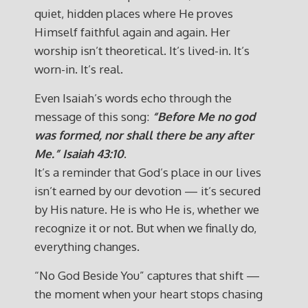
quiet, hidden places where He proves
Himself faithful again and again. Her
worship isn’t theoretical. It’s lived-in. It’s
worn-in. It’s real.
Even Isaiah’s words echo through the
message of this song:
“Before Me no god
was formed, nor shall there be any after
Me.”
Isaiah 43:10
.
It’s a reminder that God’s place in our lives
isn’t earned by our devotion — it’s secured
by His nature. He is who He is, whether we
recognize it or not. But when we finally do,
everything changes.
“No God Beside You” captures that shift —
the moment when your heart stops chasing