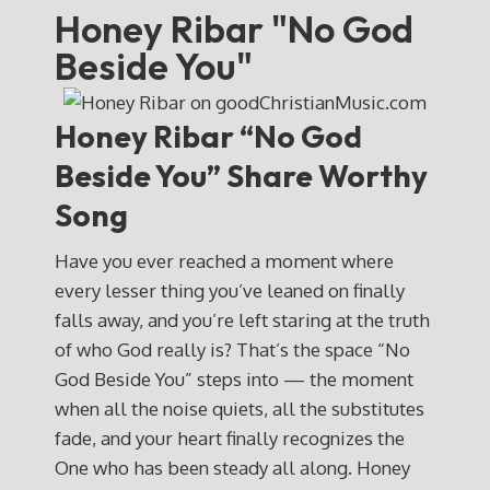
Honey Ribar "No God
Beside You"
Honey Ribar “No God
Beside You” Share Worthy
Song
Have you ever reached a moment where
every lesser thing you’ve leaned on finally
falls away, and you’re left staring at the truth
of who God really is? That’s the space “No
God Beside You” steps into — the moment
when all the noise quiets, all the substitutes
fade, and your heart finally recognizes the
One who has been steady all along. Honey