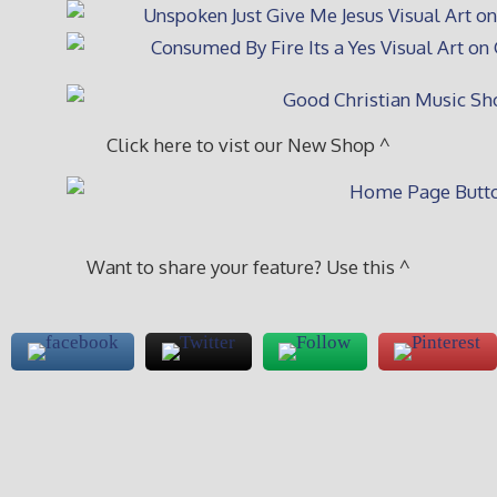
Click here to vist our New Shop ^
Want to share your feature? Use this ^