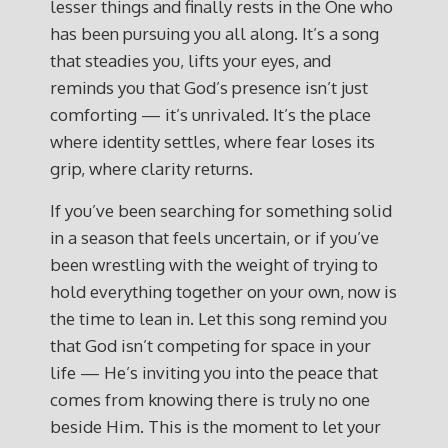
lesser things and finally rests in the One who
has been pursuing you all along. It’s a song
that steadies you, lifts your eyes, and
reminds you that God’s presence isn’t just
comforting — it’s unrivaled. It’s the place
where identity settles, where fear loses its
grip, where clarity returns.
If you’ve been searching for something solid
in a season that feels uncertain, or if you’ve
been wrestling with the weight of trying to
hold everything together on your own, now is
the time to lean in. Let this song remind you
that God isn’t competing for space in your
life — He’s inviting you into the peace that
comes from knowing there is truly no one
beside Him. This is the moment to let your