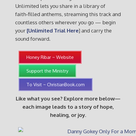
Unlimited lets you share in a library of
faith‑filled anthems, streaming this track and
countless others wherever you go — begin
your
[Unlimited Trial Here
] and carry the
sound forward.
Honey Ribar ~ Website
Support the Ministry
To Visit ~ ChristianBook.com
Like what you see? Explore more below—
each image leads to a story of hope,
healing, or joy.