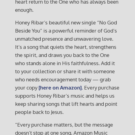
heart return to the One who has always been
enough.
Honey Ribar’s beautiful new single “No God
Beside You” is a powerful reminder of God’s
unmatched presence and unwavering love.
It’s a song that quiets the heart, strengthens
the spirit, and draws you back to the One
who stands alone in His faithfulness. Add it
to your collection or share it with someone
who needs encouragement today — grab
your copy
[here on Amazon]
.
Every purchase
supports Honey Ribar’s music and helps us
keep sharing songs that lift hearts and point
people back to Jesus.
“Every purchase matters, but the message
doesn’t stop at one song. Amazon Music