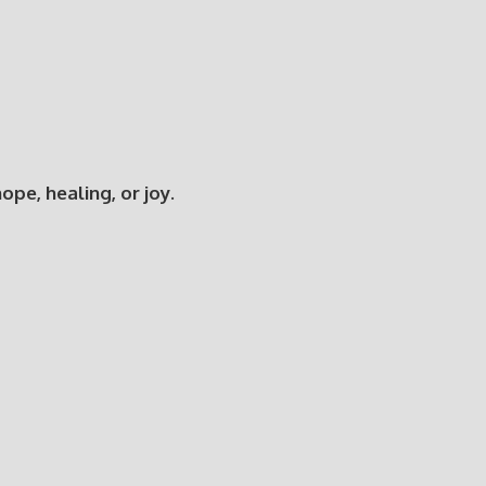
e, healing, or joy.