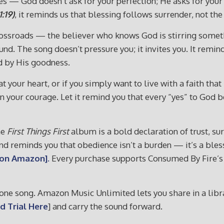
es — God doesn’t ask for your perfection; He asks for your
:19)
, it reminds us that blessing follows surrender, not th
 crossroads — the believer who knows God is stirring somet
und. The song doesn’t pressure you; it invites you. It remi
d by His goodness.
at your heart, or if you simply want to live with a faith tha
ngthen your courage. Let it remind you that every “yes” to 
he
First Things First
album is a bold declaration of trust, su
, and reminds you that obedience isn’t a burden — it’s a ble
 on Amazon].
Every purchase supports Consumed By Fire’s m
ne song. Amazon Music Unlimited lets you share in a librar
d Trial Here
] and carry the sound forward.