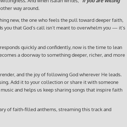
 willingness. And when Isaiah writes,
“If you are willing
e other way around.
hing new, the one who feels the pull toward deeper faith,
nds you that God’s call isn’t meant to overwhelm you — it’s
t responds quickly and confidently, now is the time to lean
God becomes a doorway to something deeper, richer, and more
rrender, and the joy of following God wherever He leads.
ssing. Add it to your collection or share it with someone
usic and helps us keep sharing songs that inspire faith
y of faith‑filled anthems, streaming this track and