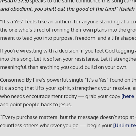
(Psalm 37:5)
speaks to the same confidence this song carri
and obedient, you shall eat the good of the land” (Isaiah 1
“It’s a Yes” feels like an anthem for anyone standing at a
the one who’s tired of running their own plans into the gro
meant to lead you into purpose, freedom, and a life shape
If you’re wrestling with a decision, if you feel God tugging 
into this song. Let it soften your resistance. Let it stre
meaningful than anything you could build on your own.
Consumed By Fire’s powerful single “It’s a Yes” found on t
It’s a song that lifts your spirit, strengthens your resolve
who needs encouragement today — grab your copy
[here
and point people back to Jesus.
“Every purchase matters, but the message doesn’t stop at o
countless others wherever you go — begin your
[Unlimite