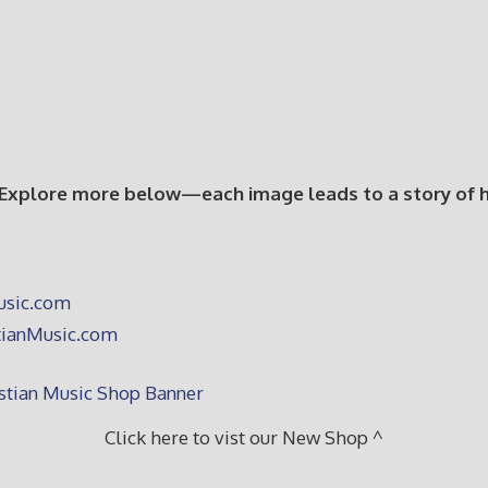
 Explore more below—each image leads to a story of hop
Click here to vist our New Shop ^