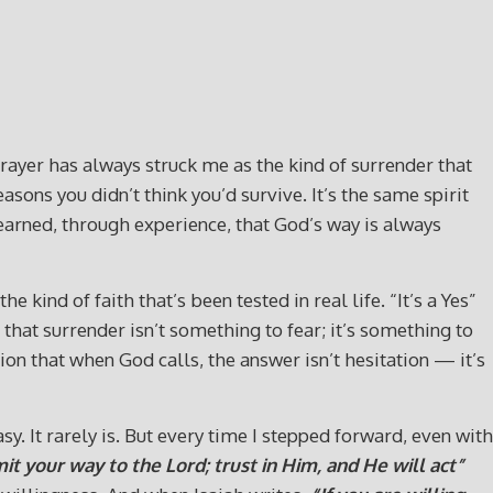
prayer has always struck me as the kind of surrender that
ons you didn’t think you’d survive. It’s the same spirit
 learned, through experience, that God’s way is always
kind of faith that’s been tested in real life. “It’s a Yes”
that surrender isn’t something to fear; it’s something to
ation that when God calls, the answer isn’t hesitation — it’s
y. It rarely is. But every time I stepped forward, even with
t your way to the Lord; trust in Him, and He will act”