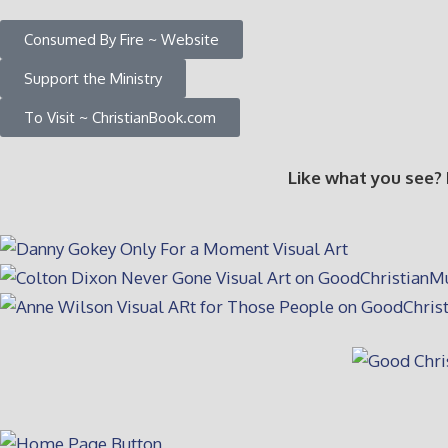
Consumed By Fire ~ Website
Support the Ministry
To Visit ~ ChristianBook.com
Like what you see?