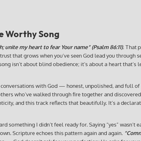
"
re Worthy Song
h; unite my heart to fear Your name” (Psalm 86:11)
. That 
rust that grows when you’ve seen God lead you through seas
song isn’t about blind obedience; it’s about a heart that’s
onversations with God — honest, unpolished, and full of the 
others who’ve walked through fire together and discovered 
city, and this track reflects that beautifully. It’s a declar
 something I didn’t feel ready for. Saying “yes” wasn’t eas
 own. Scripture echoes this pattern again and again.
“Commi