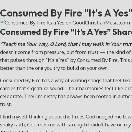
Consumed By Fire "It's A Yes
Consumed By Fire “It’s A Yes” Sha
“Teach me Your way, O Lord, that I may walk in Your trut
doesn’t come from pressure, but from trust — the kind of t
that pulses through “It’s a Yes” by Consumed By Fire. This 
better than the one you try to build on your own.
Consumed By Fire has a way of writing songs that feel like c
carries that signature sound. Their harmonies feel like br
celebrate. Their ministry has always been rooted in authenti
trust.
I find myself thinking about the times God nudged me toward
shaky faith, God met me with strength I didn’t have on my