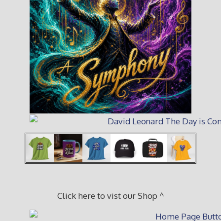
Click here to vist our Shop ^