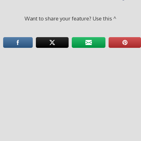
Want to share your feature? Use this ^