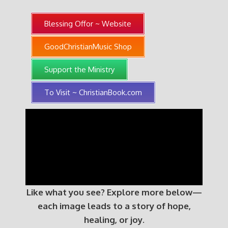
Blessing Offor ~ Website
GoodChristianMusic Shop
Support the Ministry
To Visit ~ ChristianBook.com
Like what you see? Explore more below—
each image leads to a story of hope,
healing, or joy.