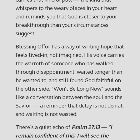
whispers to the weary places in your heart
and reminds you that God is closer to your
breakthrough than your circumstances
suggest.
Blessing Offor has a way of writing hope that
feels lived‑in, not imagined. His voice carries
the warmth of someone who has walked
through disappointment, waited longer than
he wanted to, and still found God faithful on
the other side. “Won’t Be Long Now” sounds
like a conversation between the soul and the
Savior — a reminder that delay is not denial,
and waiting is not wasted.
There’s a quiet echo of
Psalm 27:13 — “I
remain confident of this: I will see the