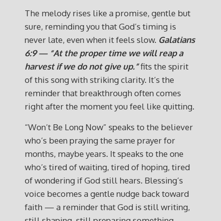
The melody rises like a promise, gentle but
sure, reminding you that God’s timing is
never late, even when it feels slow.
Galatians
6:9 — “At the proper time we will reap a
harvest if we do not give up.”
fits the spirit
of this song with striking clarity. It’s the
reminder that breakthrough often comes
right after the moment you feel like quitting.
“Won’t Be Long Now” speaks to the believer
who’s been praying the same prayer for
months, maybe years. It speaks to the one
who’s tired of waiting, tired of hoping, tired
of wondering if God still hears. Blessing’s
voice becomes a gentle nudge back toward
faith — a reminder that God is still writing,
still shaping, still preparing something