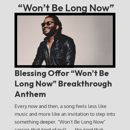
“Won’t Be Long Now”
Blessing Offor
“Won’t Be
Long Now” Breakthrough
Anthem
Every now and then, a song feels less like
music and more like an invitation to step into
something deeper. “Won’t Be Long Now”
carries that kind of pull — the kind that