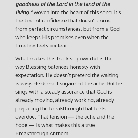
goodness of the Lord in the land of the
living.”
woven into the heart of this song. It’s
the kind of confidence that doesn’t come
from perfect circumstances, but from a God
who keeps His promises even when the
timeline feels unclear.
What makes this track so powerful is the
way Blessing balances honesty with
expectation. He doesn’t pretend the waiting
is easy. He doesn’t sugarcoat the ache. But he
sings with a steady assurance that God is
already moving, already working, already
preparing the breakthrough that feels
overdue. That tension — the ache and the
hope — is what makes this a true
Breakthrough Anthem.