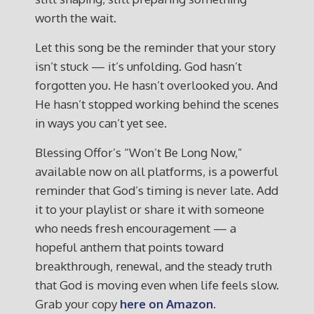
worth the wait.
Let this song be the reminder that your story
isn’t stuck — it’s unfolding. God hasn’t
forgotten you. He hasn’t overlooked you. And
He hasn’t stopped working behind the scenes
in ways you can’t yet see.
Blessing Offor’s “Won’t Be Long Now,”
available now on all platforms, is a powerful
reminder that God’s timing is never late. Add
it to your playlist or share it with someone
who needs fresh encouragement — a
hopeful anthem that points toward
breakthrough, renewal, and the steady truth
that God is moving even when life feels slow.
Grab your copy
here on Amazon.