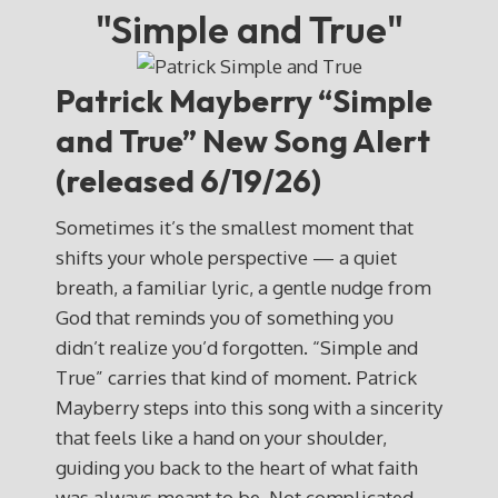
"Simple and True"
Patrick Mayberry
“Simple
and True” New Song Alert
(released 6/19/26)
Sometimes it’s the smallest moment that
shifts your whole perspective — a quiet
breath, a familiar lyric, a gentle nudge from
God that reminds you of something you
didn’t realize you’d forgotten. “Simple and
True” carries that kind of moment. Patrick
Mayberry steps into this song with a sincerity
that feels like a hand on your shoulder,
guiding you back to the heart of what faith
was always meant to be. Not complicated.