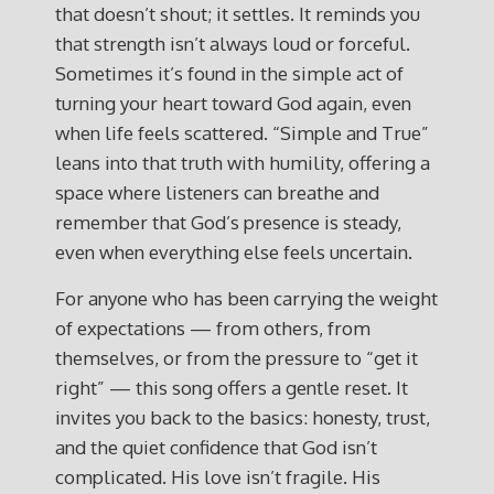
that doesn’t shout; it settles. It reminds you
that strength isn’t always loud or forceful.
Sometimes it’s found in the simple act of
turning your heart toward God again, even
when life feels scattered. “Simple and True”
leans into that truth with humility, offering a
space where listeners can breathe and
remember that God’s presence is steady,
even when everything else feels uncertain.
For anyone who has been carrying the weight
of expectations — from others, from
themselves, or from the pressure to “get it
right” — this song offers a gentle reset. It
invites you back to the basics: honesty, trust,
and the quiet confidence that God isn’t
complicated. His love isn’t fragile. His