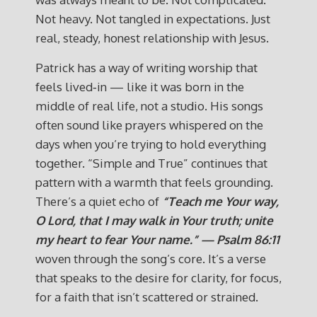
Not heavy. Not tangled in expectations. Just
real, steady, honest relationship with Jesus.
Patrick has a way of writing worship that
feels lived‑in — like it was born in the
middle of real life, not a studio. His songs
often sound like prayers whispered on the
days when you’re trying to hold everything
together. “Simple and True” continues that
pattern with a warmth that feels grounding.
There’s a quiet echo of
“Teach me Your way,
O Lord, that I may walk in Your truth; unite
my heart to fear Your name.” — Psalm 86:11
woven through the song’s core. It’s a verse
that speaks to the desire for clarity, for focus,
for a faith that isn’t scattered or strained.