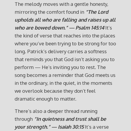
The melody moves with a gentle honesty,
mirroring the comfort found in
“The Lord
upholds all who are falling and raises up all
who are bowed down.” — Psalm 145:14
It’s
the kind of verse that reaches into the places
where you’ve been trying to be strong for too
long. Patrick’s delivery carries a softness
that reminds you that God isn’t asking you to
perform — He’s inviting you to rest. The
song becomes a reminder that God meets us
in the ordinary, in the quiet, in the moments
we overlook because they don’t feel
dramatic enough to matter.
There’s also a deeper thread running
through
“In quietness and trust shall be
your strength.” — Isaiah 30:15
It’s a verse