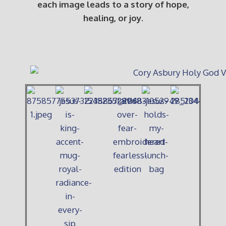
each image leads to a story of hope,
healing, or joy.