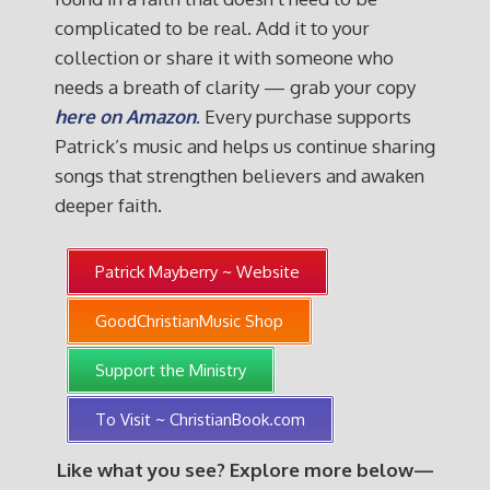
complicated to be real. Add it to your
collection or share it with someone who
needs a breath of clarity — grab your copy
here on Amazon
.
Every purchase supports
Patrick’s music and helps us continue sharing
songs that strengthen believers and awaken
deeper faith.
Patrick Mayberry ~ Website
GoodChristianMusic Shop
Support the Ministry
To Visit ~ ChristianBook.com
Like what you see? Explore more below—