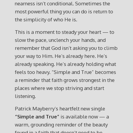
nearness isn’t conditional. Sometimes the
most powerful thing you can do is return to
the simplicity of who He is.
This is a moment to steady your heart — to
slow the pace, unclench your hands, and
remember that God isn’t asking you to climb
your way to Him. He’s already here. He’s
already speaking. He’s already holding what
feels too heavy. “Simple and True” becomes
a reminder that faith grows strongest in the
places where we stop striving and start
listening.
Patrick Mayberry’s heartfelt new single
“Simple and True”
is available now — a
warm, grounding reminder of the beauty
found in a faith that doesn’t need to be