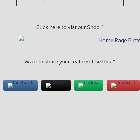
Click here to vist our Shop ^
Want to share your feature? Use this ^