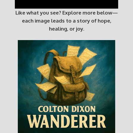
Like what you see? Explore more below—
each image leads to a story of hope,
healing, or joy.