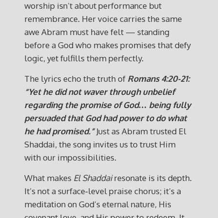
worship isn’t about performance but
remembrance. Her voice carries the same
awe Abram must have felt — standing
before a God who makes promises that defy
logic, yet fulfills them perfectly.
The lyrics echo the truth of
Romans 4:20-21:
“Yet he did not waver through unbelief
regarding the promise of God… being fully
persuaded that God had power to do what
he had promised.”
Just as Abram trusted El
Shaddai, the song invites us to trust Him
with our impossibilities.
What makes
El Shaddai
resonate is its depth.
It’s not a surface‑level praise chorus; it’s a
meditation on God’s eternal nature, His
covenant love, and His power to redeem. It