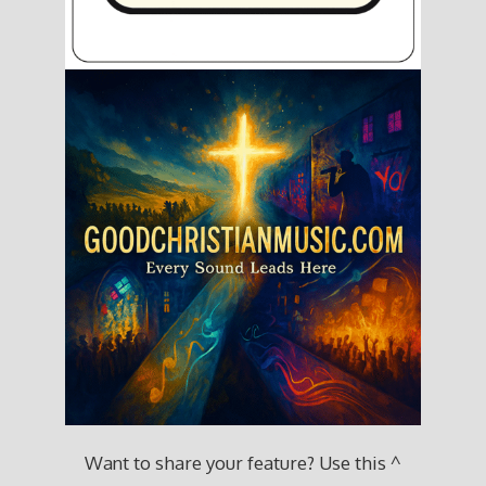
Want to share your feature? Use this ^