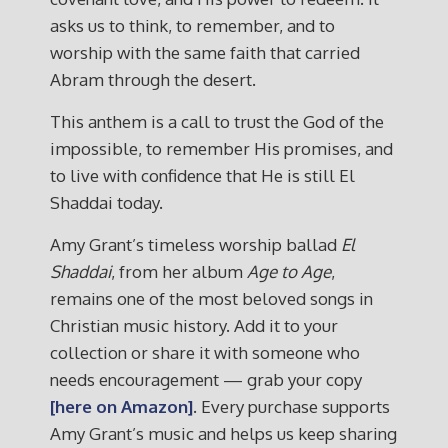
asks us to think, to remember, and to
worship with the same faith that carried
Abram through the desert.
This anthem is a call to trust the God of the
impossible, to remember His promises, and
to live with confidence that He is still El
Shaddai today.
Amy Grant’s timeless worship ballad
El
Shaddai
, from her album
Age to Age
,
remains one of the most beloved songs in
Christian music history. Add it to your
collection or share it with someone who
needs encouragement — grab your copy
[here on Amazon]
. Every purchase supports
Amy Grant’s music and helps us keep sharing