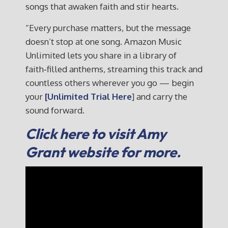
songs that awaken faith and stir hearts.
“Every purchase matters, but the message
doesn’t stop at one song. Amazon Music
Unlimited lets you share in a library of
faith‑filled anthems, streaming this track and
countless others wherever you go — begin
your
[Unlimited Trial Here
] and carry the
sound forward.
Click here to visit Amy
Grant website for more.