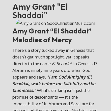
Amy Grant "El
Shaddai"
Amy Grant “El Shaddai”
Melodies of Mercy
There’s a story tucked away in Genesis that
doesn’t get much spotlight, yet it speaks
directly to the name
El Shaddai
. In Genesis 17,
Abram is ninety‑nine years old when God
appears and says,
“I am God Almighty (El
Shaddai); walk before me faithfully and be
blameless.”
What’s striking isn’t just the
promise of descendants — it’s the
impossibility of it. Abram and Sarai are far
beyond childbearing years, yet God declares