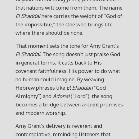
that nations will come from them. The name
El Shaddai
here carries the weight of “God of
the impossible,” the One who brings life
where there should be none.
That moment sets the tone for Amy Grant’s
El Shaddai
. The song doesn’t just praise God
in general terms; it calls back to His
covenant faithfulness, His power to do what
no human could imagine. By weaving
Hebrew phrases like
El Shaddai
(“God
Almighty”) and
Adonai
(“Lord”), the song
becomes a bridge between ancient promises
and modern worship.
Amy Grant’s delivery is reverent and
contemplative, reminding listeners that