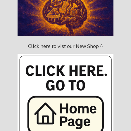
Click here to vist our New Shop ^