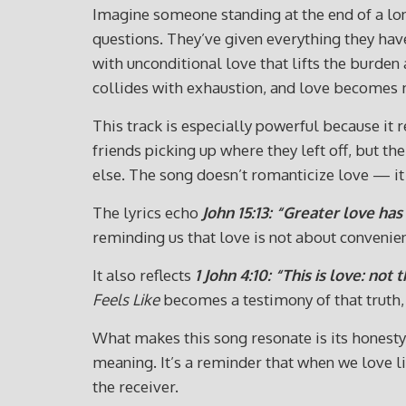
Imagine someone standing at the end of a lon
questions. They’ve given everything they hav
with unconditional love that lifts the burden
collides with exhaustion, and love becomes
This track is especially powerful because it
friends picking up where they left off, but the
else. The song doesn’t romanticize love — it t
The lyrics echo
John 15:13: “Greater love has 
reminding us that love is not about conveni
It also reflects
1 John 4:10: “This is love: not
Feels Like
becomes a testimony of that truth, d
What makes this song resonate is its honesty. I
meaning. It’s a reminder that when we love l
the receiver.