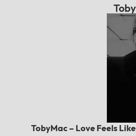
Toby
TobyMac – Love Feels Like