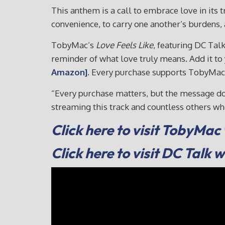
This anthem is a call to embrace love in its 
convenience, to carry one another’s burdens, a
TobyMac’s
Love Feels Like
, featuring DC Tal
reminder of what love truly means. Add it t
Amazon].
Every purchase supports TobyMac’s 
“Every purchase matters, but the message doe
streaming this track and countless others 
Click here to visit TobyMac
Click here to visit DC Talk 