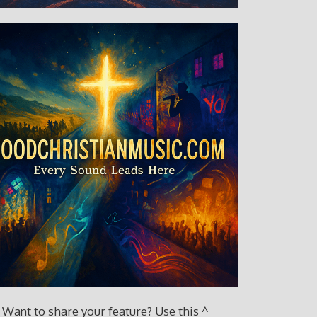
Want to share your feature? Use this ^