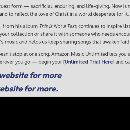
truest form — sacrificial, enduring, and life‑giving. Now is
nd to reflect the love of Christ in a world desperate for it.
k, from his album
This Is Not a Test
, continues to inspire l
o your collection or share it with someone who needs enc
music and helps us keep sharing songs that awaken faith 
sn’t stop at one song. Amazon Music Unlimited lets you sha
wherever you go — begin your
[Unlimited Trial Here
] and c
 website for more
website for more.