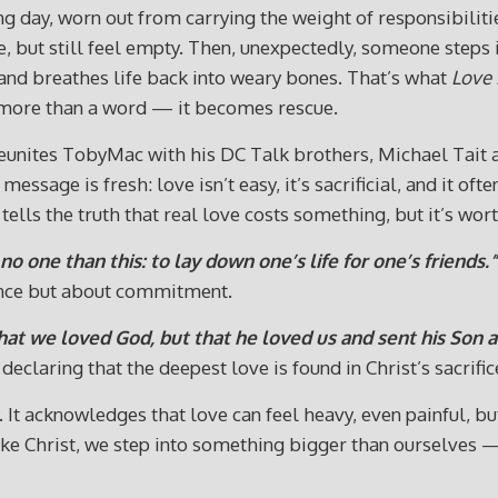
g day, worn out from carrying the weight of responsibilit
e, but still feel empty. Then, unexpectedly, someone step
 and breathes life back into weary bones. That’s what
Love 
 more than a word — it becomes rescue.
 reunites TobyMac with his DC Talk brothers, Michael Tait 
 message is fresh: love isn’t easy, it’s sacrificial, and it o
ells the truth that real love costs something, but it’s wor
no one than this: to lay down one’s life for one’s friends.”
ence but about commitment.
 that we loved God, but that he loved us and sent his Son as
eclaring that the deepest love is found in Christ’s sacrific
t acknowledges that love can feel heavy, even painful, but in
ike Christ, we step into something bigger than ourselves 