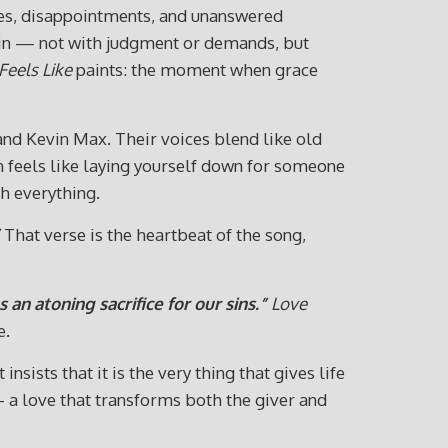
ies, disappointments, and unanswered
s in — not with judgment or demands, but
Feels Like
paints: the moment when grace
and Kevin Max. Their voices blend like old
ften feels like laying yourself down for someone
th everything.
That verse is the heartbeat of the song,
 an atoning sacrifice for our sins.”
Love
e.
sists that it is the very thing that gives life
— a love that transforms both the giver and