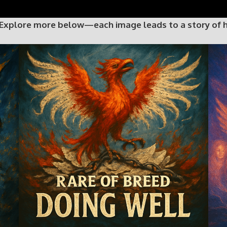
 Explore more below—each image leads to a story of hop