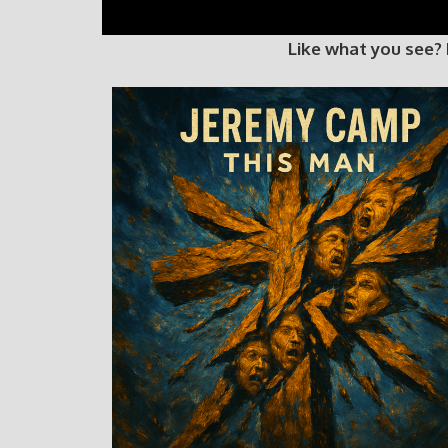
Like what you see?