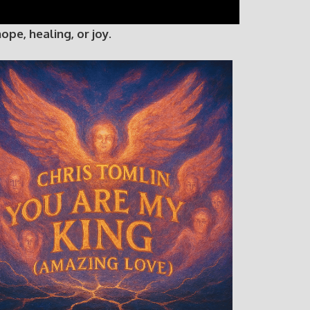
e, healing, or joy.