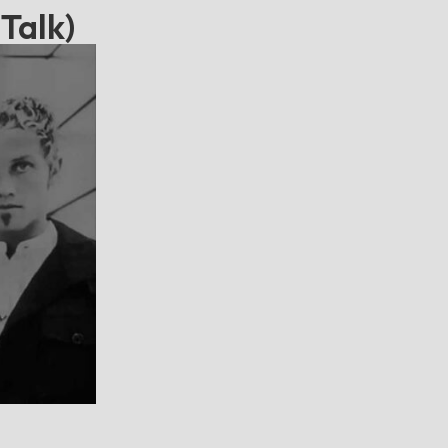
Talk)