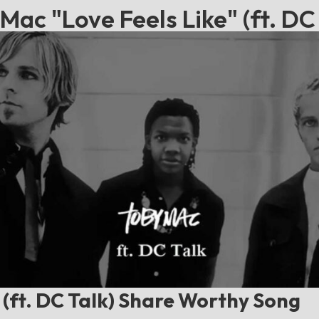
Mac "Love Feels Like" (ft. DC 
 (ft. DC Talk) Share Worthy Song