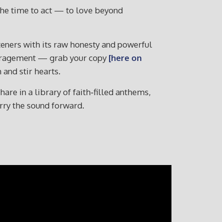
 the time to act — to love beyond
isteners with its raw honesty and powerful
ouragement — grab your copy
[here on
and stir hearts.
re in a library of faith‑filled anthems,
arry the sound forward.