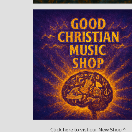
Click here to vist our New Shop ^