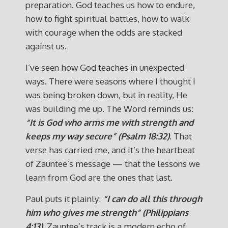
preparation. God teaches us how to endure,
how to fight spiritual battles, how to walk
with courage when the odds are stacked
against us.
I’ve seen how God teaches in unexpected
ways. There were seasons where I thought I
was being broken down, but in reality, He
was building me up. The Word reminds us:
“It is God who arms me with strength and
keeps my way secure” (Psalm 18:32)
. That
verse has carried me, and it’s the heartbeat
of Zauntee’s message — that the lessons we
learn from God are the ones that last.
Paul puts it plainly:
“I can do all this through
him who gives me strength” (Philippians
4:13)
. Zauntee’s track is a modern echo of