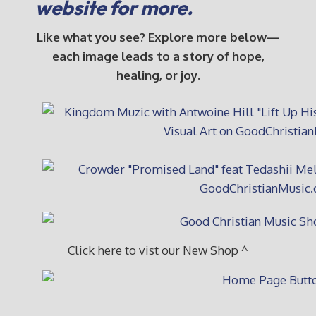
website for more.
Like what you see? Explore more below—
each image leads to a story of hope,
healing, or joy.
Click here to vist our New Shop ^