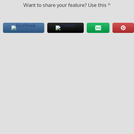
Want to share your feature? Use this ^