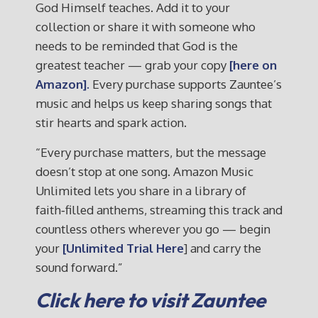
God Himself teaches. Add it to your
collection or share it with someone who
needs to be reminded that God is the
greatest teacher — grab your copy
[here on
Amazon].
Every purchase supports Zauntee’s
music and helps us keep sharing songs that
stir hearts and spark action.
“Every purchase matters, but the message
doesn’t stop at one song. Amazon Music
Unlimited lets you share in a library of
faith‑filled anthems, streaming this track and
countless others wherever you go — begin
your
[Unlimited Trial Here
] and carry the
sound forward.”
Click here to visit Zauntee