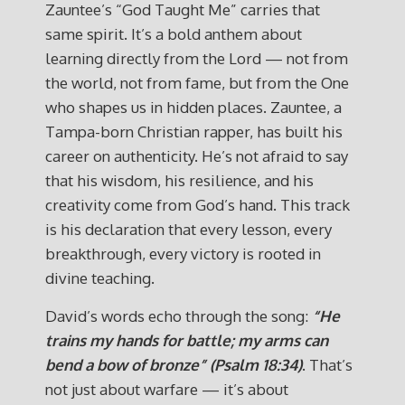
Zauntee’s “God Taught Me” carries that
same spirit. It’s a bold anthem about
learning directly from the Lord — not from
the world, not from fame, but from the One
who shapes us in hidden places. Zauntee, a
Tampa-born Christian rapper, has built his
career on authenticity. He’s not afraid to say
that his wisdom, his resilience, and his
creativity come from God’s hand. This track
is his declaration that every lesson, every
breakthrough, every victory is rooted in
divine teaching.
David’s words echo through the song:
“He
trains my hands for battle; my arms can
bend a bow of bronze” (Psalm 18:34)
. That’s
not just about warfare — it’s about