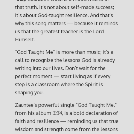
that truth. It’s not about self-made success;
it’s about God-taught resilience. And that’s
why this song matters — because it reminds
us that the greatest teacher is the Lord
Himself.
“God Taught Me” is more than music; it’s a
call to recognize the lessons God is already
writing into our lives. Don’t wait for the
perfect moment — start living as if every
step is a classroom where the Spirit is
shaping you.
Zauntee’s powerful single “God Taught Me,”
from his album
3:34
, is a bold declaration of
faith and resilience — reminding us that true
wisdom and strength come from the lessons