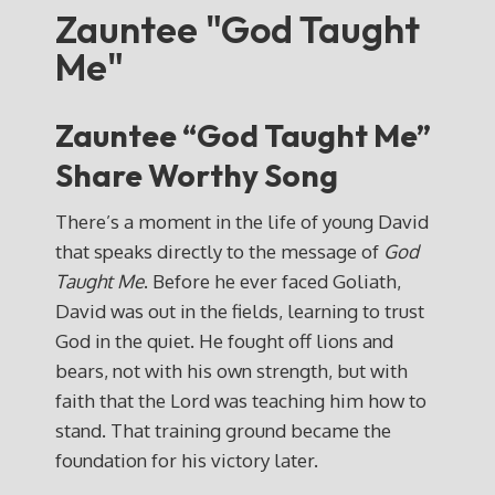
Zauntee "God Taught
Me"
Zauntee “God Taught Me”
Share Worthy Song
There’s a moment in the life of young David
that speaks directly to the message of
God
Taught Me
. Before he ever faced Goliath,
David was out in the fields, learning to trust
God in the quiet. He fought off lions and
bears, not with his own strength, but with
faith that the Lord was teaching him how to
stand. That training ground became the
foundation for his victory later.