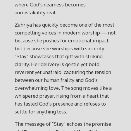
where God’s nearness becomes
unmistakably real.
Zahriya has quickly become one of the most
compelling voices in modern worship — not
because she pushes for emotional impact,
but because she worships with sincerity.
“Stay” showcases that gift with striking
clarity. Her delivery is gentle yet bold,
reverent yet unafraid, capturing the tension
between our human frailty and God’s
overwhelming love. The song moves like a
whispered prayer, rising from a heart that
has tasted God’s presence and refuses to
settle for anything less.
The message of “Stay” echoes the promise