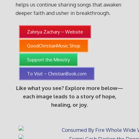
helps us continue sharing songs that awaken
deeper faith and usher in breakthrough.
Zahriya Zachary ~ Website
GoodChristianMusic Shop
Support the Ministry
To Visit ~ ChristianBook.com
Like what you see? Explore more below—
each image leads to a story of hope,
healing, or joy.