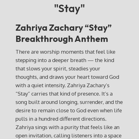
"Stay"
Zahriya Zachary “Stay”
Breakthrough Anthem
There are worship moments that feel like
stepping into a deeper breath — the kind
that slows your spirit, steadies your
thoughts, and draws your heart toward God
with a quiet intensity. Zahriya Zachary’s
“Stay” carries that kind of presence. It’s a
song built around longing, surrender, and the
desire to remain close to God even when life
pulls in a hundred different directions.
Zahriya sings with a purity that feels like an
open invitation, calling listeners into a space