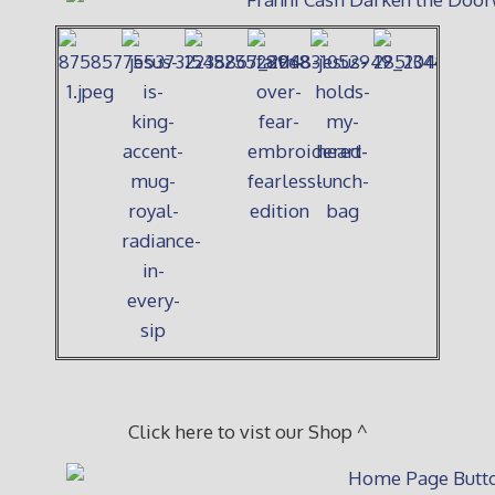
Click here to vist our Shop ^