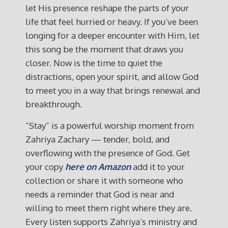
let His presence reshape the parts of your
life that feel hurried or heavy. If you’ve been
longing for a deeper encounter with Him, let
this song be the moment that draws you
closer. Now is the time to quiet the
distractions, open your spirit, and allow God
to meet you in a way that brings renewal and
breakthrough.
“Stay” is a powerful worship moment from
Zahriya Zachary — tender, bold, and
overflowing with the presence of God. Get
your copy
here on Amazon
add it to your
collection or share it with someone who
needs a reminder that God is near and
willing to meet them right where they are.
Every listen supports Zahriya’s ministry and