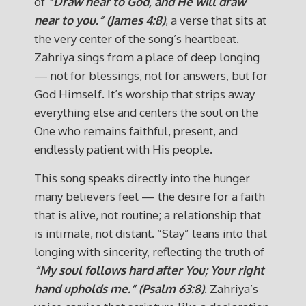
of
“Draw near to God, and He will draw
near to you.” (James 4:8)
, a verse that sits at
the very center of the song’s heartbeat.
Zahriya sings from a place of deep longing
— not for blessings, not for answers, but for
God Himself. It’s worship that strips away
everything else and centers the soul on the
One who remains faithful, present, and
endlessly patient with His people.
This song speaks directly into the hunger
many believers feel — the desire for a faith
that is alive, not routine; a relationship that
is intimate, not distant. “Stay” leans into that
longing with sincerity, reflecting the truth of
“My soul follows hard after You; Your right
hand upholds me.” (Psalm 63:8)
. Zahriya’s