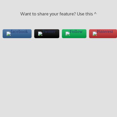
Want to share your feature? Use this ^