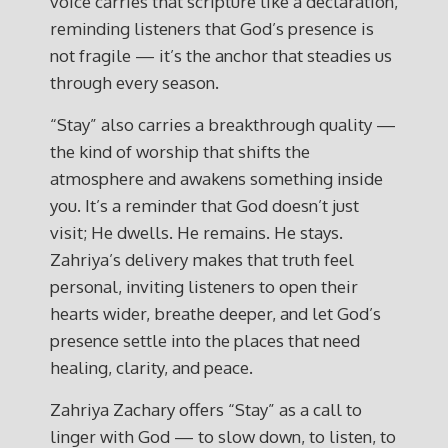
voice carries that scripture like a declaration,
reminding listeners that God’s presence is
not fragile — it’s the anchor that steadies us
through every season.
“Stay” also carries a breakthrough quality —
the kind of worship that shifts the
atmosphere and awakens something inside
you. It’s a reminder that God doesn’t just
visit; He dwells. He remains. He stays.
Zahriya’s delivery makes that truth feel
personal, inviting listeners to open their
hearts wider, breathe deeper, and let God’s
presence settle into the places that need
healing, clarity, and peace.
Zahriya Zachary offers “Stay” as a call to
linger with God — to slow down, to listen, to