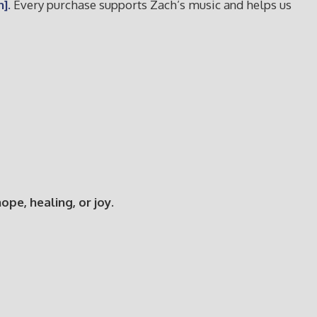
].
Every purchase supports Zach’s music and helps us
e, healing, or joy.