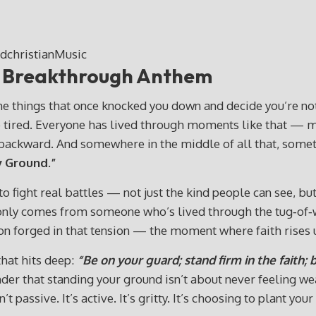
” Breakthrough Anthem
e things that once knocked you down and decide you’re not 
’re tired. Everyone has lived through moments like that — 
u backward. And somewhere in the middle of all that, someth
 Ground.”
 fight real battles — not just the kind people can see, but 
hat only comes from someone who’s lived through the tug‑o
on forged in that tension — the moment where faith rises 
that hits deep:
“Be on your guard; stand firm in the faith;
minder that standing your ground isn’t about never feeling w
’t passive. It’s active. It’s gritty. It’s choosing to plant y