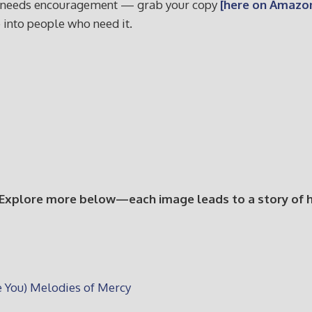
who needs encouragement — grab your copy
[here on Amazon
e into people who need it.
 Explore more below—each image leads to a story of hop