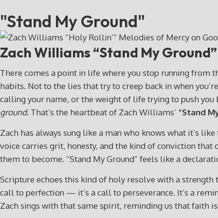
"Stand My Ground"
Zach Williams “Stand My Ground
There comes a point in life where you stop running from th
habits. Not to the lies that try to creep back in when you
calling your name, or the weight of life trying to push yo
ground.
That’s the heartbeat of Zach Williams’
“Stand My
Zach has always sung like a man who knows what it’s like to
voice carries grit, honesty, and the kind of conviction t
them to become. “Stand My Ground” feels like a declarati
Scripture echoes this kind of holy resolve with a strength 
call to perfection — it’s a call to perseverance. It’s a re
Zach sings with that same spirit, reminding us that faith isn