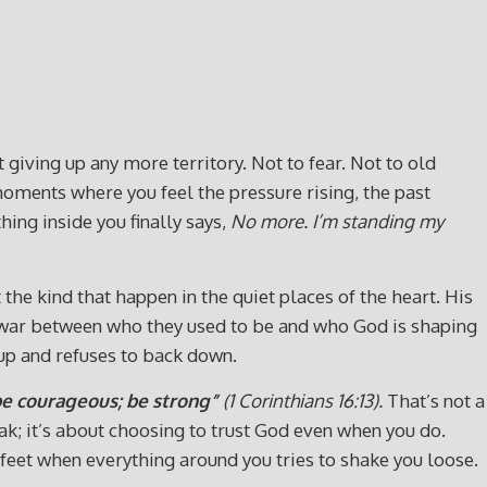
giving up any more territory. Not to fear. Not to old
moments where you feel the pressure rising, the past
ing inside you finally says,
No more. I’m standing my
the kind that happen in the quiet places of the heart. His
f‑war between who they used to be and who God is shaping
up and refuses to back down.
 be courageous; be strong”
(1
Corinthians 16:13).
That’s not a
eak; it’s about choosing to trust God even when you do.
our feet when everything around you tries to shake you loose.