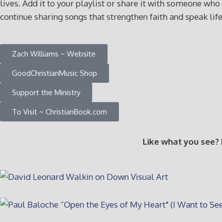
lives. Add it to your playlist or share it with someone 
continue sharing songs that strengthen faith and speak lif
Zach Williams ~ Website
GoodChristianMusic Shop
Support the Ministry
To Visit ~ ChristianBook.com
Like what you see?