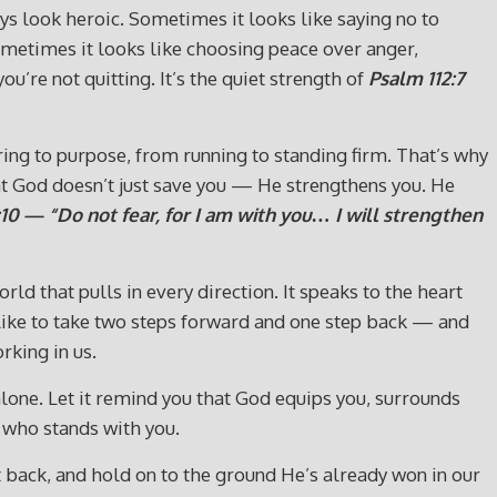
ys look heroic. Sometimes it looks like saying no to
ometimes it looks like choosing peace over anger,
’re not quitting. It’s the quiet strength of
Psalm 112:7
g to purpose, from running to standing firm. That’s why
that God doesn’t just save you — He strengthens you. He
:10 — “Do not fear, for I am with you… I will strengthen
ld that pulls in every direction. It speaks to the heart
s like to take two steps forward and one step back — and
rking in us.
alone. Let it remind you that God equips you, surrounds
 who stands with you.
ht back, and hold on to the ground He’s already won in our