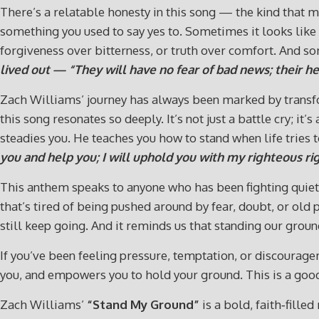
There’s a relatable honesty in this song — the kind that m
something you used to say yes to. Sometimes it looks like
forgiveness over bitterness, or truth over comfort. And som
lived out — “They will have no fear of bad news; their hea
Zach Williams’ journey has always been marked by transf
this song resonates so deeply. It’s not just a battle cry; 
steadies you. He teaches you how to stand when life tries 
you and help you; I will uphold you with my righteous ri
This anthem speaks to anyone who has been fighting quiet ba
that’s tired of being pushed around by fear, doubt, or old
still keep going. And it reminds us that standing our groun
If you’ve been feeling pressure, temptation, or discourage
you, and empowers you to hold your ground. This is a goo
Zach Williams’
“Stand My Ground”
is a bold, faith‑fille