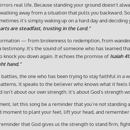
irrors real life. Because standing your ground doesn’t alwa
 walking away from a situation that pulls you backward. S
etimes it’s simply waking up on a hard day and deciding you
rts are steadfast, trusting in the Lord.”
ormation — from brokenness to redemption, from wanderin
it’s a testimony. It’s the sound of someone who has learned 
to knock you down again. It echoes the promise of
Isaiah 41
ght hand.”
ttles, the one who has been trying to stay faithful in a wor
 patterns. It speaks to the believer who knows what it feel
d isn’t about our own strength; it’s about God’s strength wo
ment, let this song be a reminder that you’re not standing 
d moment to plant your feet, lift your head, and remember
d reminder that God gives us the strength to stand firm, fig