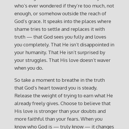
who’s ever wondered if they’re too much, not
enough, or somehow outside the reach of
God’s grace. It speaks into the places where
shame tries to settle and replaces it with
truth — that God sees you fully and loves
you completely. That He isn’t disappointed in
your humanity. That He isn’t surprised by
your struggles. That His love doesn’t waver
when you do.
So take a moment to breathe in the truth
that God’s heart toward you is steady.
Release the weight of trying to earn what He
already freely gives. Choose to believe that
His love is stronger than your doubts and
more faithful than your fears. When you
know who God is — truly know — it changes