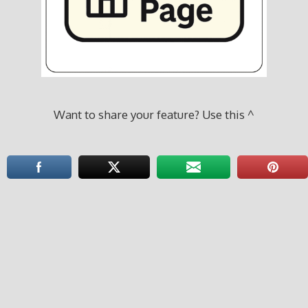
Want to share your feature? Use this ^