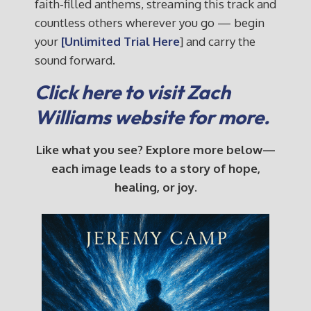
faith‑filled anthems, streaming this track and
countless others wherever you go — begin
your
[Unlimited Trial Here
] and carry the
sound forward.
Click here to visit Zach
Williams website for more.
Like what you see? Explore more below—
each image leads to a story of hope,
healing, or joy.