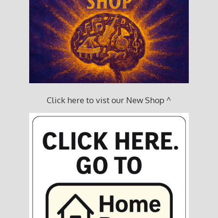
Click here to vist our New Shop ^