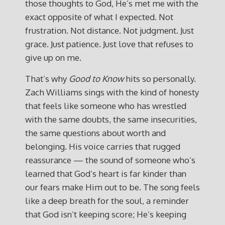
those thoughts to God, He’s met me with the
exact opposite of what I expected. Not
frustration. Not distance. Not judgment. Just
grace. Just patience. Just love that refuses to
give up on me.
That’s why
Good to Know
hits so personally.
Zach Williams sings with the kind of honesty
that feels like someone who has wrestled
with the same doubts, the same insecurities,
the same questions about worth and
belonging. His voice carries that rugged
reassurance — the sound of someone who’s
learned that God’s heart is far kinder than
our fears make Him out to be. The song feels
like a deep breath for the soul, a reminder
that God isn’t keeping score; He’s keeping