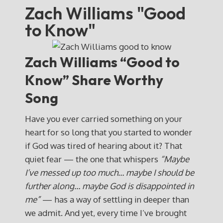
Zach Williams "Good
to Know"
Zach Williams “Good to
Know” Share Worthy
Song
Have you ever carried something on your
heart for so long that you started to wonder
if God was tired of hearing about it? That
quiet fear — the one that whispers
“Maybe
I’ve messed up too much… maybe I should be
further along… maybe God is disappointed in
me”
— has a way of settling in deeper than
we admit. And yet, every time I’ve brought