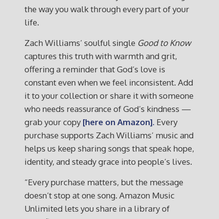
the way you walk through every part of your
life.
Zach Williams’ soulful single
Good to Know
captures this truth with warmth and grit,
offering a reminder that God’s love is
constant even when we feel inconsistent. Add
it to your collection or share it with someone
who needs reassurance of God’s kindness —
grab your copy
[here on Amazon].
Every
purchase supports Zach Williams’ music and
helps us keep sharing songs that speak hope,
identity, and steady grace into people’s lives.
“Every purchase matters, but the message
doesn’t stop at one song. Amazon Music
Unlimited lets you share in a library of