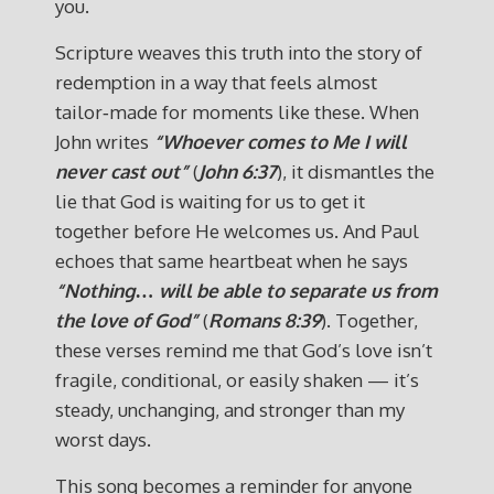
you.
Scripture weaves this truth into the story of
redemption in a way that feels almost
tailor‑made for moments like these. When
John writes
“Whoever comes to Me I will
never cast out”
(
John 6:37
), it dismantles the
lie that God is waiting for us to get it
together before He welcomes us. And Paul
echoes that same heartbeat when he says
“Nothing… will be able to separate us from
the love of God”
(
Romans 8:39
). Together,
these verses remind me that God’s love isn’t
fragile, conditional, or easily shaken — it’s
steady, unchanging, and stronger than my
worst days.
This song becomes a reminder for anyone