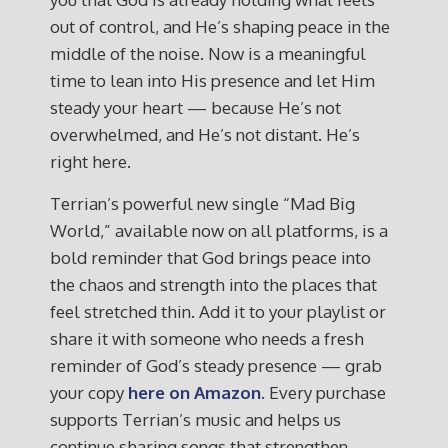
out of control, and He’s shaping peace in the
middle of the noise. Now is a meaningful
time to lean into His presence and let Him
steady your heart — because He’s not
overwhelmed, and He’s not distant. He’s
right here.
Terrian’s powerful new single “Mad Big
World,” available now on all platforms, is a
bold reminder that God brings peace into
the chaos and strength into the places that
feel stretched thin. Add it to your playlist or
share it with someone who needs a fresh
reminder of God’s steady presence — grab
your copy
here on Amazon.
Every purchase
supports Terrian’s music and helps us
continue sharing songs that strengthen