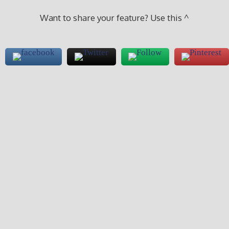
Want to share your feature? Use this ^