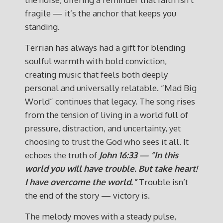
fragile — it’s the anchor that keeps you
standing.
Terrian has always had a gift for blending
soulful warmth with bold conviction,
creating music that feels both deeply
personal and universally relatable. “Mad Big
World” continues that legacy. The song rises
from the tension of living in a world full of
pressure, distraction, and uncertainty, yet
choosing to trust the God who sees it all. It
echoes the truth of
John 16:33 — “In this
world you will have trouble. But take heart!
I have overcome the world.”
Trouble isn’t
the end of the story — victory is.
The melody moves with a steady pulse,