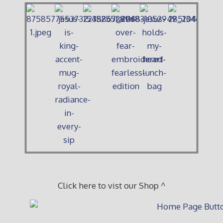
Click here to vist our Shop ^