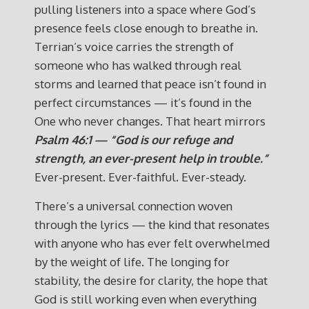
pulling listeners into a space where God’s
presence feels close enough to breathe in.
Terrian’s voice carries the strength of
someone who has walked through real
storms and learned that peace isn’t found in
perfect circumstances — it’s found in the
One who never changes. That heart mirrors
Psalm 46:1 — “God is our refuge and
strength, an ever-present help in trouble.”
Ever-present. Ever-faithful. Ever-steady.
There’s a universal connection woven
through the lyrics — the kind that resonates
with anyone who has ever felt overwhelmed
by the weight of life. The longing for
stability, the desire for clarity, the hope that
God is still working even when everything