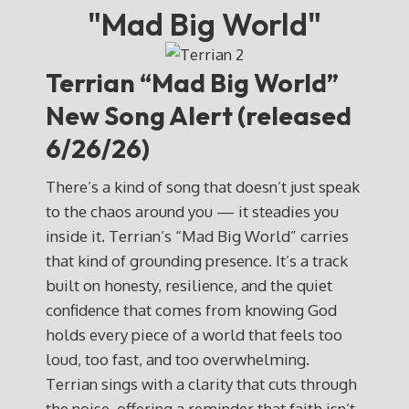
"Mad Big World"
Terrian “Mad Big World”
New Song Alert (released
6/26/26)
There’s a kind of song that doesn’t just speak
to the chaos around you — it steadies you
inside it. Terrian’s “Mad Big World” carries
that kind of grounding presence. It’s a track
built on honesty, resilience, and the quiet
confidence that comes from knowing God
holds every piece of a world that feels too
loud, too fast, and too overwhelming.
Terrian sings with a clarity that cuts through
the noise, offering a reminder that faith isn’t