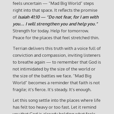
feels uncertain — “Mad Big World” steps
right into that space. It reflects the promise
of
Isaiah 41:10 — “Do not fear, for I am with
you… I will strengthen you and help you.”
Strength for today. Help for tomorrow.
Peace for the places that feel stretched thin.
Terrian delivers this truth with a voice full of
conviction and compassion, inviting listeners
to breathe again — to remember that God is
not intimidated by the size of the world or
the size of the battles we face. “Mad Big
World” becomes a reminder that faith is not
fragile; it’s fierce. It’s steady. It’s enough.
Let this song settle into the places where life
has felt too heavy or too fast. Let it remind
you that God is already holding what feels