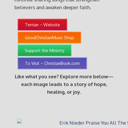
believers and awaken deeper faith.
Terrian ~ Website
GoodChristianMusic Shop
Support the Ministry
To Visit ~ ChristianBook.com
Like what you see? Explore more below—
each image leads to a story of hope,
healing, or joy.