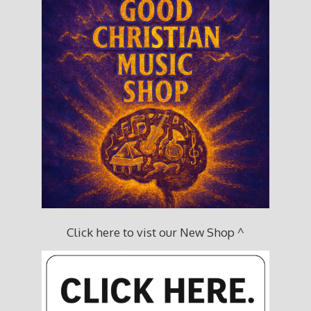
Click here to vist our New Shop ^