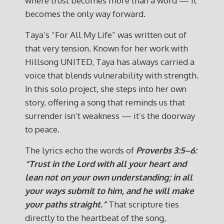
where trust becomes more than a word — it
becomes the only way forward.
Taya’s “For All My Life” was written out of
that very tension. Known for her work with
Hillsong UNITED, Taya has always carried a
voice that blends vulnerability with strength.
In this solo project, she steps into her own
story, offering a song that reminds us that
surrender isn’t weakness — it’s the doorway
to peace.
The lyrics echo the words of
Proverbs 3:5–6:
“Trust in the Lord with all your heart and
lean not on your own understanding; in all
your ways submit to him, and he will make
your paths straight.”
That scripture ties
directly to the heartbeat of the song,