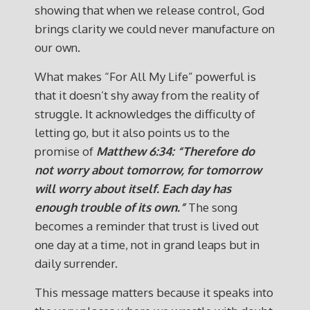
showing that when we release control, God
brings clarity we could never manufacture on
our own.
What makes “For All My Life” powerful is
that it doesn’t shy away from the reality of
struggle. It acknowledges the difficulty of
letting go, but it also points us to the
promise of
Matthew 6:34: “Therefore do
not worry about tomorrow, for tomorrow
will worry about itself. Each day has
enough trouble of its own.”
The song
becomes a reminder that trust is lived out
one day at a time, not in grand leaps but in
daily surrender.
This message matters because it speaks into