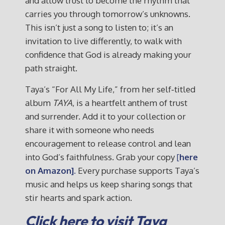
and allow trust to become the rhythm that
carries you through tomorrow’s unknowns.
This isn’t just a song to listen to; it’s an
invitation to live differently, to walk with
confidence that God is already making your
path straight.
Taya’s “For All My Life,” from her self‑titled
album
TAYA
, is a heartfelt anthem of trust
and surrender. Add it to your collection or
share it with someone who needs
encouragement to release control and lean
into God’s faithfulness. Grab your copy
[
here
on Amazon].
Every purchase supports Taya’s
music and helps us keep sharing songs that
stir hearts and spark action.
Click here to visit Taya