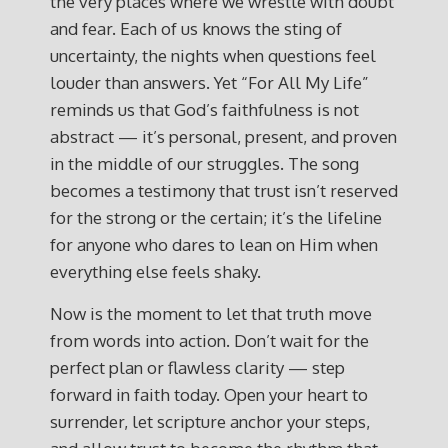
the very places where we wrestle with doubt
and fear. Each of us knows the sting of
uncertainty, the nights when questions feel
louder than answers. Yet “For All My Life”
reminds us that God’s faithfulness is not
abstract — it’s personal, present, and proven
in the middle of our struggles. The song
becomes a testimony that trust isn’t reserved
for the strong or the certain; it’s the lifeline
for anyone who dares to lean on Him when
everything else feels shaky.
Now is the moment to let that truth move
from words into action. Don’t wait for the
perfect plan or flawless clarity — step
forward in faith today. Open your heart to
surrender, let scripture anchor your steps,