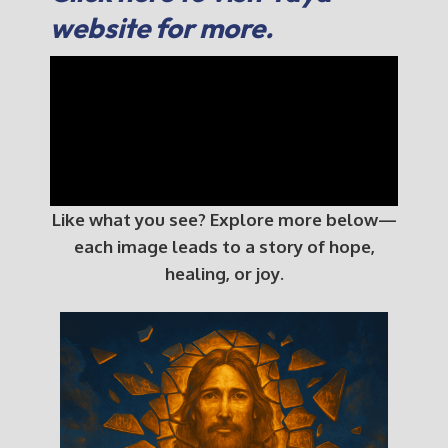
website for more.
Like what you see? Explore more below—
each image leads to a story of hope,
healing, or joy.