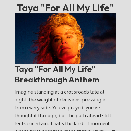
Taya "For All My Life"
Taya “For All My Life”
Breakthrough Anthem
Imagine standing at a crossroads late at
night, the weight of decisions pressing in
from every side. You’ve prayed, you’ve
thought it through, but the path ahead still
feels uncertain. That’s the kind of moment