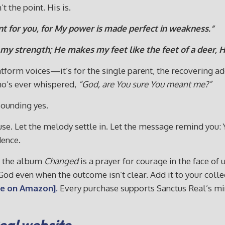
t the point. His is.
ent for you, for My power is made perfect in weakness.”
y strength; He makes my feet like the feet of a deer, H
latform voices—it’s for the single parent, the recovering ad
who’s ever whispered,
“God, are You sure You meant me?”
sounding yes.
ause. Let the melody settle in. Let the message remind you: 
dence.
m the album
Changed
is a prayer for courage in the face of u
t God even when the outcome isn’t clear. Add it to your col
e on Amazon].
Every purchase supports Sanctus Real’s min
Real website