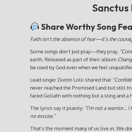
Sanctus 
Share Worthy Song Feat
Faith isn’t the absence of fear—it’s the coura
Some songs don’t just play—they pray.
“Conf
earth. Released as part of their album
Chang
be used by God even when we feel unqualifie
Lead singer Dustin Lolli shared that
“Confide
never reached the Promised Land but still tr
faced Goliath with nothing but a sling and a 
The lyrics say it plainly:
“I’m not a warrior… I 
no excuse.”
That’s the moment many of us live in. We don’