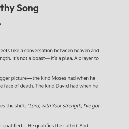
rthy Song
”
feels like a conversation between heaven and
th. It’s not a boast—it’s a plea. A prayer to
e bigger picture—the kind Moses had when he
he face of death. The kind David had when he
s the shift:
“Lord, with Your strength, I’ve got
he qualified—He qualifies the called. And