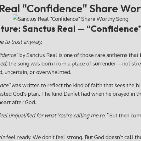
Real "Confidence" Share Wo
ure: Sanctus Real — “Confidence
ge to trust anyway.
idence”
by Sanctus Real is one of those rare anthems that 
ed
, the song was born from a place of surrender—not streng
d, uncertain, or overwhelmed.
nce”
was written to reflect the kind of faith that sees th
usted God’s plan. The kind Daniel had when he prayed in t
heart after God.
feel unqualified for what You’re calling me to.”
But then come
t feel ready. We don’t feel strong. But God doesn’t call t