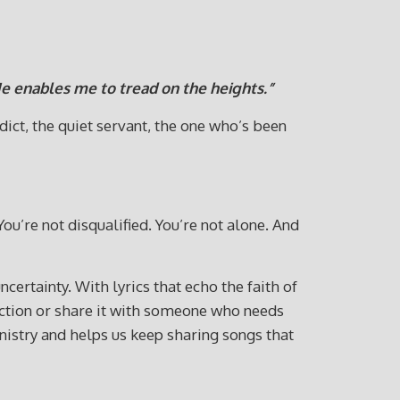
e enables me to tread on the heights.”
dict, the quiet servant, the one who’s been
You’re not disqualified. You’re not alone. And
ncertainty. With lyrics that echo the faith of
lection or share it with someone who needs
istry and helps us keep sharing songs that