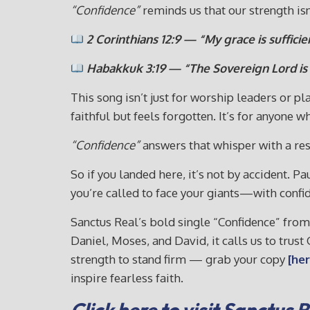
“Confidence”
reminds us that our strength isn’
2 Corinthians 12:9 — “My grace is suffici
Habakkuk 3:19 — “The Sovereign Lord is m
This song isn’t just for worship leaders or p
faithful but feels forgotten. It’s for anyone 
“Confidence”
answers that whisper with a re
So if you landed here, it’s not by accident. P
you’re called to face your giants—with confi
Sanctus Real’s bold single “Confidence” fro
Daniel, Moses, and David, it calls us to trus
strength to stand firm — grab your copy
[her
inspire fearless faith.
Click here to visit Sanctus 