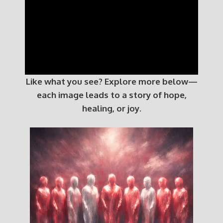
Like what you see? Explore more below—
each image leads to a story of hope,
healing, or joy.