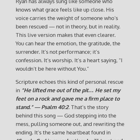
Ryan has always sung like someone who
knows what grace feels like up close. His
voice carries the weight of someone who’s
been rescued — not in theory, but in reality.
This live version makes that even clearer.
You can hear the emotion, the gratitude, the
surrender. It’s not performance; it’s
confession. It’s worship. It’s a heart saying, “I
wouldn’t be here without You.”
Scripture echoes this kind of personal rescue
in
“He lifted me out of the pit… He set my
feet on a rock and gave me a firm place to
stand.” — Psalm 40:2
. That’s the story
behind this song — God stepping into the
mess, pulling someone out, and rewriting the
ending. It’s the same heartbeat found in