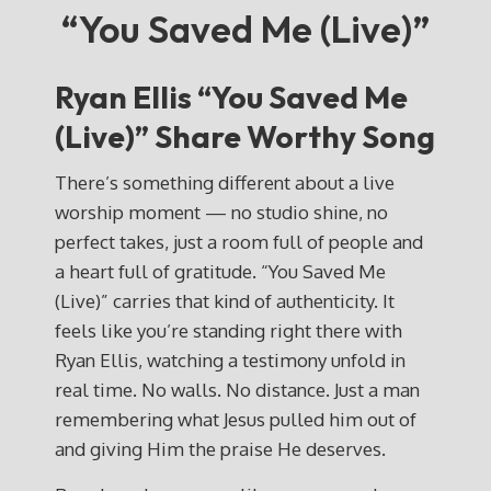
“You Saved Me (Live)”
Ryan Ellis “You Saved Me
(Live)” Share Worthy Song
There’s something different about a live
worship moment — no studio shine, no
perfect takes, just a room full of people and
a heart full of gratitude. “You Saved Me
(Live)” carries that kind of authenticity. It
feels like you’re standing right there with
Ryan Ellis, watching a testimony unfold in
real time. No walls. No distance. Just a man
remembering what Jesus pulled him out of
and giving Him the praise He deserves.