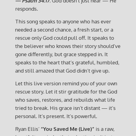
— Psalm 34:17
. God doesn’t just hear — He
responds.
This song speaks to anyone who has ever
needed a second chance, a fresh start, or a
rescue only God could pull off. It speaks to
the believer who knows their story should’ve
gone differently, but grace stepped in. It
speaks to the heart that’s grateful, humbled,
and still amazed that God didn’t give up.
Let this live version remind you of your own
rescue story. Let it stir gratitude for the God
who saves, restores, and rebuilds what life
tried to break. His grace isn’t distant — it’s
personal. It’s present. It’s powerful.
Ryan Ellis’
“You Saved Me (Live)”
is a raw,