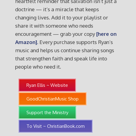
heartfelt reminder that salvation isn’t just a
doctrine — it’s a miracle that keeps
changing lives. Add it to your playlist or
share it with someone who needs
encouragement — grab your copy
[here on
Amazon].
Every purchase supports Ryan’s
music and helps us continue sharing songs
that strengthen faith and speak life into
people who need it.
Ryan Ellis ~ Website
GoodChristianMusic Shop
Support the Ministry
To Visit ~ ChristianBook.com