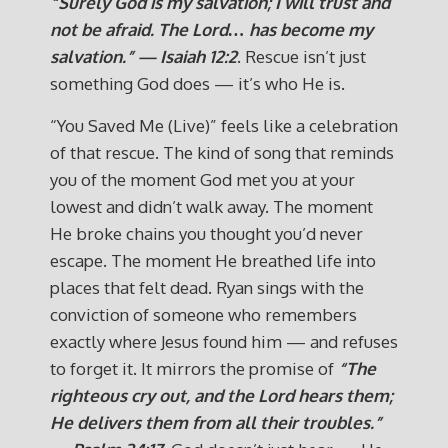
“Surely God is my salvation; I will trust and
not be afraid. The Lord… has become my
salvation.” — Isaiah 12:2
. Rescue isn’t just
something God does — it’s who He is.
“You Saved Me (Live)” feels like a celebration
of that rescue. The kind of song that reminds
you of the moment God met you at your
lowest and didn’t walk away. The moment
He broke chains you thought you’d never
escape. The moment He breathed life into
places that felt dead. Ryan sings with the
conviction of someone who remembers
exactly where Jesus found him — and refuses
to forget it. It mirrors the promise of
“The
righteous cry out, and the Lord hears them;
He delivers them from all their troubles.”