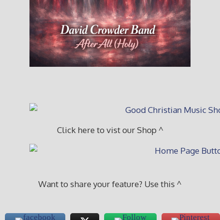
Click here to vist our Shop ^
Want to share your feature? Use this ^