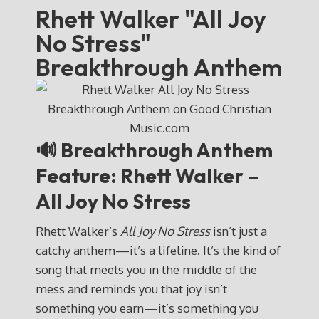
Rhett Walker "All Joy
No Stress"
Breakthrough Anthem
🔊 Breakthrough Anthem
Feature: Rhett Walker –
All Joy No Stress
Rhett Walker’s
All Joy No Stress
isn’t just a
catchy anthem—it’s a lifeline. It’s the kind of
song that meets you in the middle of the
mess and reminds you that joy isn’t
something you earn—it’s something you