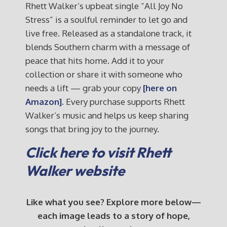
Rhett Walker’s upbeat single “All Joy No
Stress” is a soulful reminder to let go and
live free. Released as a standalone track, it
blends Southern charm with a message of
peace that hits home. Add it to your
collection or share it with someone who
needs a lift — grab your copy
[here on
Amazon].
Every purchase supports Rhett
Walker’s music and helps us keep sharing
songs that bring joy to the journey.
Click here to visit Rhett
Walker website
Like what you see? Explore more below—
each image leads to a story of hope,