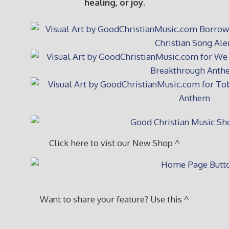
healing, or joy.
Click here to vist our New Shop ^
Want to share your feature? Use this ^