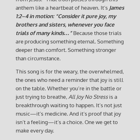
anthem like a heartbeat of heaven. It’s
James
1:2–4 in motion: “Consider it pure joy, my
brothers and sisters, whenever you face
trials of many kinds…”
Because those trials
are producing something eternal. Something
deeper than comfort. Something stronger
than circumstance.
This song is for the weary, the overwhelmed,
the ones who need a reminder that joy is still
on the table. Whether you’re in the battle or
just trying to breathe,
All Joy No Stress
is a
breakthrough waiting to happen. It’s not just
music—it’s medicine. And it’s proof that joy
isn’t a feeling—it’s a choice. One we get to
make every day.