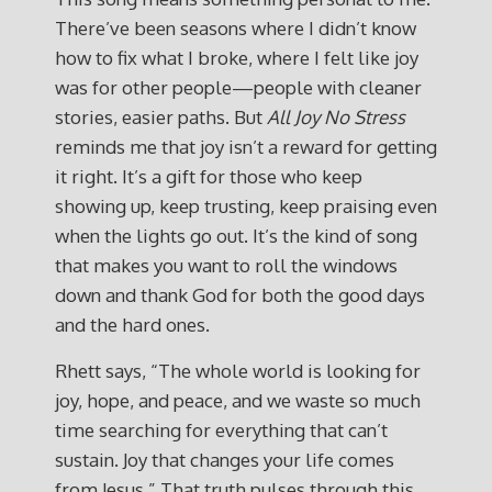
There’ve been seasons where I didn’t know
how to fix what I broke, where I felt like joy
was for other people—people with cleaner
stories, easier paths. But
All Joy No Stress
reminds me that joy isn’t a reward for getting
it right. It’s a gift for those who keep
showing up, keep trusting, keep praising even
when the lights go out. It’s the kind of song
that makes you want to roll the windows
down and thank God for both the good days
and the hard ones.
Rhett says, “The whole world is looking for
joy, hope, and peace, and we waste so much
time searching for everything that can’t
sustain. Joy that changes your life comes
from Jesus.” That truth pulses through this