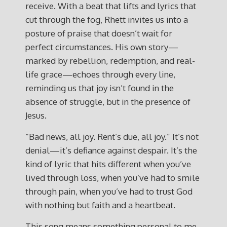
receive. With a beat that lifts and lyrics that
cut through the fog, Rhett invites us into a
posture of praise that doesn’t wait for
perfect circumstances. His own story—
marked by rebellion, redemption, and real-
life grace—echoes through every line,
reminding us that joy isn’t found in the
absence of struggle, but in the presence of
Jesus.
“Bad news, all joy. Rent’s due, all joy.” It’s not
denial—it’s defiance against despair. It’s the
kind of lyric that hits different when you’ve
lived through loss, when you’ve had to smile
through pain, when you’ve had to trust God
with nothing but faith and a heartbeat.
This song means something personal to me.