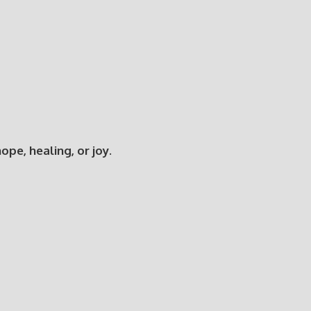
e, healing, or joy.