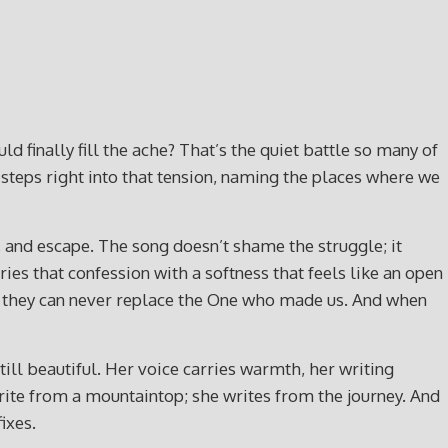
 finally fill the ache? That’s the quiet battle so many of
steps right into that tension, naming the places where we
and escape. The song doesn’t shame the struggle; it
rries that confession with a softness that feels like an open
ut they can never replace the One who made us. And when
ill beautiful. Her voice carries warmth, her writing
 write from a mountaintop; she writes from the journey. And
ixes.