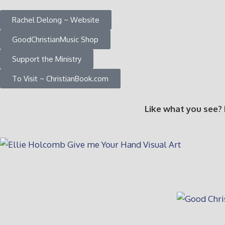
Rachel Delong ~ Website
GoodChristianMusic Shop
Support the Ministry
To Visit ~ ChristianBook.com
Like what you see?