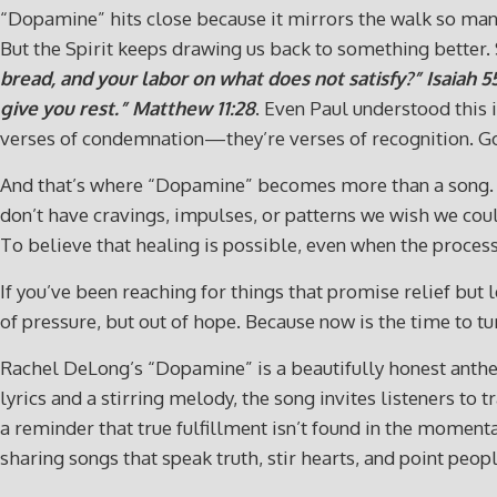
“Dopamine” hits close because it mirrors the walk so many 
But the Spirit keeps drawing us back to something better. 
bread, and your labor on what does not satisfy?”
Isaiah 5
give you rest.”
Matthew 11:28
. Even Paul understood this i
verses of condemnation—they’re verses of recognition. God
And that’s where “Dopamine” becomes more than a song. It b
don’t have cravings, impulses, or patterns we wish we coul
To believe that healing is possible, even when the process 
If you’ve been reaching for things that promise relief but
of pressure, but out of hope. Because now is the time to
Rachel DeLong’s “Dopamine” is a beautifully honest anthe
lyrics and a stirring melody, the song invites listeners to 
a reminder that true fulfillment isn’t found in the momen
sharing songs that speak truth, stir hearts, and point peopl