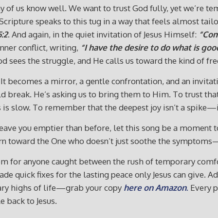
of us know well. We want to trust God fully, yet we’re temp
Scripture speaks to this tug in a way that feels almost tai
5:2
. And again, in the quiet invitation of Jesus Himself:
“Com
nner conflict, writing,
“I have the desire to do what is good
 sees the struggle, and He calls us toward the kind of fr
ecomes a mirror, a gentle confrontation, and an invitation
d break. He’s asking us to bring them to Him. To trust that
is slow. To remember that the deepest joy isn’t a spike—it’
 leave you emptier than before, let this song be a moment 
 turn toward the One who doesn’t just soothe the symptoms
m for anyone caught between the rush of temporary comfor
trade quick fixes for the lasting peace only Jesus can give.
tary highs of life—grab your copy
here on Amazon
.
Every p
e back to Jesus.