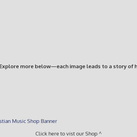
 Explore more below—each image leads to a story of hop
Click here to vist our Shop ^