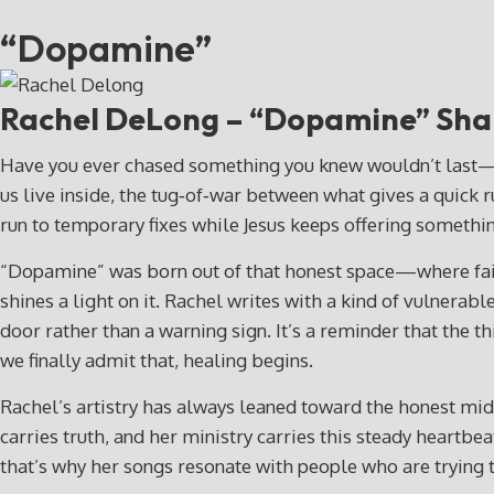
“Dopamine”
Rachel DeLong – “Dopamine”
Sha
Have you ever chased something you knew wouldn’t last—yet 
us live inside, the tug‑of‑war between what gives a quick
run to temporary fixes while Jesus keeps offering somethin
“Dopamine” was born out of that honest space—where faith
shines a light on it. Rachel writes with a kind of vulnerabl
door rather than a warning sign. It’s a reminder that th
we finally admit that, healing begins.
Rachel’s artistry has always leaned toward the honest midd
carries truth, and her ministry carries this steady heartbe
that’s why her songs resonate with people who are trying to 