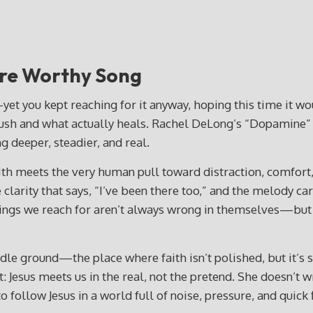
re Worthy Song
you kept reaching for it anyway, hoping this time it would
 rush and what actually heals. Rachel DeLong’s “Dopamine” 
g deeper, steadier, and real.
 meets the very human pull toward distraction, comfort, 
e clarity that says, “I’ve been there too,” and the melody ca
e things we reach for aren’t always wrong in themselves—b
le ground—the place where faith isn’t polished, but it’s st
at: Jesus meets us in the real, not the pretend. She doesn’t
follow Jesus in a world full of noise, pressure, and quick f