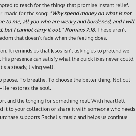
ted to reach for the things that promise instant relief.
lor‑made for the song:
“Why spend money on what is not
e to me, all you who are weary and burdened, and I will
, but I cannot carry it out.”
Romans 7:18
. These aren’t
eedom that doesn’t fade when the feeling does.
. It reminds us that Jesus isn’t asking us to pretend we
 His presence can satisfy what the quick fixes never could.
s a steady, living well.
to pause. To breathe. To choose the better thing. Not out
—He restores the soul.
t and the longing for something real. With heartfelt
 Add it to your collection or share it with someone who needs
urchase supports Rachel’s music and helps us continue