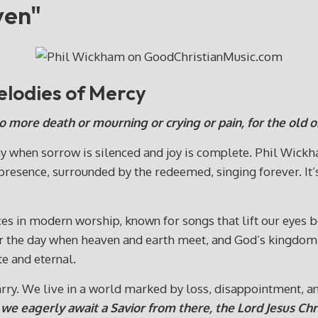
ven"
lodies of Mercy
no more death or mourning or crying or pain, for the old 
day when sorrow is silenced and joy is complete. Phil Wick
 presence, surrounded by the redeemed, singing forever. It’s
es in modern worship, known for songs that lift our eyes
or the day when heaven and earth meet, and God’s kingdom i
e and eternal.
arry. We live in a world marked by loss, disappointment, a
d we eagerly await a Savior from there, the Lord Jesus Chri