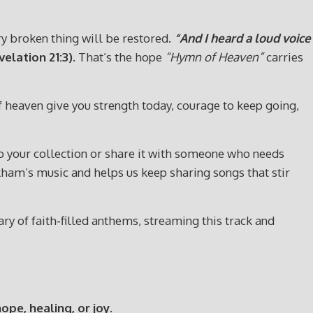
ery broken thing will be restored.
“And I heard a loud voice
elation 21:3)
. That’s the hope
“Hymn of Heaven”
carries
of heaven give you strength today, courage to keep going,
t to your collection or share it with someone who needs
ham’s music and helps us keep sharing songs that stir
y of faith‑filled anthems, streaming this track and
e, healing, or joy.