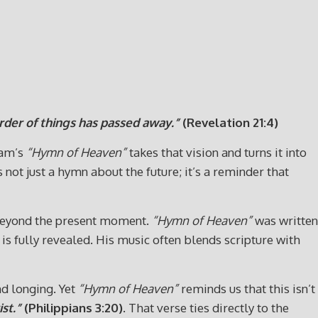
order of things has passed away.”
(Revelation 21:4)
ham’s
“Hymn of Heaven”
takes that vision and turns it into
 not just a hymn about the future; it’s a reminder that
 beyond the present moment.
“Hymn of Heaven”
was written
s fully revealed. His music often blends scripture with
nd longing. Yet
“Hymn of Heaven”
reminds us that this isn’t
st.”
(Philippians 3:20)
. That verse ties directly to the