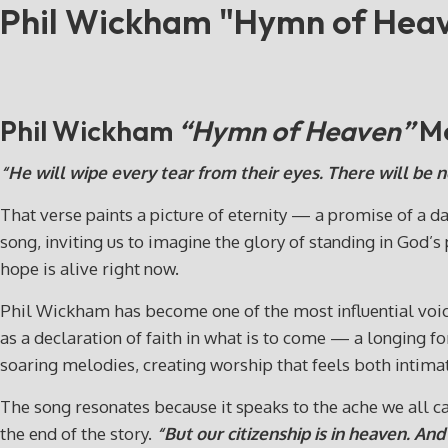
Phil Wickham "Hymn of Hea
Phil Wickham
“Hymn of Heaven”
Me
“He will wipe every tear from their eyes. There will be 
That verse paints a picture of eternity — a promise of a 
song, inviting us to imagine the glory of standing in God’s
hope is alive right now.
Phil Wickham has become one of the most influential voic
as a declaration of faith in what is to come — a longing f
soaring melodies, creating worship that feels both intimat
The song resonates because it speaks to the ache we all c
the end of the story.
“But our citizenship is in heaven. An