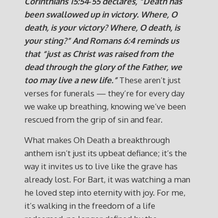
Corinthians 15:54‑55 declares, “Death has
been swallowed up in victory. Where, O
death, is your victory? Where, O death, is
your sting?”
And Romans 6:4 reminds us
that “just as Christ was raised from the
dead through the glory of the Father, we
too may live a new life.”
These aren’t just
verses for funerals — they’re for every day
we wake up breathing, knowing we’ve been
rescued from the grip of sin and fear.
What makes Oh Death a breakthrough
anthem isn’t just its upbeat defiance; it’s the
way it invites us to live like the grave has
already lost. For Bart, it was watching a man
he loved step into eternity with joy. For me,
it’s walking in the freedom of a life