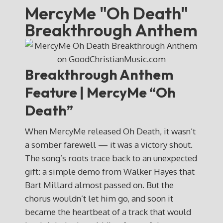
MercyMe "Oh Death"
Breakthrough Anthem
Breakthrough Anthem
Feature | MercyMe “Oh
Death”
When MercyMe released Oh Death, it wasn’t
a somber farewell — it was a victory shout.
The song’s roots trace back to an unexpected
gift: a simple demo from Walker Hayes that
Bart Millard almost passed on. But the
chorus wouldn’t let him go, and soon it
became the heartbeat of a track that would