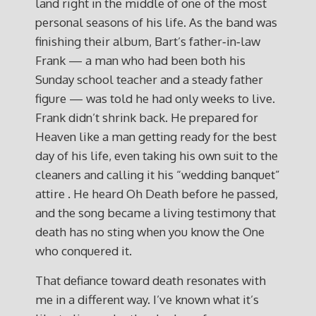
land right in the middle of one of the most
personal seasons of his life. As the band was
finishing their album, Bart’s father‑in‑law
Frank — a man who had been both his
Sunday school teacher and a steady father
figure — was told he had only weeks to live.
Frank didn’t shrink back. He prepared for
Heaven like a man getting ready for the best
day of his life, even taking his own suit to the
cleaners and calling it his “wedding banquet”
attire . He heard Oh Death before he passed,
and the song became a living testimony that
death has no sting when you know the One
who conquered it.
That defiance toward death resonates with
me in a different way. I’ve known what it’s