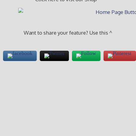
Want to share your feature? Use this ^