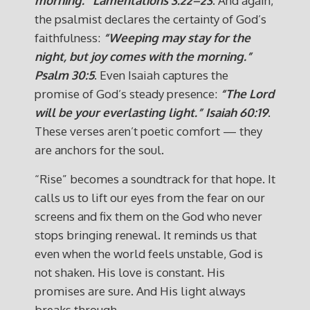
morning.”
Lamentations 3:22–23
. And again,
the psalmist declares the certainty of God’s
faithfulness:
“Weeping may stay for the
night, but joy comes with the morning.”
Psalm 30:5
. Even Isaiah captures the
promise of God’s steady presence:
“The Lord
will be your everlasting light.”
Isaiah 60:19
.
These verses aren’t poetic comfort — they
are anchors for the soul.
“Rise” becomes a soundtrack for that hope. It
calls us to lift our eyes from the fear on our
screens and fix them on the God who never
stops bringing renewal. It reminds us that
even when the world feels unstable, God is
not shaken. His love is constant. His
promises are sure. And His light always
breaks through.