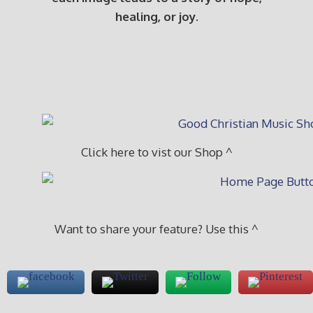
healing, or joy.
Click here to vist our Shop ^
Want to share your feature? Use this ^