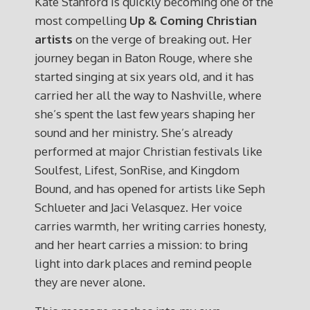
Kate Stanford is quickly becoming one of the
most compelling
Up & Coming Christian
artists
on the verge of breaking out. Her
journey began in Baton Rouge, where she
started singing at six years old, and it has
carried her all the way to Nashville, where
she’s spent the last few years shaping her
sound and her ministry. She’s already
performed at major Christian festivals like
Soulfest, Lifest, SonRise, and Kingdom
Bound, and has opened for artists like Seph
Schlueter and Jaci Velasquez. Her voice
carries warmth, her writing carries honesty,
and her heart carries a mission: to bring
light into dark places and remind people
they are never alone.