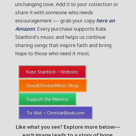
unchanging love. Add it to your collection or
share it with someone who needs
encouragement — grab your copy
here on
Amazon
.
Every purchase supports Kate
Stanford’s music and helps us continue
sharing songs that inspire faith and bring
hope to those who need it most.
Kate Stanford ~ Website
GoodChristianMusic Shop
Support the Ministry
To Visit ~ ChristianBook.com
Like what you see? Explore more below—
each image leads to a story of hope,