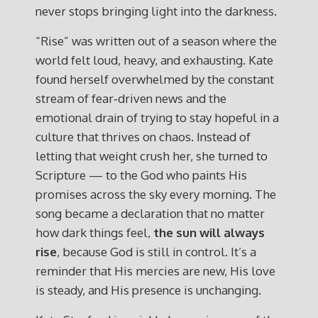
never stops bringing light into the darkness.
“Rise” was written out of a season where the
world felt loud, heavy, and exhausting. Kate
found herself overwhelmed by the constant
stream of fear‑driven news and the
emotional drain of trying to stay hopeful in a
culture that thrives on chaos. Instead of
letting that weight crush her, she turned to
Scripture — to the God who paints His
promises across the sky every morning. The
song became a declaration that no matter
how dark things feel,
the sun will always
rise
, because God is still in control. It’s a
reminder that His mercies are new, His love
is steady, and His presence is unchanging.