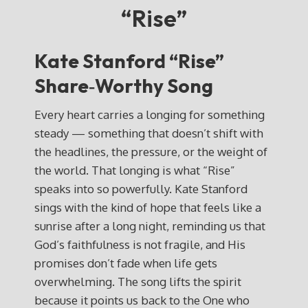
“Rise”
Kate Stanford “Rise”
Share‑Worthy Song
Every heart carries a longing for something
steady — something that doesn’t shift with
the headlines, the pressure, or the weight of
the world. That longing is what “Rise”
speaks into so powerfully. Kate Stanford
sings with the kind of hope that feels like a
sunrise after a long night, reminding us that
God’s faithfulness is not fragile, and His
promises don’t fade when life gets
overwhelming. The song lifts the spirit
because it points us back to the One who