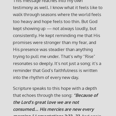
This message reaches into my own
testimony as well. I know what it feels like to
walk through seasons where the world feels
too heavy and hope feels too thin. But God
kept showing up — not always loudly, but
consistently. He kept reminding me that His
promises were stronger than my fear, and
His presence was steadier than anything
trying to pull me under. That’s why “Rise”
resonates so deeply. It’s not just a song; it’s a
reminder that God’s faithfulness is written
into the rhythm of every new day.
Scripture speaks to this hope with a depth
that echoes through the song:
“Because of
the Lord’s great love we are not
consumed… His mercies are new every