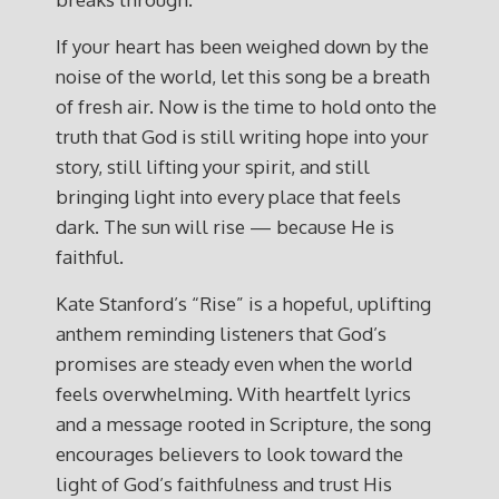
If your heart has been weighed down by the
noise of the world, let this song be a breath
of fresh air. Now is the time to hold onto the
truth that God is still writing hope into your
story, still lifting your spirit, and still
bringing light into every place that feels
dark. The sun will rise — because He is
faithful.
Kate Stanford’s “Rise” is a hopeful, uplifting
anthem reminding listeners that God’s
promises are steady even when the world
feels overwhelming. With heartfelt lyrics
and a message rooted in Scripture, the song
encourages believers to look toward the
light of God’s faithfulness and trust His