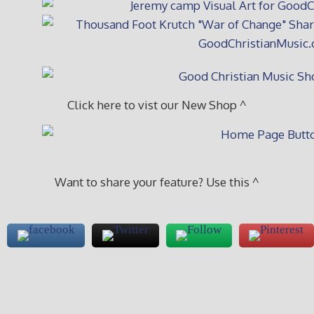
Click here to vist our New Shop ^
Want to share your feature? Use this ^