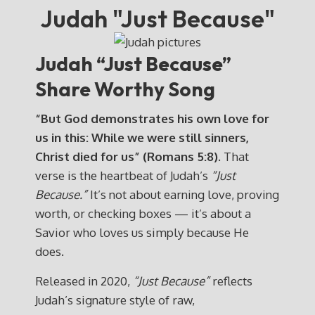
Judah "Just Because"
Judah “Just Because”
Share Worthy Song
“But God demonstrates his own love for
us in this: While we were still sinners,
Christ died for us” (Romans 5:8).
That
verse is the heartbeat of Judah’s
“Just
Because.”
It’s not about earning love, proving
worth, or checking boxes — it’s about a
Savior who loves us simply because He
does.
Released in 2020,
“Just Because”
reflects
Judah’s signature style of raw,