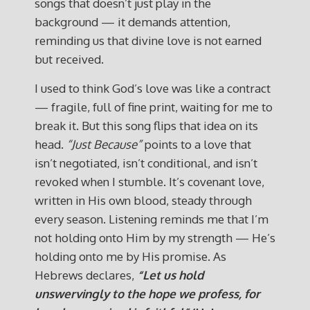
songs that doesn’t just play in the
background — it demands attention,
reminding us that divine love is not earned
but received.
I used to think God’s love was like a contract
— fragile, full of fine print, waiting for me to
break it. But this song flips that idea on its
head.
“Just Because”
points to a love that
isn’t negotiated, isn’t conditional, and isn’t
revoked when I stumble. It’s covenant love,
written in His own blood, steady through
every season. Listening reminds me that I’m
not holding onto Him by my strength — He’s
holding onto me by His promise. As
Hebrews declares,
“Let us hold
unswervingly to the hope we profess, for