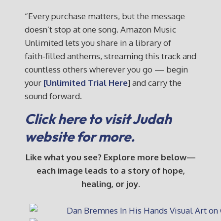
“Every purchase matters, but the message
doesn’t stop at one song. Amazon Music
Unlimited lets you share in a library of
faith‑filled anthems, streaming this track and
countless others wherever you go — begin
your
[Unlimited Trial Here
] and carry the
sound forward.
Click here to visit Judah
website for more.
Like what you see? Explore more below—
each image leads to a story of hope,
healing, or joy.