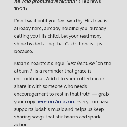
he who promised is faithful”
(Hebrews
10:23).
Don’t wait until you feel worthy. His love is
already here, already holding you, already
calling you His child. Let your testimony
shine by declaring that God’s love is “just
because.”
Judah’s heartfelt single
“Just Because”
on the
album 7, is a reminder that grace is
unconditional. Add it to your collection or
share it with someone who needs
encouragement to rest in that truth — grab
your copy
here on Amazon
. Every purchase
supports Judah’s music and helps us keep
sharing songs that stir hearts and spark
action.