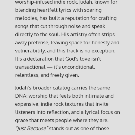
worship‑infused indie rock. Judah, known for
blending heartfelt lyrics with soaring
melodies, has built a reputation for crafting
songs that cut through noise and speak
directly to the soul. His artistry often strips
away pretense, leaving space for honesty and
vulnerability, and this track is no exception.
It’s a declaration that God’s love isn’t
transactional — it’s unconditional,
relentless, and freely given.
Judah’s broader catalog carries the same
DNA: worship that feels both intimate and
expansive, indie rock textures that invite
listeners into reflection, and a lyrical focus on
grace that meets people where they are.
“Just Because”
stands out as one of those