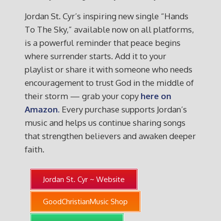
Jordan St. Cyr’s inspiring new single “Hands
To The Sky,” available now on all platforms,
is a powerful reminder that peace begins
where surrender starts. Add it to your
playlist or share it with someone who needs
encouragement to trust God in the middle of
their storm — grab your copy
here on
Amazon.
Every purchase supports Jordan’s
music and helps us continue sharing songs
that strengthen believers and awaken deeper
faith.
Jordan St. Cyr ~ Website
GoodChristianMusic Shop