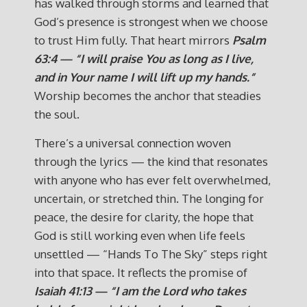
has walked through storms and learned that
God’s presence is strongest when we choose
to trust Him fully. That heart mirrors
Psalm
63:4 — “I will praise You as long as I live,
and in Your name I will lift up my hands.”
Worship becomes the anchor that steadies
the soul.
There’s a universal connection woven
through the lyrics — the kind that resonates
with anyone who has ever felt overwhelmed,
uncertain, or stretched thin. The longing for
peace, the desire for clarity, the hope that
God is still working even when life feels
unsettled — “Hands To The Sky” steps right
into that space. It reflects the promise of
Isaiah 41:13 — “I am the Lord who takes