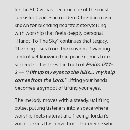
Jordan St. Cyr has become one of the most
consistent voices in modern Christian music,
known for blending heartfelt storytelling
with worship that feels deeply personal.
“Hands To The Sky” continues that legacy.
The song rises from the tension of wanting
control yet knowing true peace comes from
surrender. It echoes the truth of
Psalm 121:1–
2 — “I lift up my eyes to the hills… my help
comes from the Lord.”
Lifting your hands
becomes a symbol of lifting your eyes.
The melody moves with a steady, uplifting
pulse, pulling listeners into a space where
worship feels natural and freeing. Jordan’s
voice carries the conviction of someone who