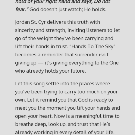
hold of your right hand and says, Do not
fear.”
God doesn’t just watch; He holds.
Jordan St. Cyr delivers this truth with
sincerity and strength, inviting listeners to let
go of the weight they’ve been carrying and
lift their hands in trust. “Hands To The Sky”
becomes a reminder that surrender isn’t
giving up — it’s giving everything to the One
who already holds your future.
Let this song settle into the places where
you’ve been trying to carry too much on your
own. Let it remind you that God is ready to
meet you the moment you lift your hands and
open your heart. Now is a meaningful time to
breathe deep, look up, and trust that He’s
already working in every detail of your life.