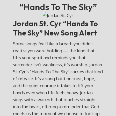
“Hands To The Sky”
Jordan St. Cyr “Hands To
The Sky” New Song Alert
Some songs feel like a breath you didn’t
realize you were holding — the kind that
lifts your spirit and reminds you that
surrender isn’t weakness, it’s worship. Jordan
St. Cyr’s “Hands To The Sky” carries that kind
of release. It’s a song built on trust, hope,
and the quiet courage it takes to lift your
hands even when life feels heavy. Jordan
sings with a warmth that reaches straight
into the heart, offering a reminder that God
meets us the moment we choose to look up.