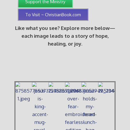
Support the Ministry
To Visit ~ ChristianBook.com
Like what you see? Explore more below—
each image leads to a story of hope,
healing, or joy.