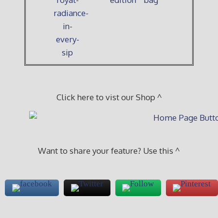
Click here to vist our Shop ^
Want to share your feature? Use this ^