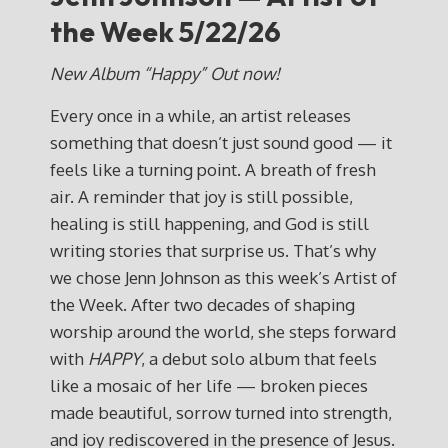
the Week 5/22/26
New Album “Happy” Out now!
Every once in a while, an artist releases
something that doesn’t just sound good — it
feels like a turning point. A breath of fresh
air. A reminder that joy is still possible,
healing is still happening, and God is still
writing stories that surprise us. That’s why
we chose Jenn Johnson as this week’s Artist of
the Week. After two decades of shaping
worship around the world, she steps forward
with
HAPPY
, a debut solo album that feels
like a mosaic of her life — broken pieces
made beautiful, sorrow turned into strength,
and joy rediscovered in the presence of Jesus.