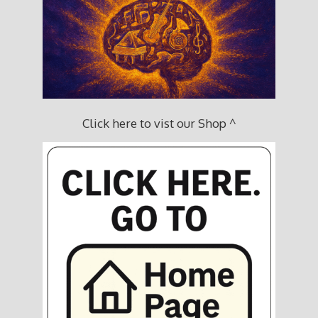
Click here to vist our Shop ^