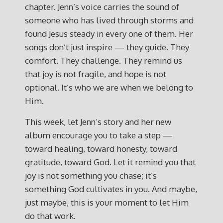
chapter. Jenn’s voice carries the sound of
someone who has lived through storms and
found Jesus steady in every one of them. Her
songs don’t just inspire — they guide. They
comfort. They challenge. They remind us
that joy is not fragile, and hope is not
optional. It’s who we are when we belong to
Him.
This week, let Jenn’s story and her new
album encourage you to take a step —
toward healing, toward honesty, toward
gratitude, toward God. Let it remind you that
joy is not something you chase; it’s
something God cultivates in you. And maybe,
just maybe, this is your moment to let Him
do that work.