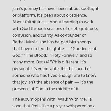
Jenn’s journey has never been about spotlight
or platform. It’s been about obedience.
About faithfulness. About learning to walk
with God through seasons of grief, gratitude,
confusion, and clarity. As co‑founder of
Bethel Music, she has helped birth songs
that have circled the globe — “Goodness of
God,” “The Blood,” “Holy Forever,” and so
many more. But
HAPPY
is different. It’s
personal. It’s vulnerable. It’s the sound of
someone who has lived enough life to know
that joy isn’t the absence of pain — it’s the
presence of God in the middle of it.
The album opens with “Walk With Me,” a
song that feels like a prayer whispered on a