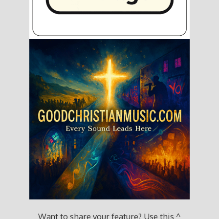
Want to share your feature? Use this ^