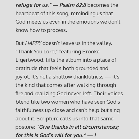
refuge for us.” — Psalm 62:8
becomes the
heartbeat of this song, reminding us that
God meets us even in the emotions we don’t
know how to process.
But
HAPPY
doesn’t leave us in the valley.
“Thank You Lord,” featuring Brooke
Ligertwood, lifts the album into a place of
gratitude that feels both grounded and
joyful. It’s not a shallow thankfulness — it’s
the kind that comes after walking through
fire and realizing God never left. Their voices
blend like two women who have seen God’s
faithfulness up close and can’t help but sing
about it. Scripture calls us into that same
posture:
“Give thanks in all circumstances;
for this is God’s will for you.” — 1