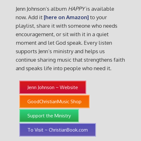
Jenn Johnson’s album
HAPPY
is available
now. Add it
[here on Amazon]
to your
playlist, share it with someone who needs
encouragement, or sit with it in a quiet
moment and let God speak. Every listen
supports Jenn’s ministry and helps us
continue sharing music that strengthens faith
and speaks life into people who need it.
Jenn Johnson ~ Website
GoodChristianMusic Shop
Support the Ministry
To Visit ~ ChristianBook.com