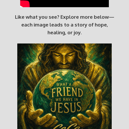
Like what you see? Explore more below—
each image leads to a story of hope,
healing, or joy.