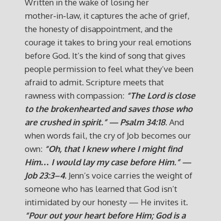
Written in the wake of losing her
mother‑in‑law, it captures the ache of grief,
the honesty of disappointment, and the
courage it takes to bring your real emotions
before God. It’s the kind of song that gives
people permission to feel what they’ve been
afraid to admit. Scripture meets that
rawness with compassion:
“The Lord is close
to the brokenhearted and saves those who
are crushed in spirit.” — Psalm 34:18
. And
when words fail, the cry of Job becomes our
own:
“Oh, that I knew where I might find
Him… I would lay my case before Him.” —
Job 23:3–4
. Jenn’s voice carries the weight of
someone who has learned that God isn’t
intimidated by our honesty — He invites it.
“Pour out your heart before Him; God is a