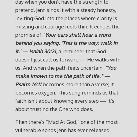
day when you don’t have the strength to
pretend. Jenn sings it with a steady honesty,
inviting God into the places where clarity is
missing and courage feels thin. It echoes the
promise of
“Your ears shall hear a word
behind you saying, ‘This is the way; walk in
it.’ — Isaiah 30:21
, a reminder that God
doesn’t just call us forward — He walks with
us. And when the path feels uncertain,
“You
make known to me the path of life.” —
Psalm 16:11
becomes more than a verse; it
becomes oxygen. This song reminds us that
faith isn’t about knowing every step — it’s
about trusting the One who does.
Then there’s “Mad At God,” one of the most
vulnerable songs Jenn has ever released.