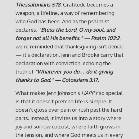
Thessalonians 5:18
. Gratitude becomes a
weapon, a lifeline, a way of remembering
who God has been. And as the psalmist
declares,
“Bless the Lord, O my soul, and
forget not all His benefits.” — Psalm 103:2
,
we’re reminded that thanksgiving isn’t denial
— it’s declaration. Jenn and Brooke carry that
declaration with conviction, echoing the
truth of
“Whatever you do… do it giving
thanks to God.” — Colossians 3:17
.
What makes Jenn Johnson’s
HAPPY
so special
is that it doesn’t pretend life is simple. It
doesn’t gloss over pain or rush past the hard
parts. Instead, it invites us into a story where
joy and sorrow coexist, where faith grows in
the tension, and where God meets us in every