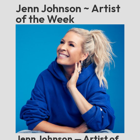
Jenn Johnson ~ Artist
of the Week
Jenn Johnson — Artist of