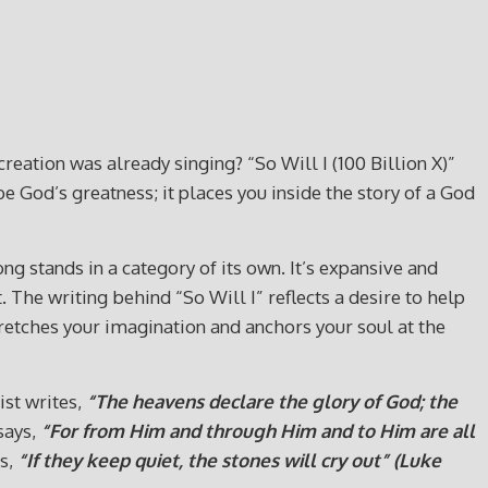
eation was already singing? “So Will I (100 Billion X)”
ibe God’s greatness; it places you inside the story of a God
g stands in a category of its own. It’s expansive and
he writing behind “So Will I” reflects a desire to help
stretches your imagination and anchors your soul at the
ist writes,
“The heavens declare the glory of God; the
says,
“For from Him and through Him and to Him are all
ds,
“If they keep quiet, the stones will cry out” (Luke