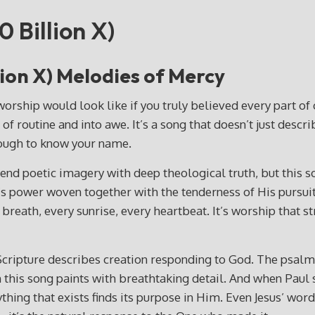
0 Billion X)
llion X) Melodies of Mercy
hip would look like if you truly believed every part of cr
 of routine and into awe. It’s a song that doesn’t just descr
nough to know your name.
nd poetic imagery with deep theological truth, but this son
power woven together with the tenderness of His pursuit. T
y breath, every sunrise, every heartbeat. It’s worship that 
 Scripture describes creation responding to God. The psalm
th this song paints with breathtaking detail. And when Paul 
thing that exists finds its purpose in Him. Even Jesus’ wor