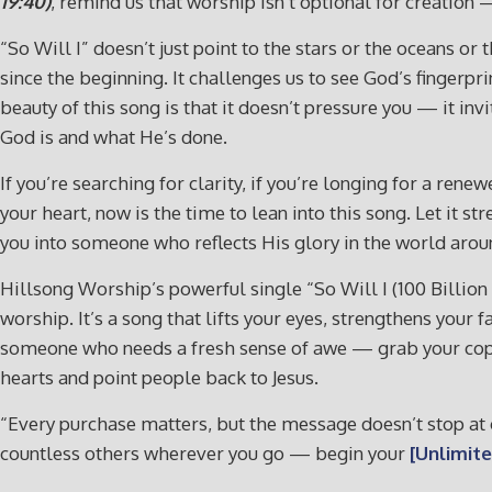
19:40)
, remind us that worship isn’t optional for creation 
“So Will I” doesn’t just point to the stars or the oceans or
since the beginning. It challenges us to see God’s fingerpri
beauty of this song is that it doesn’t pressure you — it i
God is and what He’s done.
If you’re searching for clarity, if you’re longing for a re
your heart, now is the time to lean into this song. Let it 
you into someone who reflects His glory in the world arou
Hillsong Worship’s powerful single “So Will I (100 Billion
worship. It’s a song that lifts your eyes, strengthens your 
someone who needs a fresh sense of awe — grab your co
hearts and point people back to Jesus.
“Every purchase matters, but the message doesn’t stop at o
countless others wherever you go — begin your
[Unlimite