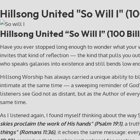
Hillsong United "So Will I" (10
Hillsong United “So Will I” (100 Bi
Have you ever stopped long enough to wonder what your wors
invites that kind of reflection — the kind that pulls you out
who speaks galaxies into existence and still bends low e
Hillsong Worship has always carried a unique ability to ble
intimate at the same time — a sweeping reminder of God’s 
listeners see God not as distant, but as the Author of ever
same time.
As I listened again, I found myself thinking about the way
skies proclaim the work of His hands” (Psalm 19:1)
, a tru
things” (Romans 11:36)
, it echoes the same message: every