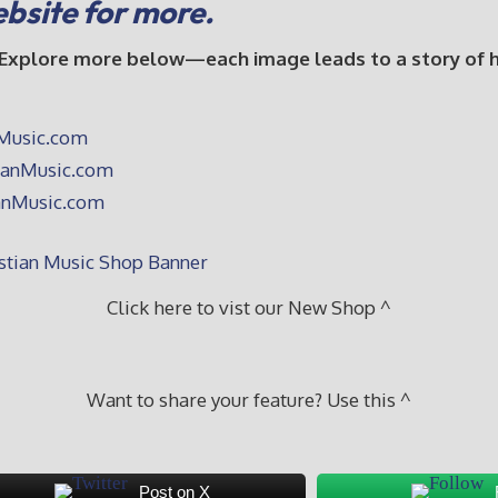
ebsite for more.
 Explore more below—each image leads to a story of hop
Click here to vist our New Shop ^
Want to share your feature? Use this ^
Post on X