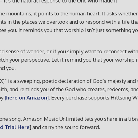
— it’s the natural response to the One who made it.
 the mountains; it points to the human heart. It asks whethe
nts in the places we overlook and to respond with a life tha
nvites you. It reminds you that worship isn’t just somethin
newed sense of wonder, or if you simply want to reconnect wi
stretch your perspective. Let it remind you that your worsh
nd you.
 X)” is a sweeping, poetic declaration of God’s majesty and
faith, and reminds you of the God who creates, redeems, and 
py
[here on Amazon].
Every purchase supports Hillsong Wor
ne song. Amazon Music Unlimited lets you share in a librar
d Trial Here
] and carry the sound forward.