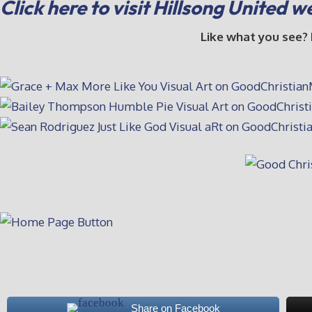
Click here to visit Hillsong United w
Like what you see?
Share on Facebook