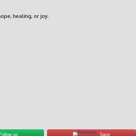
e, healing, or joy.
Follow us
Save