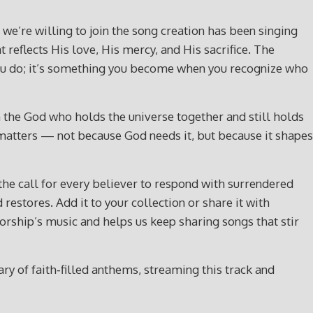
r we’re willing to join the song creation has been singing
t reflects His love, His mercy, and His sacrifice. The
g you do; it’s something you become when you recognize who
th the God who holds the universe together and still holds
ip matters — not because God needs it, but because it shapes
 the call for every believer to respond with surrendered
restores. Add it to your collection or share it with
ship’s music and helps us keep sharing songs that stir
y of faith‑filled anthems, streaming this track and