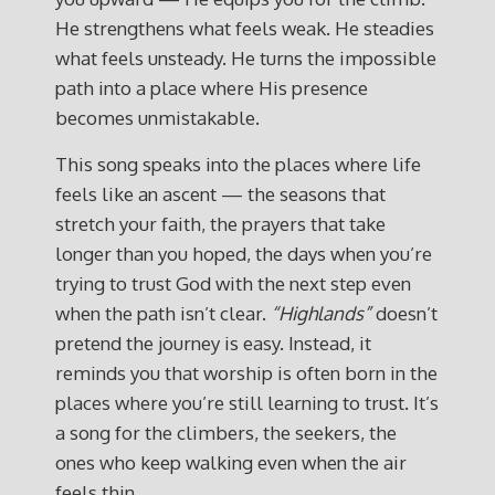
He strengthens what feels weak. He steadies
what feels unsteady. He turns the impossible
path into a place where His presence
becomes unmistakable.
This song speaks into the places where life
feels like an ascent — the seasons that
stretch your faith, the prayers that take
longer than you hoped, the days when you’re
trying to trust God with the next step even
when the path isn’t clear.
“Highlands”
doesn’t
pretend the journey is easy. Instead, it
reminds you that worship is often born in the
places where you’re still learning to trust. It’s
a song for the climbers, the seekers, the
ones who keep walking even when the air
feels thin.