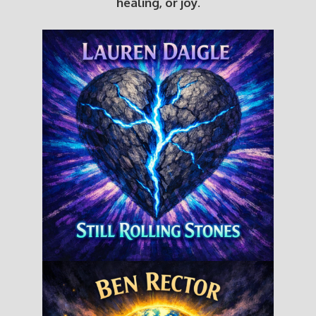
healing, or joy.