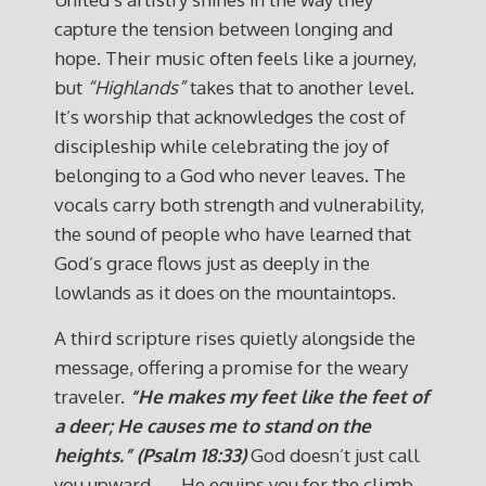
capture the tension between longing and
hope. Their music often feels like a journey,
but
“Highlands”
takes that to another level.
It’s worship that acknowledges the cost of
discipleship while celebrating the joy of
belonging to a God who never leaves. The
vocals carry both strength and vulnerability,
the sound of people who have learned that
God’s grace flows just as deeply in the
lowlands as it does on the mountaintops.
A third scripture rises quietly alongside the
message, offering a promise for the weary
traveler.
“He makes my feet like the feet of
a deer; He causes me to stand on the
heights.” (Psalm 18:33)
God doesn’t just call
you upward — He equips you for the climb.