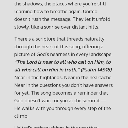
the shadows, the places where you’re still
learning how to breathe again. United
doesn’t rush the message. They let it unfold
slowly, like a sunrise over distant hills.
There’s a scripture that threads naturally
through the heart of this song, offering a
picture of God’s nearness in every landscape.
“The Lord is near to all who call on Him, to
all who call on Him in truth.” (Psalm 145:18)
Near in the highlands. Near in the heartache.
Near in the questions you don’t have answers
for yet. The song becomes a reminder that
God doesn’t wait for you at the summit —
He walks with you through every step of the
climb.
United’s artistry shines in the way they