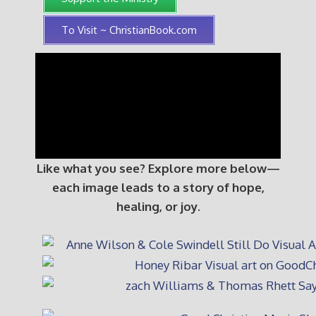
To Visit ~ ChristianBook.com
Like what you see? Explore more below—
each image leads to a story of hope,
healing, or joy.