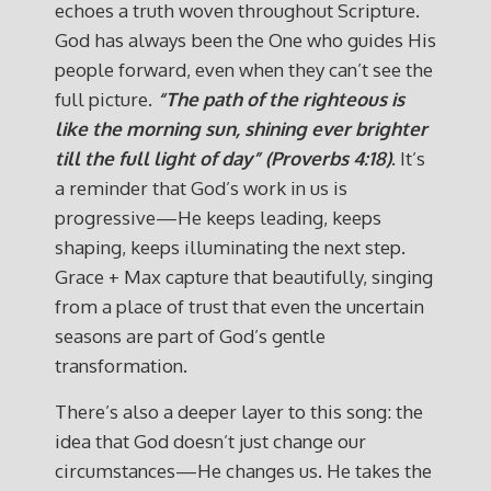
echoes a truth woven throughout Scripture.
God has always been the One who guides His
people forward, even when they can’t see the
full picture.
“The path of the righteous is
like the morning sun, shining ever brighter
till the full light of day” (Proverbs 4:18)
. It’s
a reminder that God’s work in us is
progressive—He keeps leading, keeps
shaping, keeps illuminating the next step.
Grace + Max capture that beautifully, singing
from a place of trust that even the uncertain
seasons are part of God’s gentle
transformation.
There’s also a deeper layer to this song: the
idea that God doesn’t just change our
circumstances—He changes us. He takes the