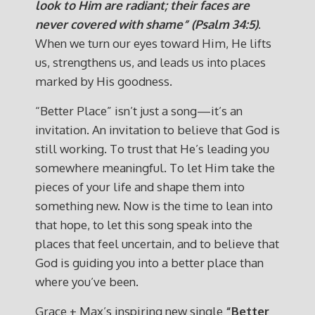
look to Him are radiant; their faces are
never covered with shame” (Psalm 34:5)
.
When we turn our eyes toward Him, He lifts
us, strengthens us, and leads us into places
marked by His goodness.
“Better Place” isn’t just a song—it’s an
invitation. An invitation to believe that God is
still working. To trust that He’s leading you
somewhere meaningful. To let Him take the
pieces of your life and shape them into
something new. Now is the time to lean into
that hope, to let this song speak into the
places that feel uncertain, and to believe that
God is guiding you into a better place than
where you’ve been.
Grace + Max’s inspiring new single
“Better