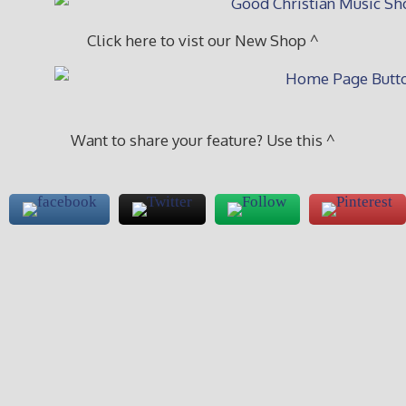
Click here to vist our New Shop ^
Want to share your feature? Use this ^