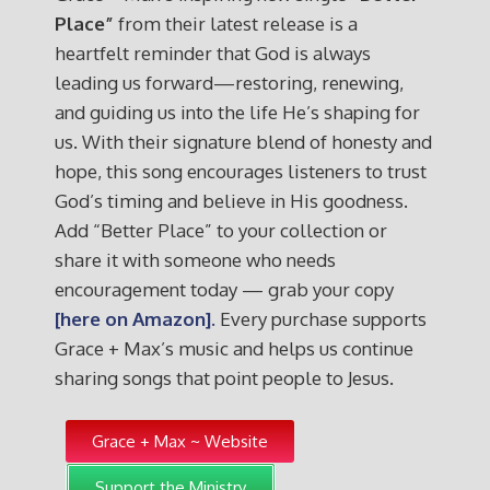
Place”
from their latest release is a
heartfelt reminder that God is always
leading us forward—restoring, renewing,
and guiding us into the life He’s shaping for
us. With their signature blend of honesty and
hope, this song encourages listeners to trust
God’s timing and believe in His goodness.
Add “Better Place” to your collection or
share it with someone who needs
encouragement today — grab your copy
[here on Amazon].
Every purchase supports
Grace + Max’s music and helps us continue
sharing songs that point people to Jesus.
Grace + Max ~ Website
Support the Ministry