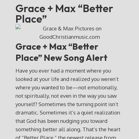
Grace + Max “Better
Place”
Grace + Max “Better
Place” New Song Alert
Have you ever had a moment where you
looked at your life and realized you weren’t
where you wanted to be—not emotionally,
not spiritually, not even in the way you saw
yourself? Sometimes the turning point isn’t
dramatic. Sometimes it’s a quiet realization
that God has been nudging you toward
something better all along. That’s the heart
of “Better Place,” the newest release from