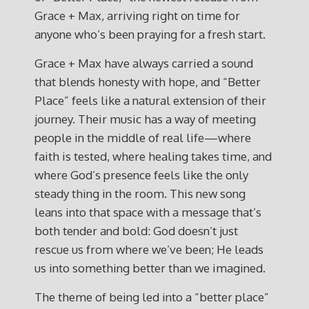
Grace + Max, arriving right on time for
anyone who’s been praying for a fresh start.
Grace + Max have always carried a sound
that blends honesty with hope, and “Better
Place” feels like a natural extension of their
journey. Their music has a way of meeting
people in the middle of real life—where
faith is tested, where healing takes time, and
where God’s presence feels like the only
steady thing in the room. This new song
leans into that space with a message that’s
both tender and bold: God doesn’t just
rescue us from where we’ve been; He leads
us into something better than we imagined.
The theme of being led into a “better place”