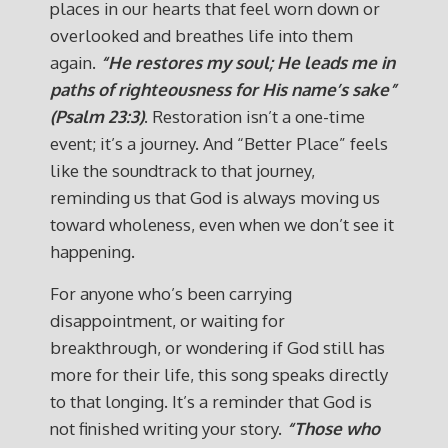
places in our hearts that feel worn down or
overlooked and breathes life into them
again.
“He restores my soul; He leads me in
paths of righteousness for His name’s sake”
(Psalm 23:3)
. Restoration isn’t a one-time
event; it’s a journey. And “Better Place” feels
like the soundtrack to that journey,
reminding us that God is always moving us
toward wholeness, even when we don’t see it
happening.
For anyone who’s been carrying
disappointment, or waiting for
breakthrough, or wondering if God still has
more for their life, this song speaks directly
to that longing. It’s a reminder that God is
not finished writing your story.
“Those who