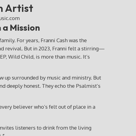
 Artist
 a Mission
mily. For years, Franni Cash was the
revival. But in 2023, Franni felt a stirring—
P, Wild Child, is more than music. It’s
w up surrounded by music and ministry. But
and deeply honest. They echo the Psalmist’s
every believer who’s felt out of place in a
vites listeners to drink from the living
.”