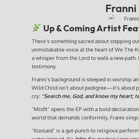
Franni
Up & Coming Artist Feat
There’s something sacred about stepping out
unmistakable voice at the heart of We The Ki
a whisper from the Lord to walk a new path. N
testimony.
Franni’s background is steeped in worship a
Wild Child isn’t about pedigree—it’s about p
cry:
“Search me, God, and know my heart; t
“Misfit” opens the EP with a bold declaration 
world that demands conformity. Franni sings n
“Koolaid” is a gut-punch to religious perform
water instead. It’s
John 4
in modern language