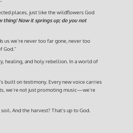
cted places, just like the wildflowers God
w thing! Now it springs up; do you not
ds us we’re never too far gone, never too
f God.”
y, healing, and holy rebellion. In a world of
’s built on testimony. Every new voice carries
ists, we’re not just promoting music—we’re
 soil. And the harvest? That’s up to God.