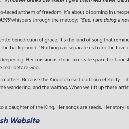
anjo-laced anthem of freedom. It’s about blooming in unexpe
43:19
whispers through the melody:
“See, I am doing a ne
entle benediction of grace. It’s the kind of song that remin
 the background: “Nothing can separate us from the love o
 deepening. Her mission is clear: to create space for honest
e real before God.
ni matters. Because the Kingdom isn’t built on celebrity—it
, the wandering, and the waiting. When we lift up these art
o a daughter of the King. Her songs are seeds. Her story is
Cash Website