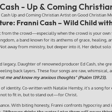
 Cash - Up & Coming Christian
ure: Franni Cash – Wild Child with
 from the crowd—especially when the crowd is your own fa
ngdom, a band known for its anthems of grace, healing, and 
ot away from ministry, but deeper into it. Her debut solo E
nd legacy. Daughter of renowned producer Ed Cash, she gre
eeling back layers. These four songs are raw, whimsical, 
est me and know my anxious thoughts” (Psalm 139:23).
of identity. Co-written with Natalie Hemby, it’s a song for 
ot to fit in, but to stand out—for Christ.
ance. With biting honesty, Franni confronts hypocrisy and in
:
“Whoever drinks the water I give them will never thirst