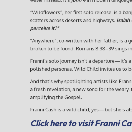
“Wildflowers”, her first solo release, is a b
scatters across deserts and highways.
Isaiah 
perceive it?”
“Anywhere”, co-written with her father, is a g
broken to be found. Romans 8:38–39 sings in
Franni’s solo journey isn’t a departure—it’s a
polished personas, Wild Child invites us to b
And that’s why spotlighting artists like Fran
a fresh revelation, a new song for the weary
amplifying the Gospel.
Franni Cash is a wild child, yes—but she’s als
Click here to visit Franni 