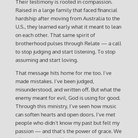
Their testimony is rooted in compassion.
Raised in a large family that faced financial
hardship after moving from Australia to the
U.S., they learned early what it meant to lean
on each other. That same spirit of
brotherhood pulses through Relate — a call
to stop judging and start listening. To stop
assuming and start loving.
That message hits home for me too. I’ve
made mistakes. I’ve been judged,
misunderstood, and written off. But what the
enemy meant for evil, God is using for good.
Through this ministry, I’ve seen how music
can soften hearts and open doors. I’ve met
people who didn’t know my past but felt my
passion — and that’s the power of grace. We