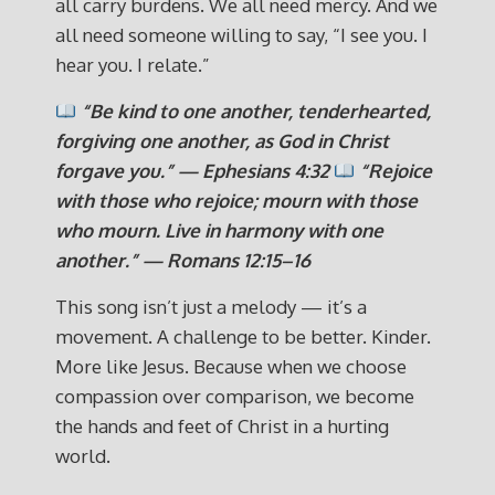
all carry burdens. We all need mercy. And we
all need someone willing to say, “I see you. I
hear you. I relate.”
“Be kind to one another, tenderhearted,
forgiving one another, as God in Christ
forgave you.” — Ephesians 4:32
“Rejoice
with those who rejoice; mourn with those
who mourn. Live in harmony with one
another.” — Romans 12:15–16
This song isn’t just a melody — it’s a
movement. A challenge to be better. Kinder.
More like Jesus. Because when we choose
compassion over comparison, we become
the hands and feet of Christ in a hurting
world.