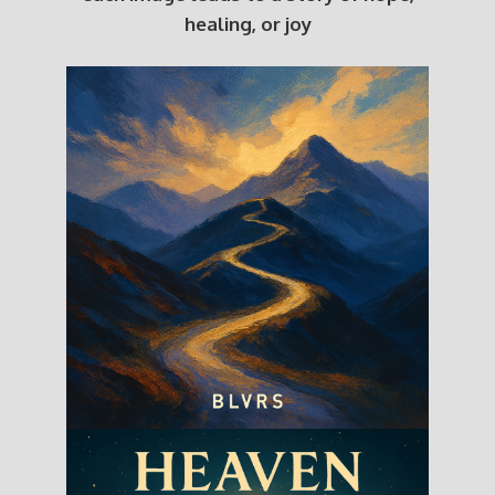
healing, or joy