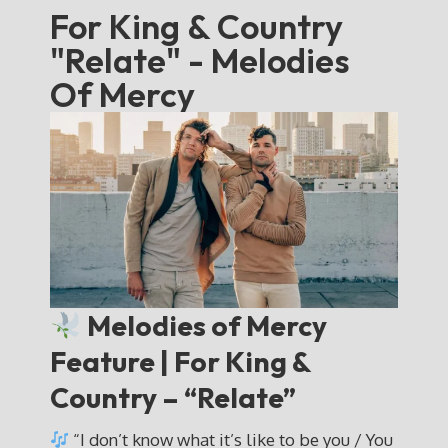
For King & Country
"Relate" - Melodies
Of Mercy
Melodies of Mercy
Feature | For King &
Country – “Relate”
“I don’t know what it’s like to be you / You