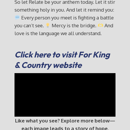
So let Relate be your anthem today. Let it stir
something holy in you. And let it remind you:
Every person you meet is fighting a battle
you can’t see.
Mercy is the bridge.
And
love is the language we all understand.
Click here to visit For King
& Country website
Like what you see? Explore more below—
each image leads to a story of hope,