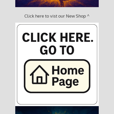
Click here to vist our New Shop ^