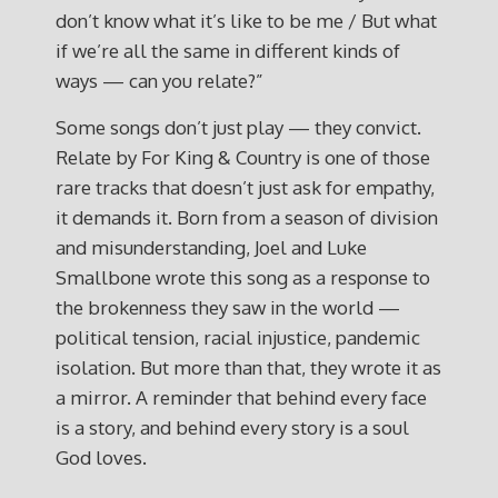
don’t know what it’s like to be me / But what
if we’re all the same in different kinds of
ways — can you relate?”
Some songs don’t just play — they convict.
Relate by For King & Country is one of those
rare tracks that doesn’t just ask for empathy,
it demands it. Born from a season of division
and misunderstanding, Joel and Luke
Smallbone wrote this song as a response to
the brokenness they saw in the world —
political tension, racial injustice, pandemic
isolation. But more than that, they wrote it as
a mirror. A reminder that behind every face
is a story, and behind every story is a soul
God loves.