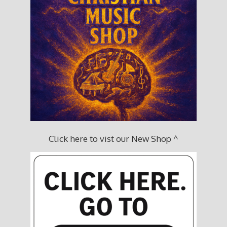
Click here to vist our New Shop ^