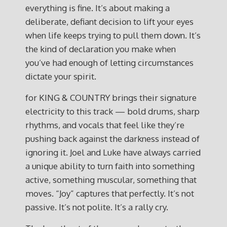
everything is fine. It’s about making a
deliberate, defiant decision to lift your eyes
when life keeps trying to pull them down. It’s
the kind of declaration you make when
you’ve had enough of letting circumstances
dictate your spirit.
for KING & COUNTRY brings their signature
electricity to this track — bold drums, sharp
rhythms, and vocals that feel like they’re
pushing back against the darkness instead of
ignoring it. Joel and Luke have always carried
a unique ability to turn faith into something
active, something muscular, something that
moves. “Joy” captures that perfectly. It’s not
passive. It’s not polite. It’s a rally cry.