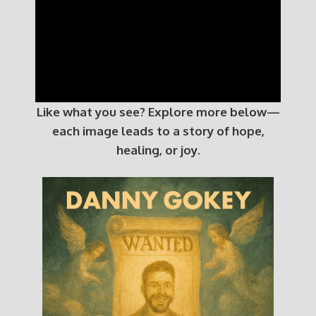
Like what you see? Explore more below—
each image leads to a story of hope,
healing, or joy.