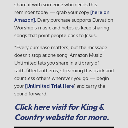
share it with someone who needs this
reminder today — grab your copy
[here on
Amazon].
Every purchase supports Elevation
Worship’s music and helps us keep sharing
songs that point people back to Jesus.
“Every purchase matters, but the message
doesn’t stop at one song. Amazon Music
Unlimited lets you share in a library of
faith‑filled anthems, streaming this track and
countless others wherever you go — begin
your
[Unlimited Trial Here
] and carry the
sound forward.
Click here visit for King &
Country website for more.