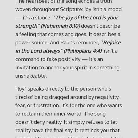
The heartbeat of the song echoes a truth
woven throughout Scripture: joy isn’t a mood
— it’s a stance.
“The joy of the Lord is your
strength” (Nehemiah 8:10)
doesn’t describe
a feeling that comes and goes. It describes a
power source. And Paul’s reminder,
“Rejoice
in the Lord always” (Philippians 4:4)
, isn’t a
command to fake positivity — it’s an
invitation to anchor your spirit in something
unshakeable.
“Joy” speaks directly to the person who’s
tired of being dragged around by negativity,
fear, or frustration. It’s for the one who wants
to reclaim their inner world. The song
doesn’t deny reality. It simply refuses to let
reality have the final say. It reminds you that