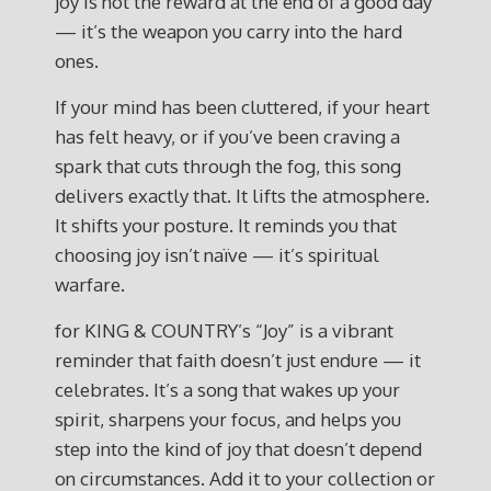
joy is not the reward at the end of a good day
— it’s the weapon you carry into the hard
ones.
If your mind has been cluttered, if your heart
has felt heavy, or if you’ve been craving a
spark that cuts through the fog, this song
delivers exactly that. It lifts the atmosphere.
It shifts your posture. It reminds you that
choosing joy isn’t naïve — it’s spiritual
warfare.
for KING & COUNTRY’s “Joy” is a vibrant
reminder that faith doesn’t just endure — it
celebrates. It’s a song that wakes up your
spirit, sharpens your focus, and helps you
step into the kind of joy that doesn’t depend
on circumstances. Add it to your collection or