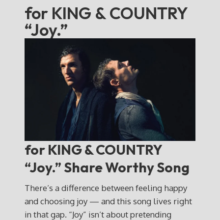
for KING & COUNTRY
“Joy.”
for KING & COUNTRY
“Joy.” Share Worthy Song
There’s a difference between feeling happy
and choosing joy — and this song lives right
in that gap. “Joy” isn’t about pretending