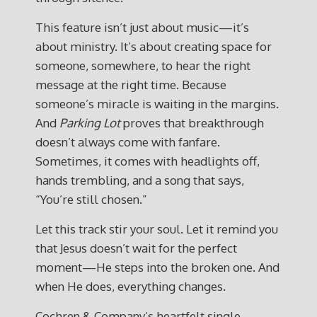
This feature isn’t just about music—it’s
about ministry. It’s about creating space for
someone, somewhere, to hear the right
message at the right time. Because
someone’s miracle is waiting in the margins.
And
Parking Lot
proves that breakthrough
doesn’t always come with fanfare.
Sometimes, it comes with headlights off,
hands trembling, and a song that says,
“You’re still chosen.”
Let this track stir your soul. Let it remind you
that Jesus doesn’t wait for the perfect
moment—He steps into the broken one. And
when He does, everything changes.
Cochren & Company’s heartfelt single