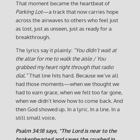
That moment became the heartbeat of
Parking Lot
—a track that now carries hope
across the airwaves to others who feel just
as lost, just as unseen, just as ready for a
breakthrough.
The lyrics say it plainly:
“You didn’t wait at
the altar for me to walk the aisle / You
grabbed my heart right through that radio
dial.”
That line hits hard. Because we’ve all
had those moments—when we thought we
had to earn grace, when we felt too far gone,
when we didn’t know how to come back. And
then God showed up. In a lyric. In a line. In a
still small voice.
Psalm 34:18 says,
“The Lord is near to the
brokenhearted and saves the crushed in