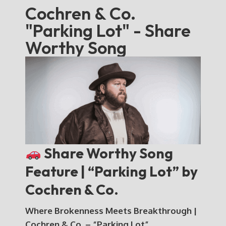
Cochren & Co.
"Parking Lot" - Share
Worthy Song
Share Worthy Song
Feature | “Parking Lot” by
Cochren & Co.
Where Brokenness Meets Breakthrough |
Cochren & Co. – “Parking Lot”