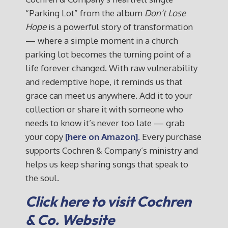
“Parking Lot” from the album
Don’t Lose
Hope
is a powerful story of transformation
— where a simple moment in a church
parking lot becomes the turning point of a
life forever changed. With raw vulnerability
and redemptive hope, it reminds us that
grace can meet us anywhere. Add it to your
collection or share it with someone who
needs to know it’s never too late — grab
your copy
[here on Amazon].
Every purchase
supports Cochren & Company’s ministry and
helps us keep sharing songs that speak to
the soul.
Click here to visit Cochren
& Co. Website