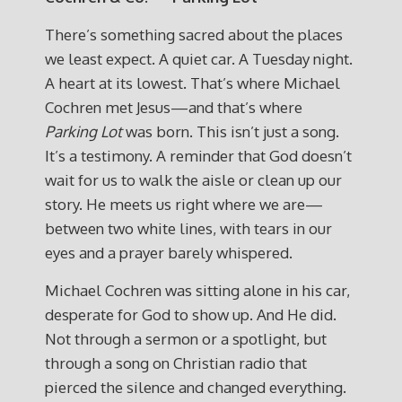
There’s something sacred about the places
we least expect. A quiet car. A Tuesday night.
A heart at its lowest. That’s where Michael
Cochren met Jesus—and that’s where
Parking Lot
was born. This isn’t just a song.
It’s a testimony. A reminder that God doesn’t
wait for us to walk the aisle or clean up our
story. He meets us right where we are—
between two white lines, with tears in our
eyes and a prayer barely whispered.
Michael Cochren was sitting alone in his car,
desperate for God to show up. And He did.
Not through a sermon or a spotlight, but
through a song on Christian radio that
pierced the silence and changed everything.