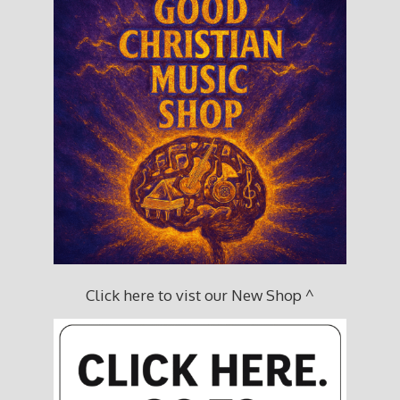
Click here to vist our New Shop ^