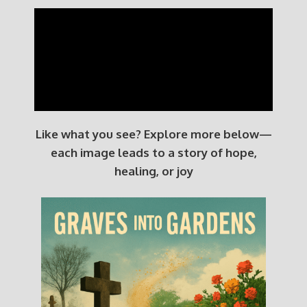
Like what you see? Explore more below—
each image leads to a story of hope,
healing, or joy