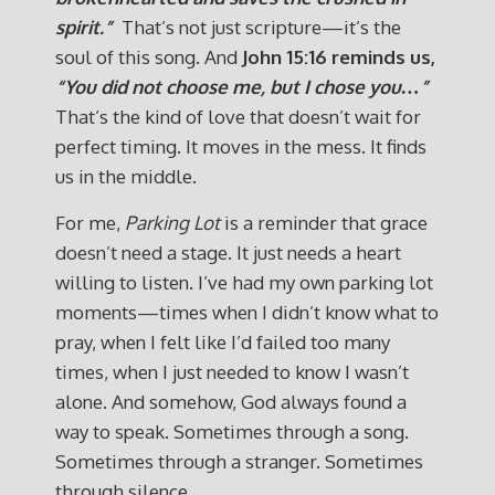
spirit.”
That’s not just scripture—it’s the
soul of this song. And
John 15:16 reminds us,
“You did not choose me, but I chose you…”
That’s the kind of love that doesn’t wait for
perfect timing. It moves in the mess. It finds
us in the middle.
For me,
Parking Lot
is a reminder that grace
doesn’t need a stage. It just needs a heart
willing to listen. I’ve had my own parking lot
moments—times when I didn’t know what to
pray, when I felt like I’d failed too many
times, when I just needed to know I wasn’t
alone. And somehow, God always found a
way to speak. Sometimes through a song.
Sometimes through a stranger. Sometimes
through silence.