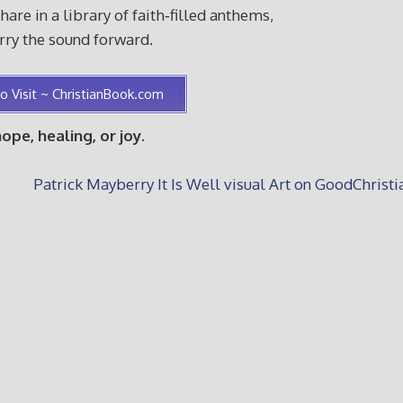
re in a library of faith‑filled anthems,
arry the sound forward.
o Visit ~ ChristianBook.com
e, healing, or joy.