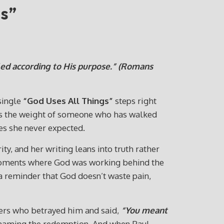
gs”
ed according to His purpose.”
(Romans
 single
“God Uses All Things”
steps right
rries the weight of someone who has walked
ces she never expected.
ty, and her writing leans into truth rather
t moments where God was working behind the
 a reminder that God doesn’t waste pain,
ers who betrayed him and said,
“You meant
 naming the redemption. And when Paul