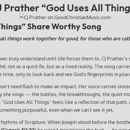
 Prather “God Uses All Thin
 Things” Share Worthy Song
ll things work together for good, for those who are call
wer truly understand until life forces them to. CJ Prather’s
ché, not as a quick fix, but as a lived reality. The song ca
 time, only to look back and see God’s fingerprints in pla
sn’t need flash to make an impact. Her voice carries sinceri
 way she sings — the battles, the breakthroughs, the quie
“God Uses All Things” feels like a reflection of that path,
omething purposeful, even when we can’t see it yet.
rhythms of Scripture. When Joseph stood before the broth
(Genesis 50:20),
he wasn’t minimizing the hurt — he was