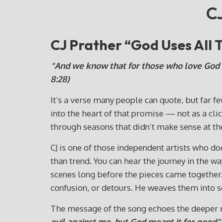
CJ
CJ Prather “God Uses All
“And we know that for those who love God a
8:28)
It’s a verse many people can quote, but far fe
into the heart of that promise — not as a cli
through seasons that didn’t make sense at the
CJ is one of those independent artists who doe
than trend. You can hear the journey in the
scenes long before the pieces came together. 
confusion, or detours. He weaves them into s
The message of the song echoes the deeper 
evil against me, but God meant it for good”