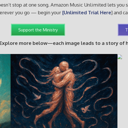
sn’t stop at one song. Amazon Music Unlimited lets you sha
wherever you go — begin your
[Unlimited Trial Here
] and c
Support the Ministry
T
 Explore more below—each image leads to a story of hop