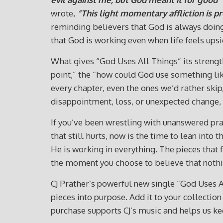
wrote,
“This light momentary affliction is p
reminding believers that God is always doing 
that God is working even when life feels ups
What gives “God Uses All Things” its strengt
point,” the “how could God use something like
every chapter, even the ones we’d rather sk
disappointment, loss, or unexpected change, 
If you’ve been wrestling with unanswered pray
that still hurts, now is the time to lean into
He is working in everything. The pieces that
the moment you choose to believe that nothin
CJ Prather’s powerful new single “God Uses Al
pieces into purpose. Add it to your collect
purchase supports CJ’s music and helps us kee