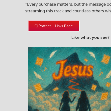
“Every purchase matters, but the message doe
streaming this track and countless others 
CJ Prather ~ Links Page
Like what you see?