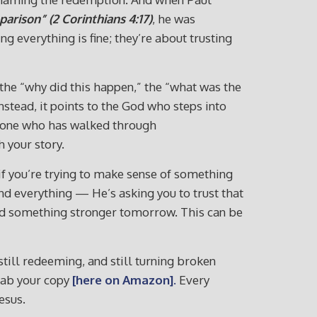
arison” (2 Corinthians 4:17)
, he was
 everything is fine; they’re about trusting
 the “why did this happen,” the “what was the
stead, it points to the God who steps into
anyone who has walked through
 your story.
 if you’re trying to make sense of something
tand everything — He’s asking you to trust that
uild something stronger tomorrow. This can be
till redeeming, and still turning broken
rab your copy
[here on Amazon]
.
Every
esus.