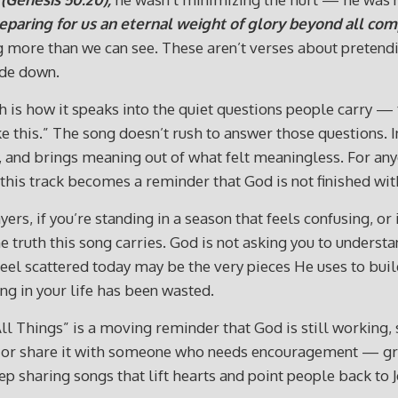
reparing for us an eternal weight of glory beyond all comp
more than we can see. These aren’t verses about pretending
ide down.
h is how it speaks into the quiet questions people carry —
 this.” The song doesn’t rush to answer those questions. In
ip, and brings meaning out of what felt meaningless. For 
this track becomes a reminder that God is not finished with
ers, if you’re standing in a season that feels confusing, or
 the truth this song carries. God is not asking you to unders
 feel scattered today may be the very pieces He uses to b
g in your life has been wasted.
l Things” is a moving reminder that God is still working, s
ion or share it with someone who needs encouragement — g
p sharing songs that lift hearts and point people back to J