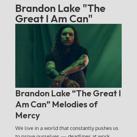
Brandon Lake "The
Great I Am Can"
Brandon Lake “The Great I
Am Can” Melodies of
Mercy
We live in a world that constantly pushes us
to prove ourselves — deadlines at work,