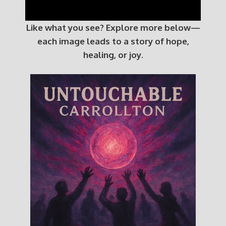
Like what you see? Explore more below—
each image leads to a story of hope,
healing, or joy.