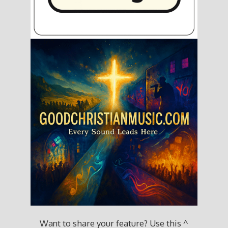
Want to share your feature? Use this ^