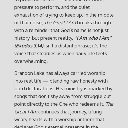
pressure to perform, and the quiet
exhaustion of trying to keep up. In the middle
of that noise,
The Great I Am
breaks through
with a reminder that God’s name is not just
history, but present reality.
“I Am who I Am”
(Exodus 3:14)
isn’t a distant phrase; it’s the
voice that steadies us when daily life feels
overwhelming.
Brandon Lake has always carried worship
into real life — blending raw honesty with
bold declarations. His ministry is marked by
songs that don’t shy away from struggle but
point directly to the One who redeems it.
The
Great I Am
continues that journey, lifting
weary hearts with a worship anthem that
declares God’s eternal presence in the