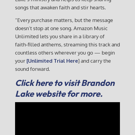
songs that awaken faith and stir hearts.
“Every purchase matters, but the message
doesn’t stop at one song. Amazon Music
Unlimited lets you share in a library of
faith‑filled anthems, streaming this track and
countless others wherever you go — begin
your
[Unlimited Trial Here
] and carry the
sound forward.
Click here to visit Brandon
Lake website for more.