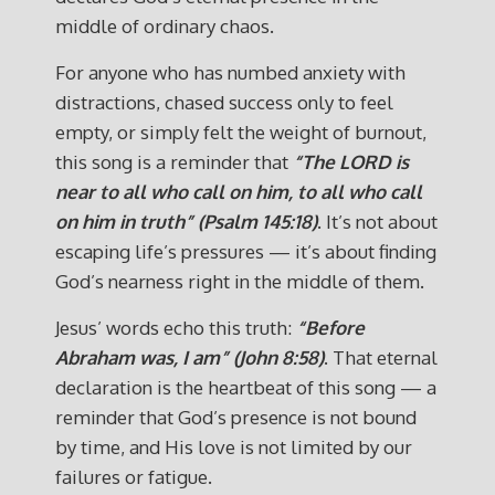
middle of ordinary chaos.
For anyone who has numbed anxiety with
distractions, chased success only to feel
empty, or simply felt the weight of burnout,
this song is a reminder that
“The LORD is
near to all who call on him, to all who call
on him in truth” (Psalm 145:18)
. It’s not about
escaping life’s pressures — it’s about finding
God’s nearness right in the middle of them.
Jesus’ words echo this truth:
“Before
Abraham was, I am” (John 8:58)
. That eternal
declaration is the heartbeat of this song — a
reminder that God’s presence is not bound
by time, and His love is not limited by our
failures or fatigue.