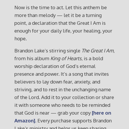
Now is the time to act. Let this anthem be
more than melody — let it be a turning
point, a declaration that the Great I Am is
enough for your daily life, your healing, your
hope.
Brandon Lake’s stirring single
The Great I Am
,
from his album
King of Hearts
, is a bold
worship declaration of God’s eternal
presence and power. It’s a song that invites
believers to lay down fear, anxiety, and
striving, and to rest in the unchanging name
of the Lord. Add it to your collection or share
it with someone who needs to be reminded
that God is near — grab your copy
[here on
Amazon].
Every purchase supports Brandon
Lake’s ministry and helps us keep sharing