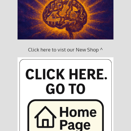
Click here to vist our New Shop ^