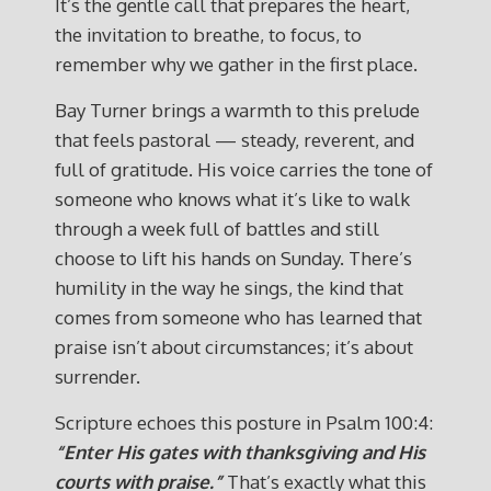
It’s the gentle call that prepares the heart,
the invitation to breathe, to focus, to
remember why we gather in the first place.
Bay Turner brings a warmth to this prelude
that feels pastoral — steady, reverent, and
full of gratitude. His voice carries the tone of
someone who knows what it’s like to walk
through a week full of battles and still
choose to lift his hands on Sunday. There’s
humility in the way he sings, the kind that
comes from someone who has learned that
praise isn’t about circumstances; it’s about
surrender.
Scripture echoes this posture in Psalm 100:4:
“Enter His gates with thanksgiving and His
courts with praise.”
That’s exactly what this