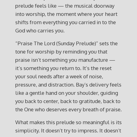
prelude feels like — the musical doorway
into worship, the moment where your heart
shifts from everything you carried in to the
God who carries you.
“Praise The Lord (Sunday Prelude)” sets the
tone for worship by reminding you that
praise isn’t something you manufacture —
it’s something you return to. It’s the reset
your soul needs after a week of noise,
pressure, and distraction. Bay’s delivery feels
like a gentle hand on your shoulder, guiding
you back to center, back to gratitude, back to
the One who deserves every breath of praise.
What makes this prelude so meaningful is its
simplicity. It doesn’t try to impress. It doesn’t