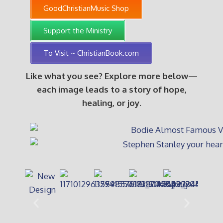
GoodChristianMusic Shop
Support the Ministry
To Visit ~ ChristianBook.com
Like what you see? Explore more below—
each image leads to a story of hope,
healing, or joy.