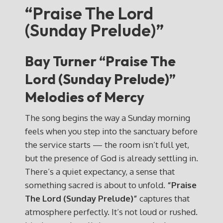
“Praise The Lord
(Sunday Prelude)”
Bay Turner “Praise The
Lord (Sunday Prelude)”
Melodies of Mercy
The song begins the way a Sunday morning
feels when you step into the sanctuary before
the service starts — the room isn’t full yet,
but the presence of God is already settling in.
There’s a quiet expectancy, a sense that
something sacred is about to unfold.
“Praise
The Lord (Sunday Prelude)”
captures that
atmosphere perfectly. It’s not loud or rushed.