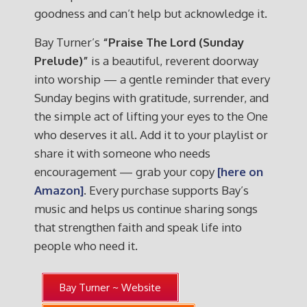
goodness and can’t help but acknowledge it.
Bay Turner’s
“Praise The Lord (Sunday
Prelude)”
is a beautiful, reverent doorway
into worship — a gentle reminder that every
Sunday begins with gratitude, surrender, and
the simple act of lifting your eyes to the One
who deserves it all. Add it to your playlist or
share it with someone who needs
encouragement — grab your copy
[here on
Amazon]
. Every purchase supports Bay’s
music and helps us continue sharing songs
that strengthen faith and speak life into
people who need it.
Bay Turner ~ Website