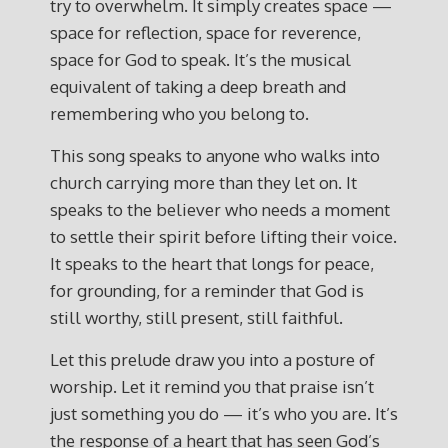
try to overwhelm. It simply creates space —
space for reflection, space for reverence,
space for God to speak. It’s the musical
equivalent of taking a deep breath and
remembering who you belong to.
This song speaks to anyone who walks into
church carrying more than they let on. It
speaks to the believer who needs a moment
to settle their spirit before lifting their voice.
It speaks to the heart that longs for peace,
for grounding, for a reminder that God is
still worthy, still present, still faithful.
Let this prelude draw you into a posture of
worship. Let it remind you that praise isn’t
just something you do — it’s who you are. It’s
the response of a heart that has seen God’s