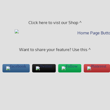
Click here to vist our Shop ^
Want to share your feature? Use this ^