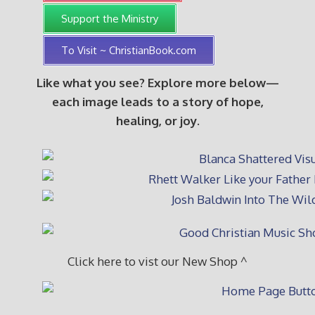
Support the Ministry
To Visit ~ ChristianBook.com
Like what you see? Explore more below—
each image leads to a story of hope,
healing, or joy.
Click here to vist our New Shop ^