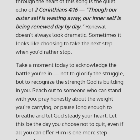
through the heart of this song is the quiet
echo of
2 Corinthians 4:16 — “Though our
outer self is wasting away, our inner self is
being renewed day by day.”
Renewal
doesn’t always look dramatic. Sometimes it
looks like choosing to take the next step
when you’d rather stop.
Take a moment today to acknowledge the
battle you’re in — not to glorify the struggle,
but to recognize the strength God is building
in you. Reach out to someone who can stand
with you, pray honestly about the weight
you’re carrying, or pause long enough to
breathe and let God steady your heart. Let
this be the day you choose not to quit, even if
all you can offer Him is one more step