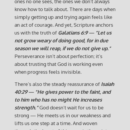
ones no one sees, the ones we don’t always
know how to talk about.
There are days when
simply getting up and trying again feels like
an act of courage. And yet, Scripture anchors
us with the truth of
Galatians 6:9 — “Let us
not grow weary of doing good, for in due
season we will reap, if we do not give up.”
Perseverance isn’t about perfection; it’s
about trusting that God is working even
when progress feels invisible.
There’s also the steady reassurance of
Isaiah
40:29 — “He gives power to the faint, and
to him who has no might He increases
strength.”
God doesn’t wait for us to be
strong — He meets us in our weakness and
lifts us one step at a time. And woven