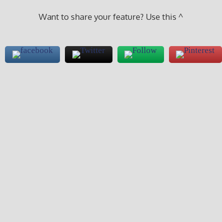
Want to share your feature? Use this ^