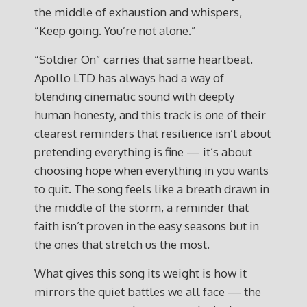
the middle of exhaustion and whispers,
“Keep going. You’re not alone.”
“Soldier On” carries that same heartbeat.
Apollo LTD has always had a way of
blending cinematic sound with deeply
human honesty, and this track is one of their
clearest reminders that resilience isn’t about
pretending everything is fine — it’s about
choosing hope when everything in you wants
to quit. The song feels like a breath drawn in
the middle of the storm, a reminder that
faith isn’t proven in the easy seasons but in
the ones that stretch us the most.
What gives this song its weight is how it
mirrors the quiet battles we all face — the