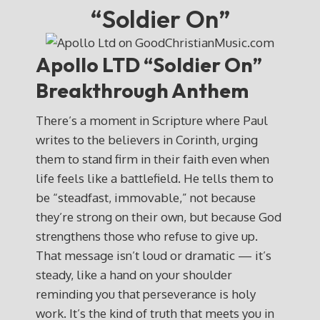
“Soldier On”
Apollo LTD “Soldier On”
Breakthrough Anthem
There’s a moment in Scripture where Paul
writes to the believers in Corinth, urging
them to stand firm in their faith even when
life feels like a battlefield. He tells them to
be “steadfast, immovable,” not because
they’re strong on their own, but because God
strengthens those who refuse to give up.
That message isn’t loud or dramatic — it’s
steady, like a hand on your shoulder
reminding you that perseverance is holy
work. It’s the kind of truth that meets you in