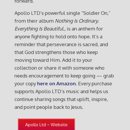
forward.
Apollo LTD’s powerful single “Soldier On,”
from their album
Nothing Is Ordinary.
Everything Is Beautiful.
, is an anthem for
anyone fighting to hold onto hope. It’s a
reminder that perseverance is sacred, and
that God strengthens those who keep
moving toward Him. Add it to your
collection or share it with someone who
needs encouragement to keep going — grab
your copy
here on Amazon
.
Every purchase
supports Apollo LTD’s music and helps us
continue sharing songs that uplift, inspire,
and point people back to Jesus.
Apollo Ltd ~ Website